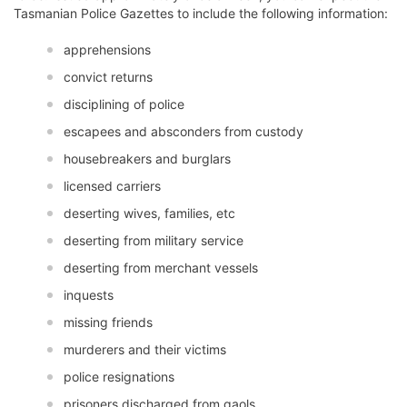
Tasmanian Police Gazettes to include the following information:
apprehensions
convict returns
disciplining of police
escapees and absconders from custody
housebreakers and burglars
licensed carriers
deserting wives, families, etc
deserting from military service
deserting from merchant vessels
inquests
missing friends
murderers and their victims
police resignations
prisoners discharged from gaols