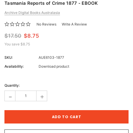
Tasmania Reports of Crime 1877 - EBOOK
Archive Digital Books Australasia
No Reviews
Write A Review
$17.50
$8.75
You save
$8.75
SKU:
AUE6103-1877
Availability:
Download product
Current
Stock:
Quantity:
-
+