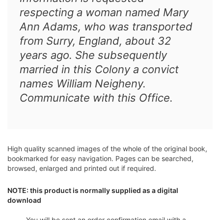
respecting a woman named Mary
Ann Adams, who was transported
from Surry, England, about 32
years ago. She subsequently
married in this Colony a convict
names William Neigheny.
Communicate with this Office.
High quality scanned images of the whole of the original book,
bookmarked for easy navigation. Pages can be searched,
browsed, enlarged and printed out if required.
NOTE: this product is normally supplied as a digital
download
You will be sent an order confirmation email with a