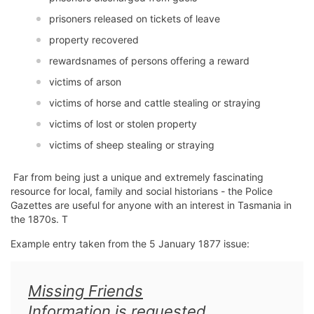
prisoners released on tickets of leave
property recovered
rewardsnames of persons offering a reward
victims of arson
victims of horse and cattle stealing or straying
victims of lost or stolen property
victims of sheep stealing or straying
Far from being just a unique and extremely fascinating
resource for local, family and social historians - the Police
Gazettes are useful for anyone with an interest in Tasmania in
the 1870s. T
Example entry taken from the 5 January 1877 issue:
Missing Friends
Information is requested