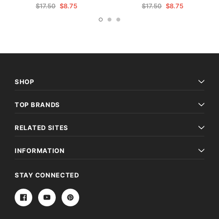
$17.50
$8.75
$17.50
$8.75
SHOP
TOP BRANDS
RELATED SITES
INFORMATION
STAY CONNECTED