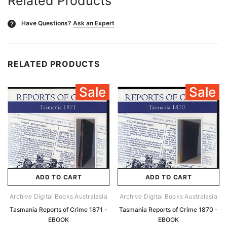
Related Products
Have Questions?
Ask an Expert
?
RELATED PRODUCTS
Sale
Sale
ADD TO CART
ADD TO CART
Archive Digital Books Australasia
Archive Digital Books Australasia
Tasmania Reports of Crime 1871 -
Tasmania Reports of Crime 1870 -
EBOOK
EBOOK