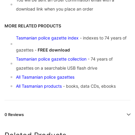
download link when you place an order
MORE RELATED PRODUCTS
Tasmanian police gazette index
- indexes to 74 years of
gazettes -
FREE download
Tasmanian police gazette collection
- 74 years of
gazettes on a searchable USB flash drive
All Tasmanian police gazettes
All Tasmanian products
- books, data CDs, ebooks
0 Reviews