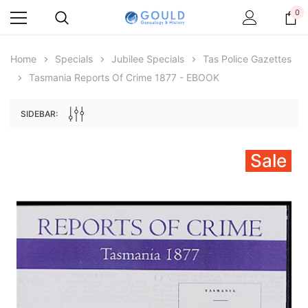
0
Home
Specials
Jubilee Specials
Tas Police Gazettes
Tasmania Reports Of Crime 1877 - EBOOK
SIDEBAR:
Sale
Archive Digital Books Australasia
Archive Digital Books Au
ians:
Peerage, Baronetage and Knightage of
Victoria Police Gazette 18
d edn
Great Britain and Ireland 1885 - EBOOK
$19.50
$9.75
$27.50
ADD TO CAR
ADD TO CART