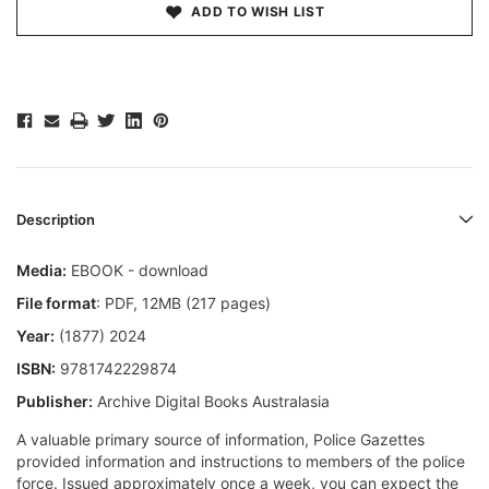
ADD TO WISH LIST
Description
Media:
EBOOK - download
File format
: PDF, 12MB (217 pages)
Year:
(1877) 2024
ISBN:
9781742229874
Publisher:
Archive Digital Books Australasia
A valuable primary source of information, Police Gazettes
provided information and instructions to members of the police
force. Issued approximately once a week, you can expect the