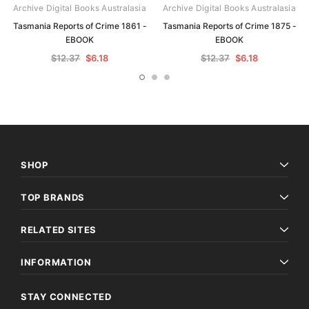
Archive Digital Books Australasia
Archive Digital Books Australasia
Tasmania Reports of Crime 1861 -
Tasmania Reports of Crime 1875 -
EBOOK
EBOOK
$12.37
$6.18
$12.37
$6.18
SHOP
TOP BRANDS
RELATED SITES
INFORMATION
STAY CONNECTED