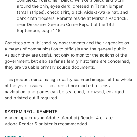
around the chin, eyes dark; dressed in Tartan jumper
(small stripes), check shirt, black wide-a-wake hat, and
dark cloth trousers. Parents reside at Marsh's Paddock,
near Deloraine. See also Crime Report of the 18th
September, page 146.
Gazettes are published by governments and their agencies as
a means of communication to officials and the general public.
As such they are useful, not only to monitor the actions of the
government, but also as far as family historians are concerned,
they are valuable primary source documents.
This product contains high quality scanned images of the whole
of the years issues. It has been bookmarked for easy
navigation. and pages can be searched, browsed, enlarged
and printed out if required.
SYSTEM REQUIREMENTS
Any computer using Adobe (Acrobat) Reader 4 or later
Adobe Reader 6 or later is recommended