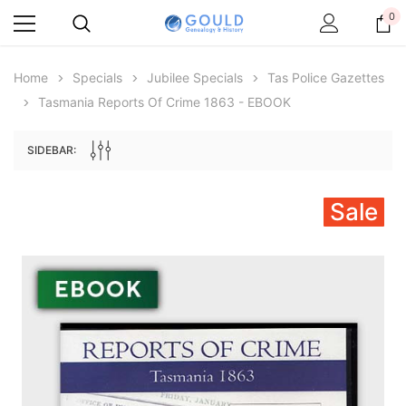
0
Home
Specials
Jubilee Specials
Tas Police Gazettes
Tasmania Reports Of Crime 1863 - EBOOK
SIDEBAR:
Sale
Archive Digital Books Australasia
Archive Digital Books Au
ians:
Peerage, Baronetage and Knightage of
Victoria Police Gazette 18
d edn
Great Britain and Ireland 1885 - EBOOK
$13.78
$6.89
$19.43
ADD TO CAR
ADD TO CART