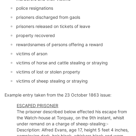
police resignations
prisoners discharged from gaols
prisoners released on tickets of leave
property recovered
rewardsnames of persons offering a reward
victims of arson
victims of horse and cattle stealing or straying
victims of lost or stolen property
victims of sheep stealing or straying
Example entry taken from the 23 October 1863 issue:
ESCAPED PRISONER
The prisoner described below effected his escape from
the Watch-house at Torquay, on the 9th instant, whislt
under remand on a charge of sheep-stealing:-
Description: Alfred Evans, age 17, height 5 feet 4 inches,
complexion dark, hair black, whiskers black and worn