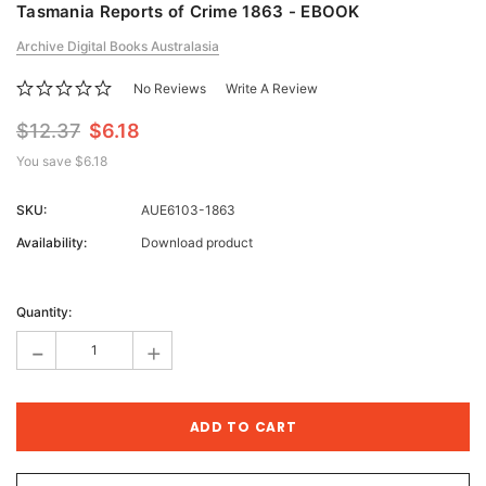
Tasmania Reports of Crime 1863 - EBOOK
Archive Digital Books Australasia
No Reviews
Write A Review
$12.37
$6.18
You save
$6.18
SKU:
AUE6103-1863
Availability:
Download product
Current
Stock:
Quantity:
-
+