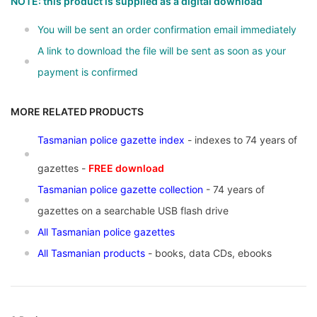
NOTE: this product is supplied as a digital download
You will be sent an order confirmation email immediately
A link to download the file will be sent as soon as your
payment is confirmed
MORE RELATED PRODUCTS
Tasmanian police gazette index
- indexes to 74 years of
gazettes -
FREE download
Tasmanian police gazette collection
- 74 years of
gazettes on a searchable USB flash drive
All Tasmanian police gazettes
All Tasmanian products
- books, data CDs, ebooks