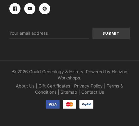
Email
Address
© 2026 Gould Genealogy & History. Powered by
Horizon
Workshops
.
About Us
|
Gift Certificates
|
Privacy Policy
|
Terms &
Conditions
|
Sitemap
|
Contact Us