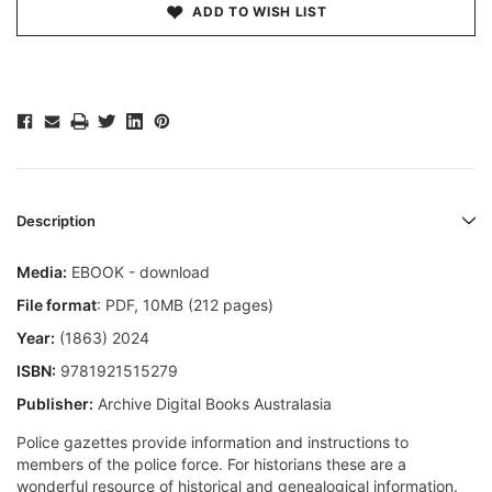
ADD TO WISH LIST
Description
Media:
EBOOK - download
File format
: PDF, 10MB (212 pages)
Year:
(1863) 2024
ISBN:
9781921515279
Publisher:
Archive Digital Books Australasia
Police gazettes provide information and instructions to
members of the police force. For historians these are a
wonderful resource of historical and genealogical information.