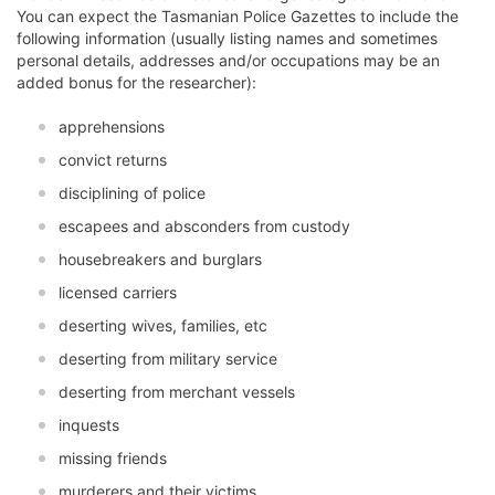
You can expect the Tasmanian Police Gazettes to include the
following information (usually listing names and sometimes
personal details, addresses and/or occupations may be an
added bonus for the researcher):
apprehensions
convict returns
disciplining of police
escapees and absconders from custody
housebreakers and burglars
licensed carriers
deserting wives, families, etc
deserting from military service
deserting from merchant vessels
inquests
missing friends
murderers and their victims