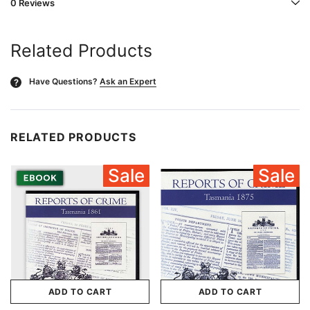
0 Reviews
Related Products
Have Questions?
Ask an Expert
?
RELATED PRODUCTS
Sale
Sale
ADD TO CART
ADD TO CART