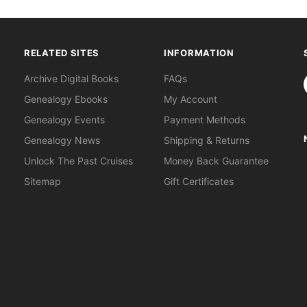
RELATED SITES
INFORMATION
S
Archive Digital Books
FAQs
Genealogy Ebooks
My Account
Genealogy Events
Payment Methods
Genealogy News
Shipping & Returns
Unlock The Past Cruises
Money Back Guarantee
Sitemap
Gift Certificates