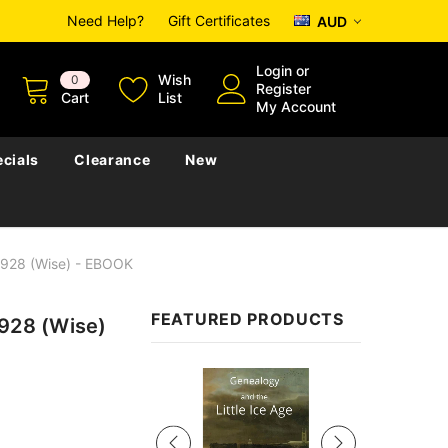
Need Help?
Gift Certificates
AUD
Login
or
Wish
0
Register
Cart
List
My Account
cials
Clearance
New
 1928 (Wise) - EBOOK
FEATURED PRODUCTS
1928 (Wise)
Sale