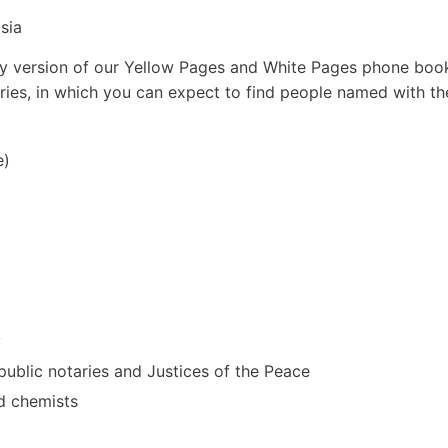
sia
arly version of our Yellow Pages and White Pages phone boo
ories, in which you can expect to find people named with th
e)
y
, public notaries and Justices of the Peace
nd chemists