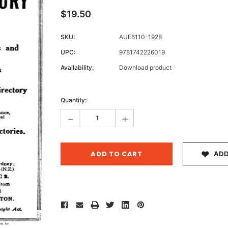
$19.50
SKU:
AUE6110-1928
Archive 
UPC:
9781742226019
Victor
Availability:
Download product
Current
Stock:
Quantity:
-
+
ADD