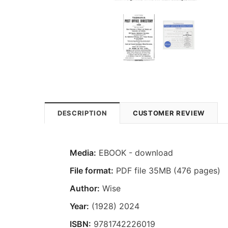
DESCRIPTION
CUSTOMER REVIEW
Media:
EBOOK - download
File format:
PDF file 35MB (476 pages)
Author:
Wise
Year:
(1928) 2024
ISBN:
9781742226019