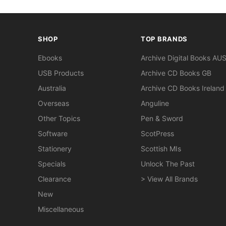
SHOP
TOP BRANDS
Ebooks
Archive Digital Books AU
USB Products
Archive CD Books GB
Australia
Archive CD Books Ireland
Overseas
Anguline
Other Topics
Pen & Sword
Software
ScotPress
Stationery
Scottish MIs
Specials
Unlock The Past
Clearance
> View All Brands
New
Miscellaneous