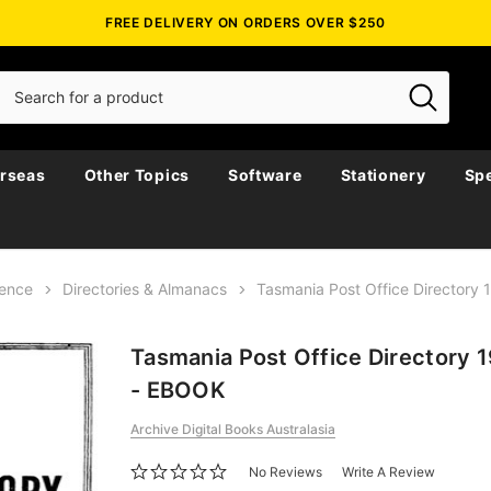
FREE DELIVERY ON ORDERS OVER $250
rseas
Other Topics
Software
Stationery
Spe
rence
Directories & Almanacs
Tasmania Post Office Directory
Tasmania Post Office Directory 
- EBOOK
Archive Digital Books Australasia
No Reviews
Write A Review