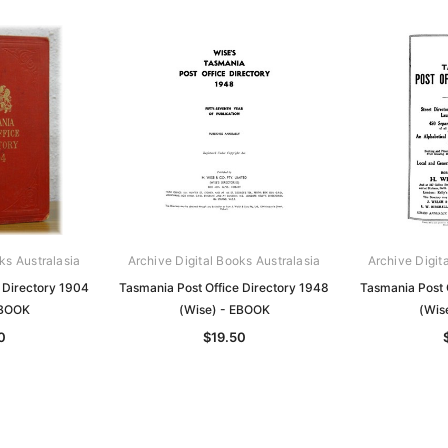
ks Australasia
Archive Digital Books Australasia
Archive Digit
 Directory 1904
Tasmania Post Office Directory 1948
Tasmania Post 
EBOOK
(Wise) - EBOOK
(Wis
0
$19.50