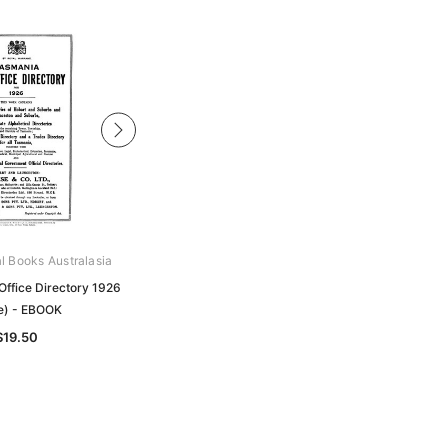
al Books Australasia
Archive Digital Books Australasia
Office Directory 1926
Tasmania Post Office Directory 1931
e) - EBOOK
(Wise) - EBOOK
$19.50
$19.50