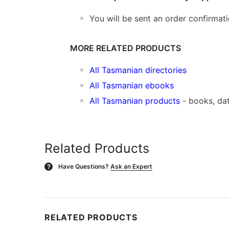
You will be sent an order confirmat
MORE RELATED PRODUCTS
All Tasmanian directories
All Tasmanian ebooks
All Tasmanian products
- books, da
Related Products
Have Questions?
Ask an Expert
?
RELATED PRODUCTS