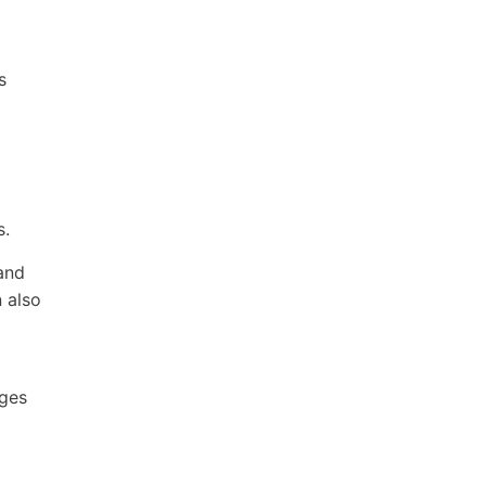
s
s.
 and
n also
ages