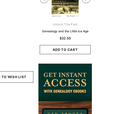
Digital Books Australasia
Unlock The Past
Unlo
ia Police Gazette 1855 -
Genealogy and the Little Ice Age
Land Rese
EBOOK
Historians:
$32.50
Zeala
$19.50
$9.75
ADD TO CART
ADD TO CART
ADD
 TO WISH LIST