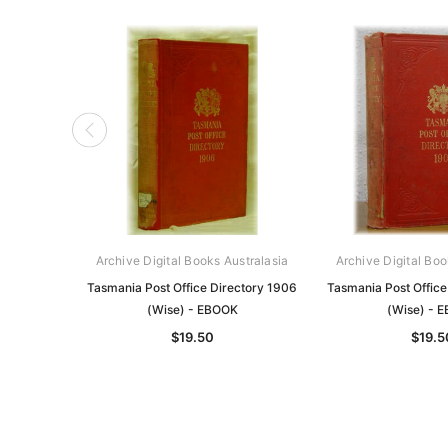
Archive Digital Books Australasia
Archive Digital Boo
Tasmania Post Office Directory 1906
Tasmania Post Office
(Wise) - EBOOK
(Wise) - 
$19.50
$19.5