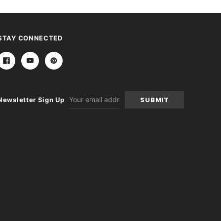
STAY CONNECTED
Email
Newsletter Sign Up
Address