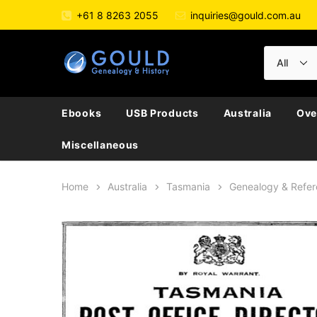
+61 8 8263 2055
inquiries@gould.com.au
Ebooks
USB Products
Australia
Ove
Miscellaneous
Home
Australia
Tasmania
Genealogy & Refe