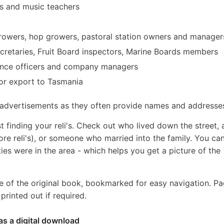
 and music teachers
 growers, hop growers, pastoral station owners and manager
ecretaries, Fruit Board inspectors, Marine Boards members
urance officers and company managers
or export to Tasmania
y advertisements as they often provide names and addresse
t finding your reli's. Check out who lived down the street,
ore reli's), or someone who married into the family. You ca
ties were in the area - which helps you get a picture of the
e of the original book, bookmarked for easy navigation. P
rinted out if required.
as a digital download