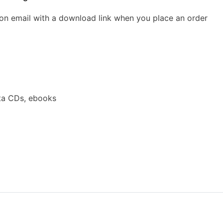
ion email with a download link when you place an order
ta CDs, ebooks