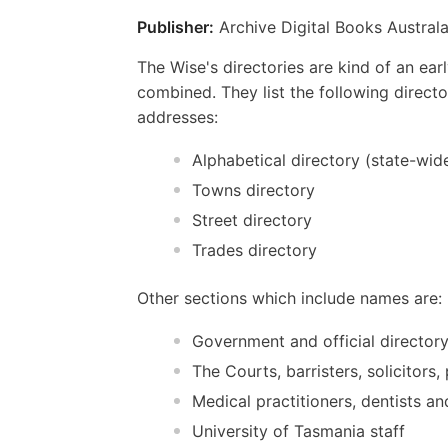
Publisher:
Archive Digital Books Australa
The Wise's directories are kind of an e
combined. They list the following direct
addresses:
Alphabetical directory (state-wid
Towns directory
Street directory
Trades directory
Other sections which include names are:
Government and official director
The Courts, barristers, solicitors
Medical practitioners, dentists a
University of Tasmania staff