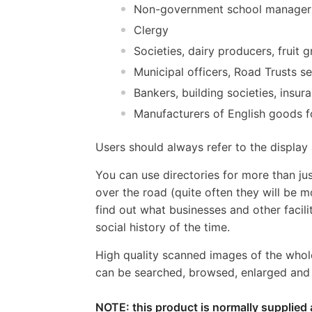
Non-government school managers
Clergy
Societies, dairy producers, fruit
Municipal officers, Road Trusts s
Bankers, building societies, ins
Manufacturers of English goods f
Users should always refer to the displa
You can use directories for more than jus
over the road (quite often they will be m
find out what businesses and other facili
social history of the time.
High quality scanned images of the whol
can be searched, browsed, enlarged and p
NOTE: this product is normally supplied 