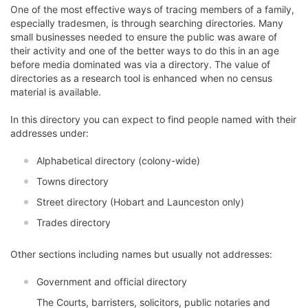
One of the most effective ways of tracing members of a family,
especially tradesmen, is through searching directories. Many
small businesses needed to ensure the public was aware of
their activity and one of the better ways to do this in an age
before media dominated was via a directory. The value of
directories as a research tool is enhanced when no census
material is available.
In this directory you can expect to find people named with their
addresses under:
Alphabetical directory (colony-wide)
Towns directory
Street directory (Hobart and Launceston only)
Trades directory
Other sections including names but usually not addresses:
Government and official directory
The Courts, barristers, solicitors, public notaries and