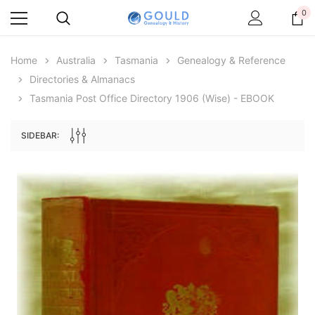
0
Home
Australia
Tasmania
Genealogy & Reference
Directories & Almanacs
Tasmania Post Office Directory 1906 (Wise) - EBOOK
SIDEBAR:
Archive Digital Books Australasia
Archive Digital Books Au
ians:
Peerage, Baronetage and Knightage of
Victoria Police Gazette 18
d edn
Great Britain and Ireland 1885 - EBOOK
$19.50
$9.75
$27.50
ADD TO CAR
ADD TO CART