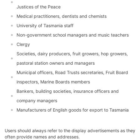
Justices of the Peace
Medical practitioners, dentists and chemists
University of Tasmania staff
Non-government school managers and music teachers
Clergy
Societies, dairy producers, fruit growers, hop growers,
pastoral station owners and managers
Municipal officers, Road Trusts secretaries, Fruit Board
inspectors, Marine Boards members
Bankers, building societies, insurance officers and
company managers
Manufacturers of English goods for export to Tasmania
Users should always refer to the display advertisements as they
often provide names and addresses.