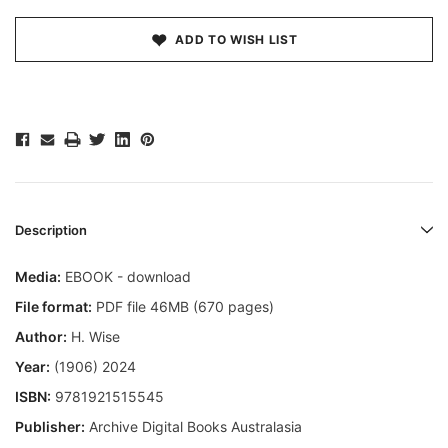
ADD TO WISH LIST
Description
Media:
EBOOK - download
File format:
PDF file 46MB (670 pages)
Author:
H. Wise
Year:
(1906) 2024
ISBN:
9781921515545
Publisher:
Archive Digital Books Australasia