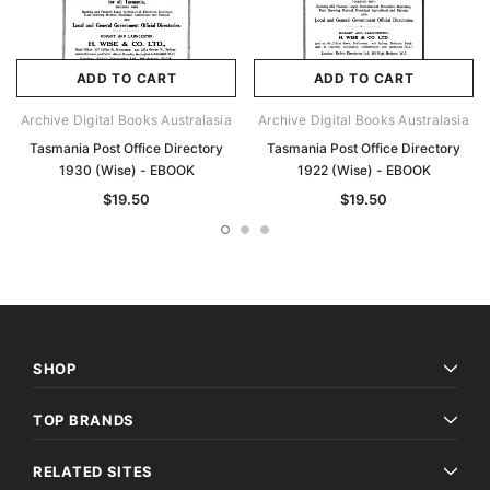
ADD TO CART
ADD TO CART
Archive Digital Books Australasia
Archive Digital Books Australasia
Tasmania Post Office Directory
Tasmania Post Office Directory
1930 (Wise) - EBOOK
1922 (Wise) - EBOOK
$19.50
$19.50
SHOP
TOP BRANDS
RELATED SITES