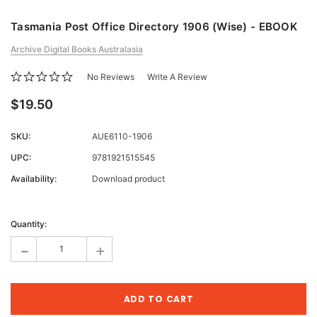
Tasmania Post Office Directory 1906 (Wise) - EBOOK
Archive Digital Books Australasia
No Reviews
Write A Review
$19.50
SKU:
AUE6110-1906
UPC:
9781921515545
Availability:
Download product
Current
Stock:
Quantity:
-
+