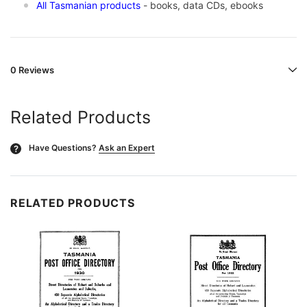
All Tasmanian products
- books, data CDs, ebooks
0 Reviews
Related Products
Have Questions?
Ask an Expert
?
RELATED PRODUCTS