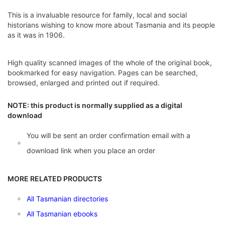
This is a invaluable resource for family, local and social
historians wishing to know more about Tasmania and its people
as it was in 1906.
High quality scanned images of the whole of the original book,
bookmarked for easy navigation. Pages can be searched,
browsed, enlarged and printed out if required.
NOTE: this product is normally supplied as a digital
download
You will be sent an order confirmation email with a
download link when you place an order
MORE RELATED PRODUCTS
All Tasmanian directories
All Tasmanian ebooks