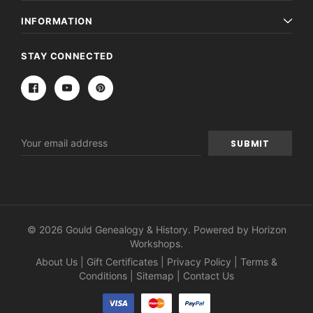
INFORMATION
STAY CONNECTED
Email
Address
© 2026 Gould Genealogy & History. Powered by
Horizon
Workshops
.
About Us
|
Gift Certificates
|
Privacy Policy
|
Terms &
Conditions
|
Sitemap
|
Contact Us