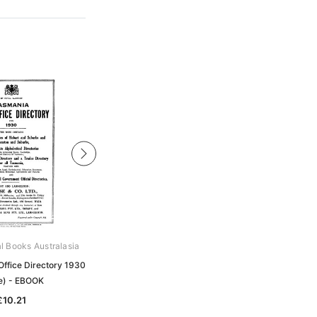
al Books Australasia
Archive Digital Books Australasia
Office Directory 1930
Tasmania Post Office Directory 1922
e) - EBOOK
(Wise) - EBOOK
£10.21
£10.21