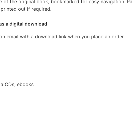
e of the original book, bookmarked for easy navigation. P
rinted out if required.
as a digital download
ion email with a download link when you place an order
ta CDs, ebooks