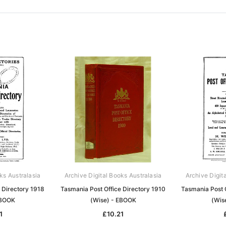
ks Australasia
Archive Digital Books Australasia
Archive Digit
 Directory 1918
Tasmania Post Office Directory 1910
Tasmania Post 
EBOOK
(Wise) - EBOOK
(Wis
1
£10.21