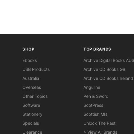
SHOP
TOP BRANDS
Ebooks
Archive Digital Books AU
USB Products
Archive CD Books GB
Australia
Archive CD Books Ireland
Overseas
Anguline
Other Topics
Pen & Sword
Software
ScotPress
Stationery
Scottish MIs
Specials
Unlock The Past
Clearance
> View All Brands