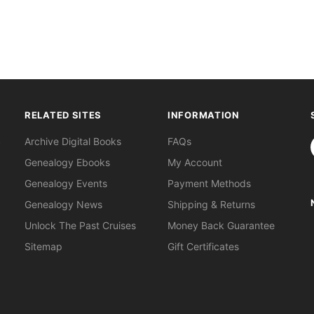
RELATED SITES
INFORMATION
S
Archive Digital Books
FAQs
Genealogy Ebooks
My Account
Genealogy Events
Payment Methods
Genealogy News
Shipping & Returns
Unlock The Past Cruises
Money Back Guarantee
Sitemap
Gift Certificates