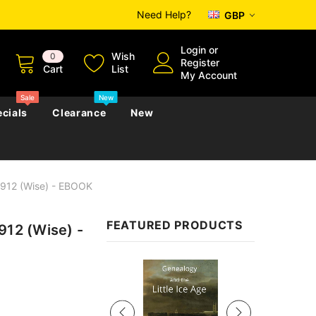
Need Help?
GBP
Login
or
Wish
0
Register
Cart
List
My Account
Sale
New
cials
Clearance
New
1912 (Wise) - EBOOK
zettes
Almanacs
Convicts
Regional
FEATURED PRODUCTS
912 (Wise) -
s
eference
h
Genealogy & Reference
zettes
Almanacs
Government Gazettes
Sale
Biography, Family History &
Military
Journals
s
Regional