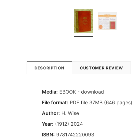
DESCRIPTION
CUSTOMER REVIEW
Media:
EBOOK - download
File format:
PDF file 37MB (646 pages)
Author:
H. Wise
Year:
(1912) 2024
ISBN:
9781742220093