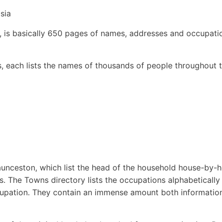
sia
, is basically 650 pages of names, addresses and occupati
ns, each lists the names of thousands of people throughout 
aunceston, which list the head of the household house-by-
s. The Towns directory lists the occupations alphabetically
cupation. They contain an immense amount both informatio