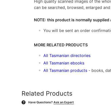
High quality scanned images of the whol
can be searched, browsed, enlarged and p
NOTE: this product is normally supplied 
You will be sent an order confirmat
MORE RELATED PRODUCTS
All Tasmanian directories
All Tasmanian ebooks
All Tasmanian products
- books, da
Related Products
Have Questions?
Ask an Expert
?