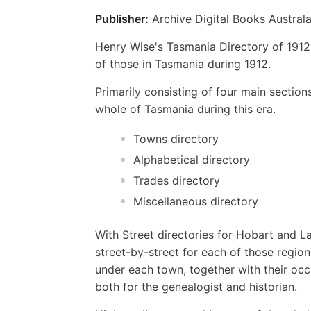
Publisher:
Archive Digital Books Australa
Henry Wise's Tasmania Directory of 1912
of those in Tasmania during 1912.
Primarily consisting of four main sectio
whole of Tasmania during this era.
Towns directory
Alphabetical directory
Trades directory
Miscellaneous directory
With Street directories for Hobart and L
street-by-street for each of those region
under each town, together with their oc
both for the genealogist and historian.