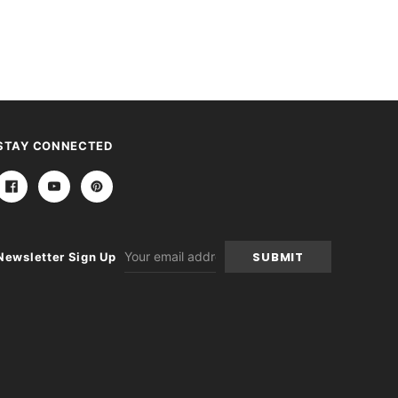
STAY CONNECTED
Email
Newsletter Sign Up
Address