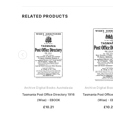
RELATED PRODUCTS
Archive Digital Books Australasia
Archive Digital Boo
Tasmania Post Office Directory 1916
Tasmania Post Office
(Wise) - EBOOK
(Wise) - 
£10.21
£10.2