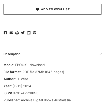
ADD TO WISH LIST
Description
Media:
EBOOK - download
File format:
PDF file 37MB (646 pages)
Author:
H. Wise
Year:
(1912) 2024
ISBN:
9781742220093
Publisher:
Archive Digital Books Australasia