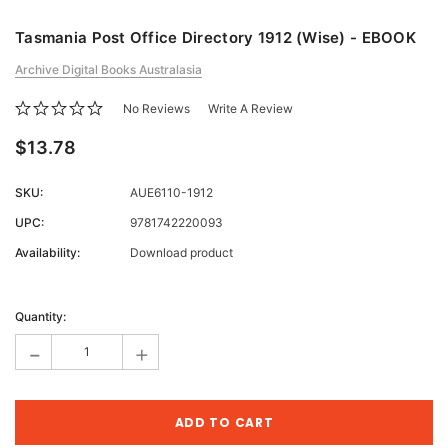
Tasmania Post Office Directory 1912 (Wise) - EBOOK
Archive Digital Books Australasia
No Reviews
Write A Review
$13.78
SKU:
AUE6110-1912
UPC:
9781742220093
Availability:
Download product
Current
Stock:
Quantity:
-
+