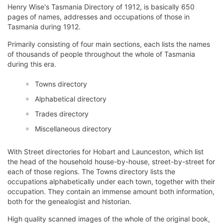
Henry Wise's Tasmania Directory of 1912, is basically 650
pages of names, addresses and occupations of those in
Tasmania during 1912.
Primarily consisting of four main sections, each lists the names
of thousands of people throughout the whole of Tasmania
during this era.
Towns directory
Alphabetical directory
Trades directory
Miscellaneous directory
With Street directories for Hobart and Launceston, which list
the head of the household house-by-house, street-by-street for
each of those regions. The Towns directory lists the
occupations alphabetically under each town, together with their
occupation. They contain an immense amount both information,
both for the genealogist and historian.
High quality scanned images of the whole of the original book,