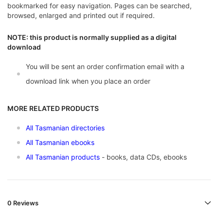
bookmarked for easy navigation. Pages can be searched,
browsed, enlarged and printed out if required.
NOTE: this product is normally supplied as a digital
download
You will be sent an order confirmation email with a
download link when you place an order
MORE RELATED PRODUCTS
All Tasmanian directories
All Tasmanian ebooks
All Tasmanian products
- books, data CDs, ebooks
0 Reviews