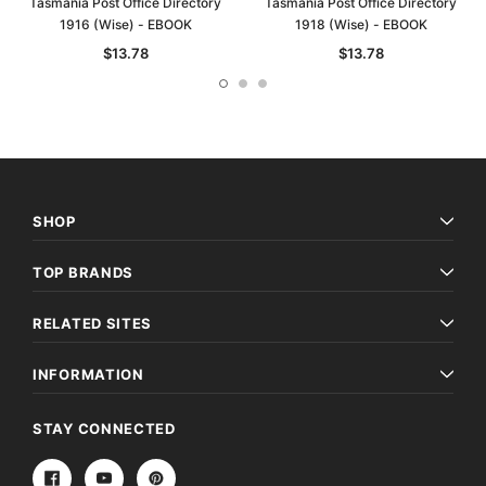
Tasmania Post Office Directory
Tasmania Post Office Directory
1916 (Wise) - EBOOK
1918 (Wise) - EBOOK
$13.78
$13.78
SHOP
TOP BRANDS
RELATED SITES
INFORMATION
STAY CONNECTED