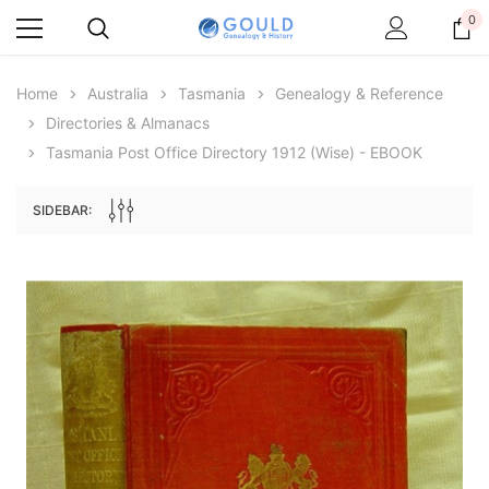
0
Home
Australia
Tasmania
Genealogy & Reference
Directories & Almanacs
Tasmania Post Office Directory 1912 (Wise) - EBOOK
SIDEBAR:
Archive Digital Books Australasia
Archive Digital Books Au
ians:
Peerage, Baronetage and Knightage of
Victoria Police Gazette 18
d edn
Great Britain and Ireland 1885 - EBOOK
$13.78
$6.89
$19.43
ADD TO CAR
ADD TO CART