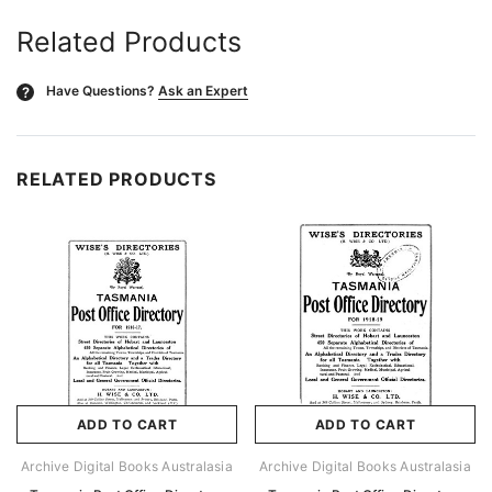
Related Products
Have Questions?
Ask an Expert
?
RELATED PRODUCTS
ADD TO CART
ADD TO CART
Archive Digital Books Australasia
Archive Digital Books Australasia