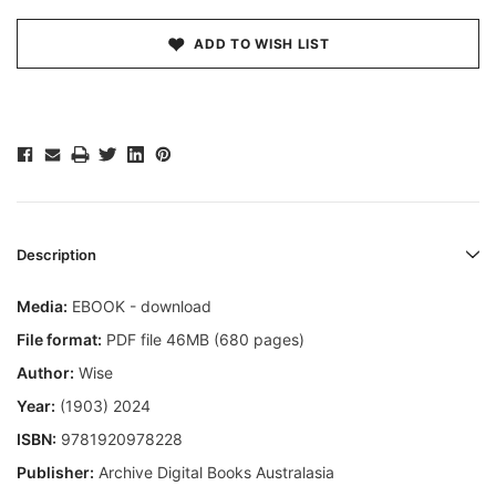
ADD TO WISH LIST
Description
Media:
EBOOK - download
File format:
PDF file 46MB (680 pages)
Author:
Wise
Year:
(1903) 2024
ISBN:
9781920978228
Publisher:
Archive Digital Books Australasia