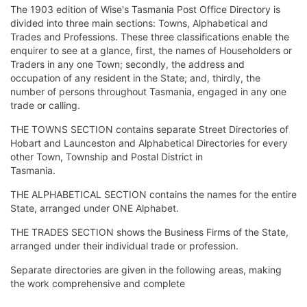
The 1903 edition of Wise's Tasmania Post Office Directory is
divided into three main sections: Towns, Alphabetical and
Trades and Professions. These three classifications enable the
enquirer to see at a glance, first, the names of Householders or
Traders in any one Town; secondly, the address and
occupation of any resident in the State; and, thirdly, the
number of persons throughout Tasmania, engaged in any one
trade or calling.
THE TOWNS SECTION contains separate Street Directories of
Hobart and Launceston and Alphabetical Directories for every
other Town, Township and Postal District in
Tasmania.
THE ALPHABETICAL SECTION contains the names for the entire
State, arranged under ONE Alphabet.
THE TRADES SECTION shows the Business Firms of the State,
arranged under their individual trade or profession.
Separate directories are given in the following areas, making
the work comprehensive and complete