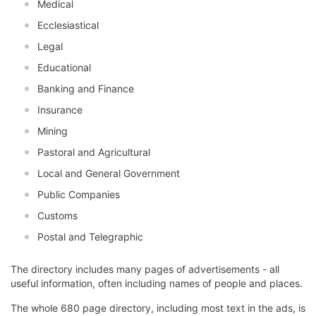
Medical
Ecclesiastical
Legal
Educational
Banking and Finance
Insurance
Mining
Pastoral and Agricultural
Local and General Government
Public Companies
Customs
Postal and Telegraphic
The directory includes many pages of advertisements - all
useful information, often including names of people and places.
The whole 680 page directory, including most text in the ads, is