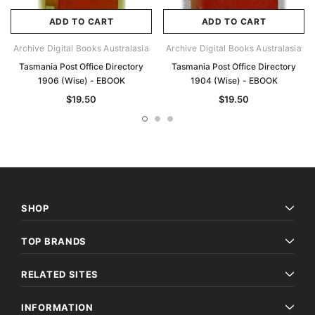
ADD TO CART
ADD TO CART
Archive Digital Books Australasia
Archive Digital Books Australasia
Tasmania Post Office Directory
Tasmania Post Office Directory
1906 (Wise) - EBOOK
1904 (Wise) - EBOOK
$19.50
$19.50
SHOP
TOP BRANDS
RELATED SITES
INFORMATION