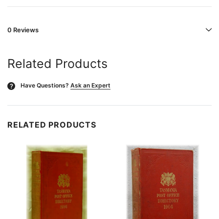
0 Reviews
Related Products
Have Questions?
Ask an Expert
?
RELATED PRODUCTS