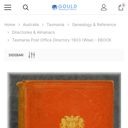
0
Home
Australia
Tasmania
Genealogy & Reference
Directories & Almanacs
Tasmania Post Office Directory 1903 (Wise) - EBOOK
SIDEBAR:
Archive Digital Books Australasia
Archive Digital Books Au
ians:
Peerage, Baronetage and Knightage of
Victoria Police Gazette 18
d edn
Great Britain and Ireland 1885 - EBOOK
$19.50
$9.75
$27.50
ADD TO CAR
ADD TO CART