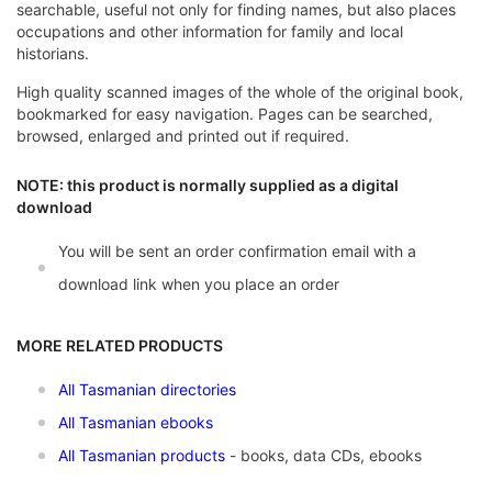
searchable, useful not only for finding names, but also places
occupations and other information for family and local
historians.
High quality scanned images of the whole of the original book,
bookmarked for easy navigation. Pages can be searched,
browsed, enlarged and printed out if required.
NOTE: this product is normally supplied as a digital
download
You will be sent an order confirmation email with a
download link when you place an order
MORE RELATED PRODUCTS
All Tasmanian directories
All Tasmanian ebooks
All Tasmanian products
- books, data CDs, ebooks