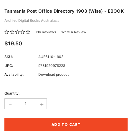
Tasmania Post Office Directory 1903 (Wise) - EBOOK
Archive Digital Books Australasia
No Reviews
Write A Review
$19.50
SKU:
AUE6110-1903
UPC:
9781920978228
Availability:
Download product
Current
Stock:
Quantity:
-
+