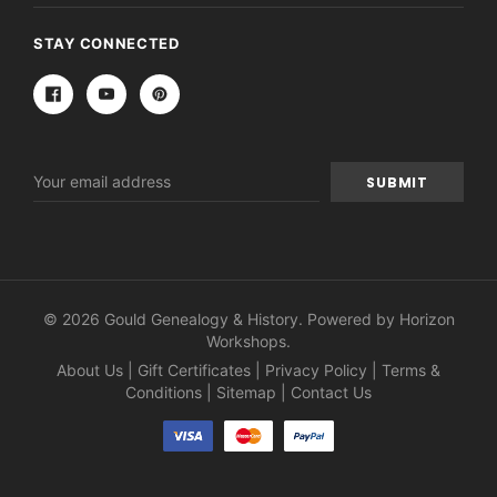
STAY CONNECTED
Email
Address
© 2026 Gould Genealogy & History. Powered by
Horizon
Workshops
.
About Us
|
Gift Certificates
|
Privacy Policy
|
Terms &
Conditions
|
Sitemap
|
Contact Us