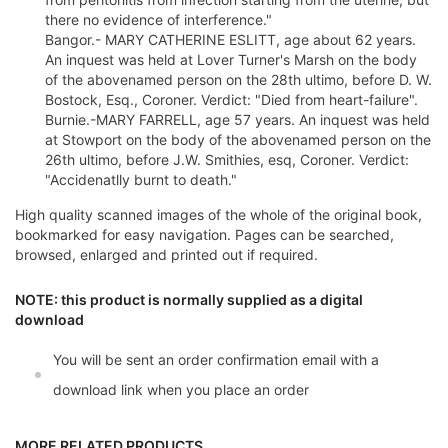
there no evidence of interference."
Bangor.- MARY CATHERINE ESLITT, age about 62 years.
An inquest was held at Lover Turner's Marsh on the body
of the abovenamed person on the 28th ultimo, before D. W.
Bostock, Esq., Coroner. Verdict: "Died from heart-failure".
Burnie.-MARY FARRELL, age 57 years. An inquest was held
at Stowport on the body of the abovenamed person on the
26th ultimo, before J.W. Smithies, esq, Coroner. Verdict:
"Accidenatlly burnt to death."
High quality scanned images of the whole of the original book,
bookmarked for easy navigation. Pages can be searched,
browsed, enlarged and printed out if required.
NOTE: this product is normally supplied as a digital
download
You will be sent an order confirmation email with a
download link when you place an order
MORE RELATED PRODUCTS