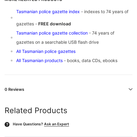
Tasmanian police gazette index
- indexes to 74 years of
gazettes -
FREE download
Tasmanian police gazette collection
- 74 years of
gazettes on a searchable USB flash drive
All Tasmanian police gazettes
All Tasmanian products
- books, data CDs, ebooks
0 Reviews
Related Products
Have Questions?
Ask an Expert
?