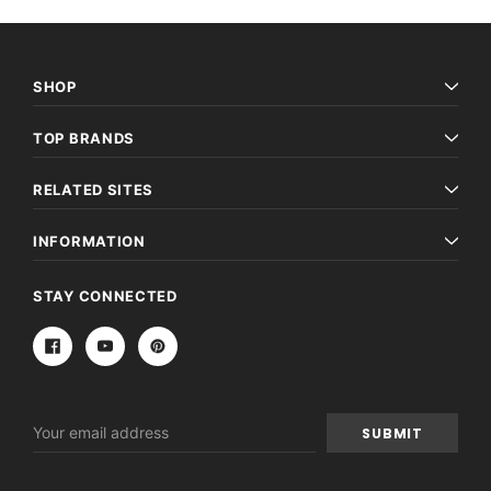
SHOP
TOP BRANDS
RELATED SITES
INFORMATION
STAY CONNECTED
Email
Address