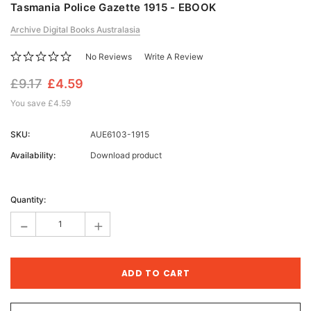
Tasmania Police Gazette 1915 - EBOOK
Archive Digital Books Australasia
No Reviews
Write A Review
£9.17
£4.59
You save
£4.59
SKU:
AUE6103-1915
Availability:
Download product
Current
Stock:
Quantity:
-
+