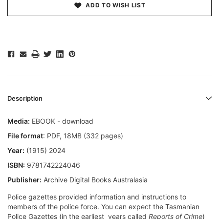
ADD TO WISH LIST
Description
Media:
EBOOK - download
File format
: PDF, 18MB (332 pages)
Year:
(1915) 2024
ISBN:
9781742224046
Publisher:
Archive Digital Books Australasia
Police gazettes provided information and instructions to
members of the police force. You can expect the Tasmanian
Police Gazettes (in the earliest years called
Reports of Crime
)