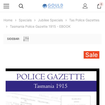
0
Home
Specials
Jubilee Specials
Tas Police Gazettes
Tasmania Police Gazette 1915 - EBOOK
SIDEBAR:
Sale
Archive Digital Books Australasia
Archive Digital Books Au
ians:
Peerage, Baronetage and Knightage of
Victoria Police Gazette 18
d edn
Great Britain and Ireland 1885 - EBOOK
£10.22
£5.11
£14.41
ADD TO CAR
ADD TO CART