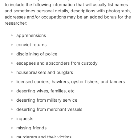
to include the following information that will usually list names
and sometimes personal details, descriptions with photograph,
addresses and/or occupations may be an added bonus for the
researcher:
apprehensions
convict returns
disciplining of police
escapees and absconders from custody
housebreakers and burglars
licensed carriers, hawkers, oyster fishers, and tanners
deserting wives, families, etc
deserting from military service
deserting from merchant vessels
inquests
missing friends
murderers and their victims