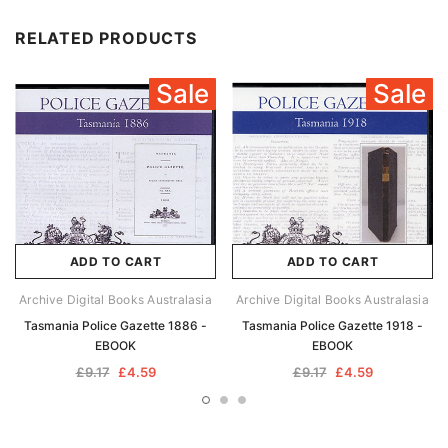
RELATED PRODUCTS
Sale
Sale
ADD TO CART
ADD TO CART
Archive Digital Books Australasia
Archive Digital Books Australasia
Tasmania Police Gazette 1886 -
Tasmania Police Gazette 1918 -
EBOOK
EBOOK
£9.17
£4.59
£9.17
£4.59