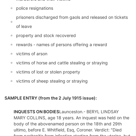
police resignations
prisoners discharged from gaols and released on tickets
of leave
property and stock recovered
rewards - names of persons offering a reward
victims of arson
victims of horse and cattle stealing or straying
victims of lost or stolen property
victims of sheep stealing or straying
SAMPLE ENTRY (from the 2 July 1915 issue):
INQUESTS ON BODIES
Launceston.- BERYL LINDSAY
MARY COLLINS, age 18 years. An inquest was held on the
body of the abovenamed person on the 18th and 29th
ultimo, before E. Whitfield, Esq, Coroner. Verdict: "Died
from peritonitis from infection starting from the uterine, but