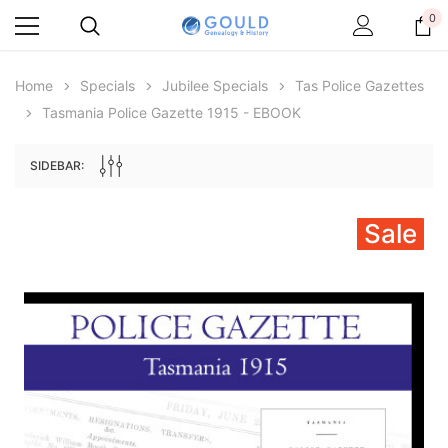
0
Home
Specials
Jubilee Specials
Tas Police Gazettes
Tasmania Police Gazette 1915 - EBOOK
SIDEBAR:
Sale
Archive Digital Books Australasia
Archive Digital Books Au
ians:
Peerage, Baronetage and Knightage of
Victoria Police Gazette 18
d edn
Great Britain and Ireland 1885 - EBOOK
$23.38
$11.6
$32.98
ADD TO CAR
ADD TO CART