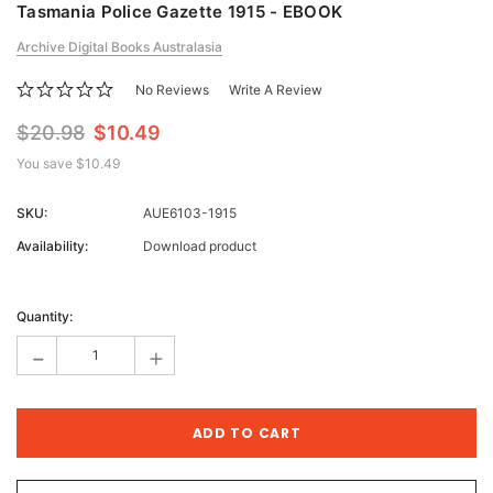
Tasmania Police Gazette 1915 - EBOOK
Archive Digital Books Australasia
No Reviews
Write A Review
$20.98
$10.49
You save
$10.49
SKU:
AUE6103-1915
Availability:
Download product
Current
Stock:
Quantity:
-
+