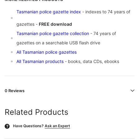
Tasmanian police gazette index
- indexes to 74 years of
gazettes -
FREE download
Tasmanian police gazette collection
- 74 years of
gazettes on a searchable USB flash drive
All Tasmanian police gazettes
All Tasmanian products
- books, data CDs, ebooks
0 Reviews
Related Products
Have Questions?
Ask an Expert
?