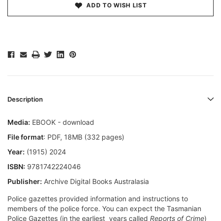
ADD TO WISH LIST
Description
Media:
EBOOK - download
File format
: PDF, 18MB (332 pages)
Year:
(1915) 2024
ISBN:
9781742224046
Publisher:
Archive Digital Books Australasia
Police gazettes provided information and instructions to
members of the police force. You can expect the Tasmanian
Police Gazettes (in the earliest years called
Reports of Crime
)