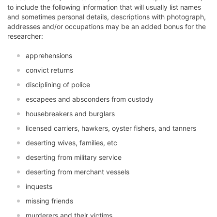
to include the following information that will usually list names
and sometimes personal details, descriptions with photograph,
addresses and/or occupations may be an added bonus for the
researcher:
apprehensions
convict returns
disciplining of police
escapees and absconders from custody
housebreakers and burglars
licensed carriers, hawkers, oyster fishers, and tanners
deserting wives, families, etc
deserting from military service
deserting from merchant vessels
inquests
missing friends
murderers and their victims