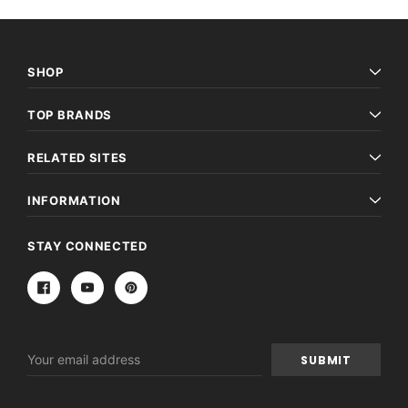
SHOP
TOP BRANDS
RELATED SITES
INFORMATION
STAY CONNECTED
Email
Address