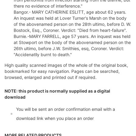
there no evidence of interference."
Bangor.- MARY CATHERINE ESLITT, age about 62 years.
An inquest was held at Lover Turner's Marsh on the body
of the abovenamed person on the 28th ultimo, before D. W.
Bostock, Esq., Coroner. Verdict: "Died from heart-failure".
Burnie.-MARY FARRELL, age 57 years. An inquest was held
at Stowport on the body of the abovenamed person on the
26th ultimo, before J.W. Smithies, esq, Coroner. Verdict:
"Accidenatlly burnt to death."
High quality scanned images of the whole of the original book,
bookmarked for easy navigation. Pages can be searched,
browsed, enlarged and printed out if required.
NOTE: this product is normally supplied as a digital
download
You will be sent an order confirmation email with a
download link when you place an order
MORE RELATED PRODUCTS