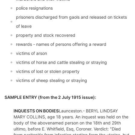
police resignations
prisoners discharged from gaols and released on tickets
of leave
property and stock recovered
rewards - names of persons offering a reward
victims of arson
victims of horse and cattle stealing or straying
victims of lost or stolen property
victims of sheep stealing or straying
SAMPLE ENTRY (from the 2 July 1915 issue):
INQUESTS ON BODIES
Launceston.- BERYL LINDSAY
MARY COLLINS, age 18 years. An inquest was held on the
body of the abovenamed person on the 18th and 29th
ultimo, before E. Whitfield, Esq, Coroner. Verdict: "Died
from peritonitis from infection starting from the uterine, but