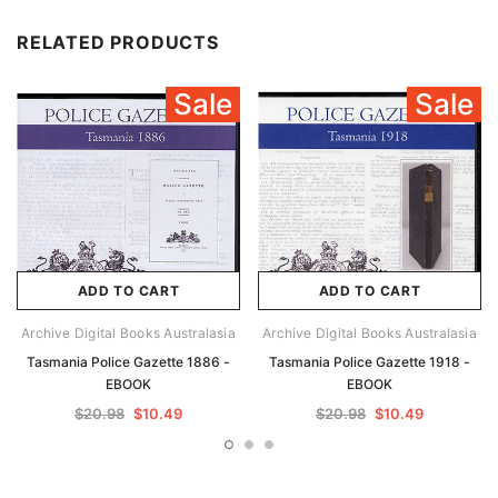
RELATED PRODUCTS
Sale
Sale
ADD TO CART
ADD TO CART
Archive Digital Books Australasia
Archive Digital Books Australasia
Tasmania Police Gazette 1886 -
Tasmania Police Gazette 1918 -
EBOOK
EBOOK
$20.98
$10.49
$20.98
$10.49