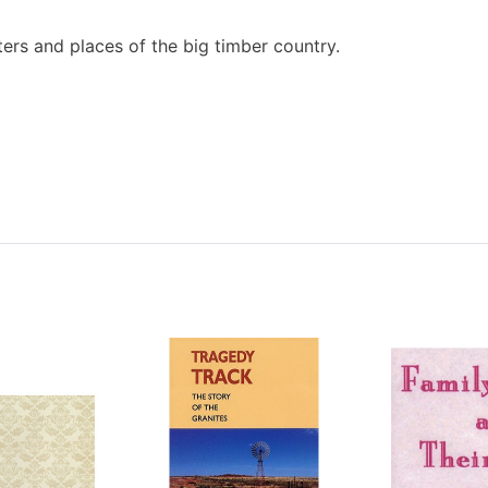
ers and places of the big timber country.