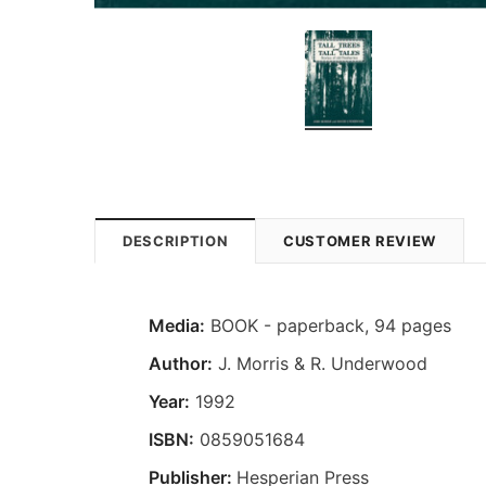
DESCRIPTION
CUSTOMER REVIEW
Media:
BOOK - paperback, 94 pages
Author:
J. Morris & R. Underwood
Year:
1992
ISBN:
0859051684
Publisher:
Hesperian Press