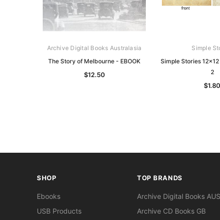
Archive Digital Books Australasia
Simple St
The Story of Melbourne - EBOOK
Simple Stories 12x12
2
$12.50
$1.8
SHOP
TOP BRANDS
Ebooks
Archive Digital Books AU
USB Products
Archive CD Books GB