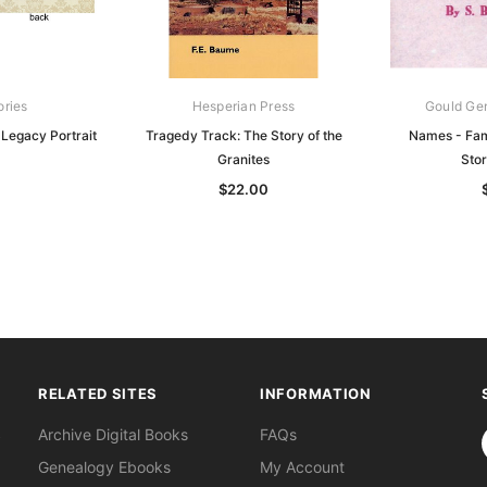
ories
Hesperian Press
Gould Ge
 Legacy Portrait
Tragedy Track: The Story of the
Names - Fam
Granites
Sto
0
$22.00
RELATED SITES
INFORMATION
S
Archive Digital Books
FAQs
Genealogy Ebooks
My Account