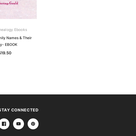
nealogy Ebooks
ily Names & Their
ry- EBOOK
$19.50
STAY CONNECTED