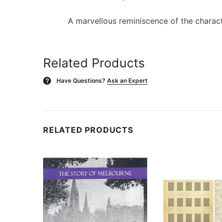
A marvellous reminiscence of the charact
Related Products
Have Questions?
Ask an Expert
?
RELATED PRODUCTS