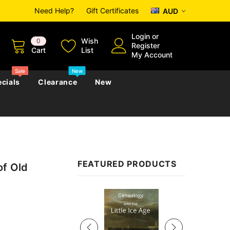
Need Help?
Gift Certificates
AUD
Login
or
Wish
0
Register
Cart
List
My Account
Sale
New
cials
Clearance
New
zettes
Almanacs
Convicts
Regional
FEATURED PRODUCTS
of Old
s
eference
h
Genealogy & Reference
zettes
Almanacs
Government Gazettes
Sale
Biography, Family History &
Military
Journals
s
Regional