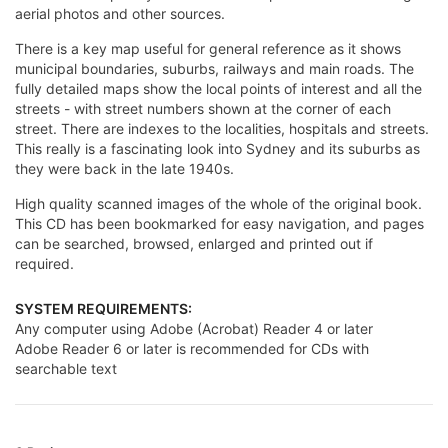
aerial photos and other sources.
There is a key map useful for general reference as it shows
municipal boundaries, suburbs, railways and main roads. The
fully detailed maps show the local points of interest and all the
streets - with street numbers shown at the corner of each
street. There are indexes to the localities, hospitals and streets.
This really is a fascinating look into Sydney and its suburbs as
they were back in the late 1940s.
High quality scanned images of the whole of the original book.
This CD has been bookmarked for easy navigation, and pages
can be searched, browsed, enlarged and printed out if
required.
SYSTEM REQUIREMENTS:
Any computer using Adobe (Acrobat) Reader 4 or later
Adobe Reader 6 or later is recommended for CDs with
searchable text