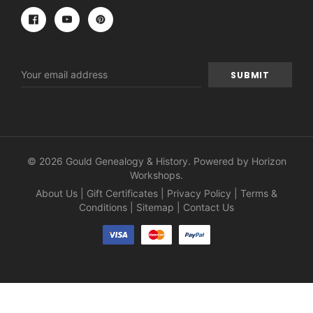
Email
Address
© 2026 Gould Genealogy & History. Powered by
Horizon
Workshops
.
About Us
|
Gift Certificates
|
Privacy Policy
|
Terms &
Conditions
|
Sitemap
|
Contact Us