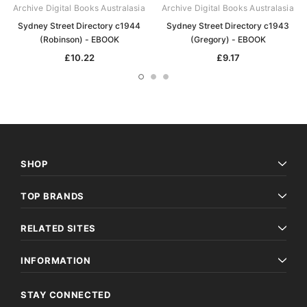
Archive Digital Books Australasia
Archive Digital Books Australasia
Sydney Street Directory c1944
Sydney Street Directory c1943
(Robinson) - EBOOK
(Gregory) - EBOOK
£10.22
£9.17
SHOP
TOP BRANDS
RELATED SITES
INFORMATION
STAY CONNECTED