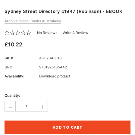
Sydney Street Directory c1947 (Robinson) - EBOOK
Archive Digital Books Australasia
No Reviews
Write A Review
£10.22
SKU:
AUE2043-10
UPC:
9781925135442
Availability:
Download product
Current
Stock:
Quantity:
-
+