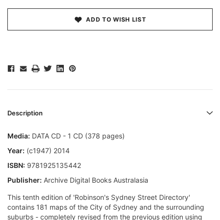
ADD TO WISH LIST
Description
Media:
DATA CD - 1 CD (378 pages)
Year:
(c1947) 2014
ISBN:
9781925135442
Publisher:
Archive Digital Books Australasia
This tenth edition of 'Robinson's Sydney Street Directory'
contains 181 maps of the City of Sydney and the surrounding
suburbs - completely revised from the previous edition using