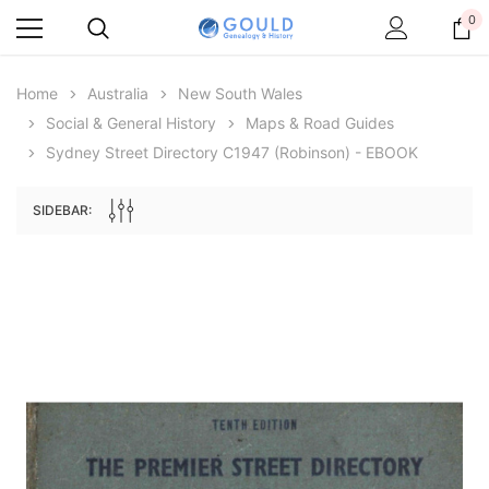
0
Home
Australia
New South Wales
Social & General History
Maps & Road Guides
Sydney Street Directory C1947 (Robinson) - EBOOK
SIDEBAR:
Archive Digital Books Australasia
Archive Digital Books Au
ians:
Peerage, Baronetage and Knightage of
Victoria Police Gazette 18
d edn
Great Britain and Ireland 1885 - EBOOK
£10.22
£5.11
£14.41
ADD TO CAR
ADD TO CART