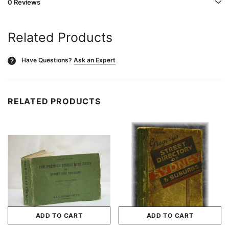
0 Reviews
Related Products
Have Questions?
Ask an Expert
?
RELATED PRODUCTS
ADD TO CART
ADD TO CART