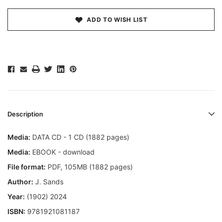
ADD TO WISH LIST
Description
Media:
DATA CD - 1 CD (1882 pages)
Media:
EBOOK - download
File format:
PDF, 105MB (1882 pages)
Author:
J. Sands
Year:
(1902) 2024
ISBN:
9781921081187