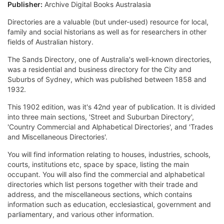
Publisher:
Archive Digital Books Australasia
Directories are a valuable (but under-used) resource for local,
family and social historians as well as for researchers in other
fields of Australian history.
The Sands Directory, one of Australia's well-known directories,
was a residential and business directory for the City and
Suburbs of Sydney, which was published between 1858 and
1932.
This 1902 edition, was it's 42nd year of publication. It is divided
into three main sections, 'Street and Suburban Directory',
'Country Commercial and Alphabetical Directories', and 'Trades
and Miscellaneous Directories'.
You will find information relating to houses, industries, schools,
courts, institutions etc, space by space, listing the main
occupant. You will also find the commercial and alphabetical
directories which list persons together with their trade and
address, and the miscellaneous sections, which contains
information such as education, ecclesiastical, government and
parliamentary, and various other information.