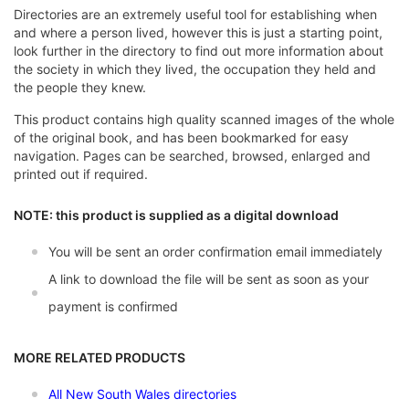
Directories are an extremely useful tool for establishing when
and where a person lived, however this is just a starting point,
look further in the directory to find out more information about
the society in which they lived, the occupation they held and
the people they knew.
This product contains high quality scanned images of the whole
of the original book, and has been bookmarked for easy
navigation. Pages can be searched, browsed, enlarged and
printed out if required.
NOTE: this product is supplied as a digital download
You will be sent an order confirmation email immediately
A link to download the file will be sent as soon as your
payment is confirmed
MORE RELATED PRODUCTS
All New South Wales directories