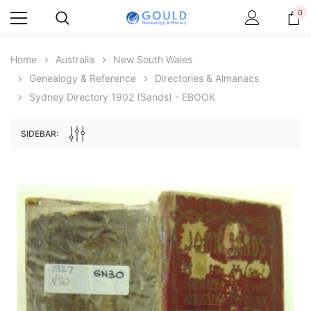
0
Home
Australia
New South Wales
Genealogy & Reference
Directories & Almanacs
Sydney Directory 1902 (Sands) - EBOOK
SIDEBAR:
Archive Digital Books Australasia
Archive Digital Books Au
ians:
Peerage, Baronetage and Knightage of
Victoria Police Gazette 18
d edn
Great Britain and Ireland 1885 - EBOOK
$13.71
$6.86
$19.34
ADD TO CAR
ADD TO CART