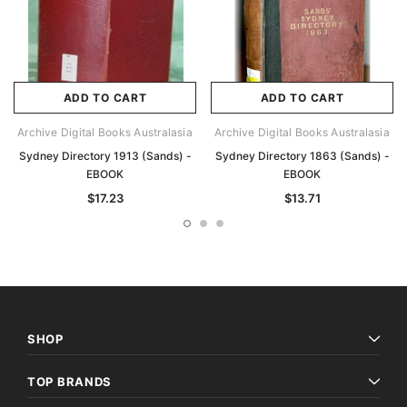
ADD TO CART
ADD TO CART
Archive Digital Books Australasia
Archive Digital Books Australasia
Sydney Directory 1913 (Sands) -
Sydney Directory 1863 (Sands) -
EBOOK
EBOOK
$17.23
$13.71
SHOP
TOP BRANDS