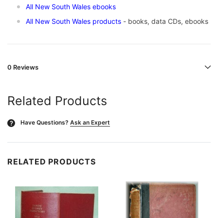
All New South Wales ebooks
All New South Wales products
- books, data CDs, ebooks
0 Reviews
Related Products
Have Questions?
Ask an Expert
?
RELATED PRODUCTS