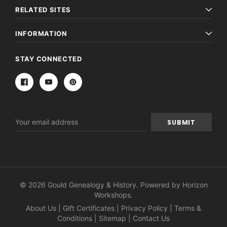
RELATED SITES
INFORMATION
STAY CONNECTED
Email
Address
© 2026 Gould Genealogy & History. Powered by
Horizon
Workshops
.
About Us
|
Gift Certificates
|
Privacy Policy
|
Terms &
Conditions
|
Sitemap
|
Contact Us