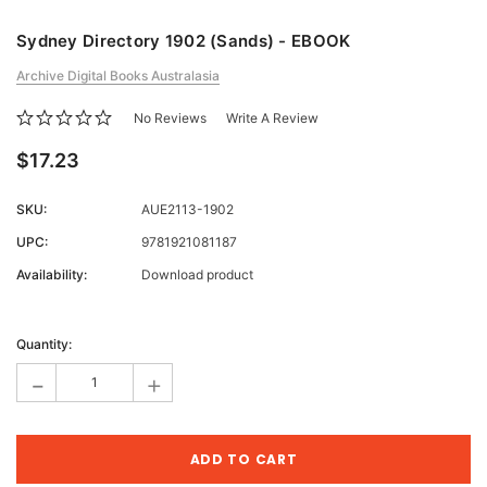
Sydney Directory 1902 (Sands) - EBOOK
Archive Digital Books Australasia
No Reviews
Write A Review
$17.23
SKU:
AUE2113-1902
UPC:
9781921081187
Availability:
Download product
Current
Stock:
Quantity:
-
+