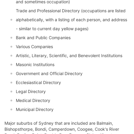
and sometimes occupation)
Trade and Professional Directory (occupations are listed
alphabetically, with a listing of each person, and address
- similar to current day yellow pages)
Bank and Public Companies
Various Companies
Artistic, Literary, Scientific, and Benevolent Institutions
Masonic Institutions
Government and Official Directory
Ecclesiastical Directory
Legal Directory
Medical Directory
Municipal Directory
Major suburbs of Sydney that are included are Balmain,
Bishopsthorpe, Bondi, Camperdown, Coogee, Cook's River