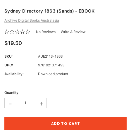
Sydney Directory 1863 (Sands) - EBOOK
Archive Digital Books Australasia
No Reviews
Write A Review
$19.50
SKU:
AUE2113-1863
UPC:
9781921371493
Availability:
Download product
Current
Stock:
Quantity:
-
+