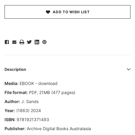
ADD TO WISH LIST
Description
Media:
EBOOK - download
File format:
PDF, 21MB (477 pages)
Author:
J. Sands
Year:
(1863) 2024
ISBN:
9781921371493
Publisher:
Archive Digital Books Australasia