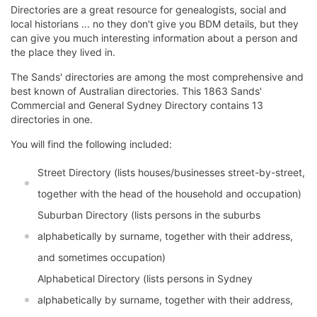
Directories are a great resource for genealogists, social and
local historians ... no they don't give you BDM details, but they
can give you much interesting information about a person and
the place they lived in.
The Sands' directories are among the most comprehensive and
best known of Australian directories. This 1863 Sands'
Commercial and General Sydney Directory contains 13
directories in one.
You will find the following included:
Street Directory (lists houses/businesses street-by-street,
together with the head of the household and occupation)
Suburban Directory (lists persons in the suburbs
alphabetically by surname, together with their address,
and sometimes occupation)
Alphabetical Directory (lists persons in Sydney
alphabetically by surname, together with their address,