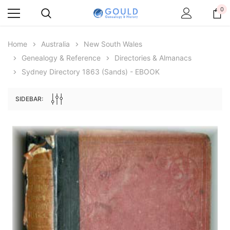
0
Home
Australia
New South Wales
Genealogy & Reference
Directories & Almanacs
Sydney Directory 1863 (Sands) - EBOOK
SIDEBAR:
Archive Digital Books Australasia
Archive Digital Books Au
ians:
Peerage, Baronetage and Knightage of
Victoria Police Gazette 18
d edn
Great Britain and Ireland 1885 - EBOOK
$19.50
$9.75
$27.50
ADD TO CAR
ADD TO CART