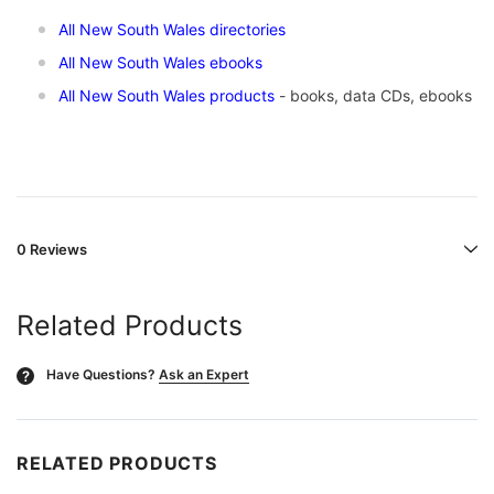
All New South Wales directories
All New South Wales ebooks
All New South Wales products
- books, data CDs, ebooks
0 Reviews
Related Products
Have Questions?
Ask an Expert
?
RELATED PRODUCTS