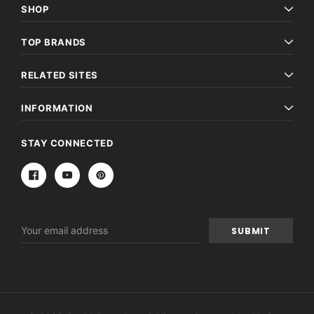
SHOP
TOP BRANDS
RELATED SITES
INFORMATION
STAY CONNECTED
Email
Address