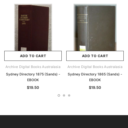
ADD TO CART
ADD TO CART
Archive Digital Books Australasia
Archive Digital Books Australasia
Sydney Directory 1875 (Sands) -
Sydney Directory 1865 (Sands) -
EBOOK
EBOOK
$19.50
$19.50