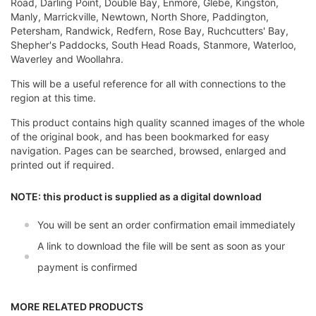
Road, Darling Point, Double Bay, Enmore, Glebe, Kingston,
Manly, Marrickville, Newtown, North Shore, Paddington,
Petersham, Randwick, Redfern, Rose Bay, Ruchcutters' Bay,
Shepher's Paddocks, South Head Roads, Stanmore, Waterloo,
Waverley and Woollahra.
This will be a useful reference for all with connections to the
region at this time.
This product contains high quality scanned images of the whole
of the original book, and has been bookmarked for easy
navigation. Pages can be searched, browsed, enlarged and
printed out if required.
NOTE: this product is supplied as a digital download
You will be sent an order confirmation email immediately
A link to download the file will be sent as soon as your
payment is confirmed
MORE RELATED PRODUCTS