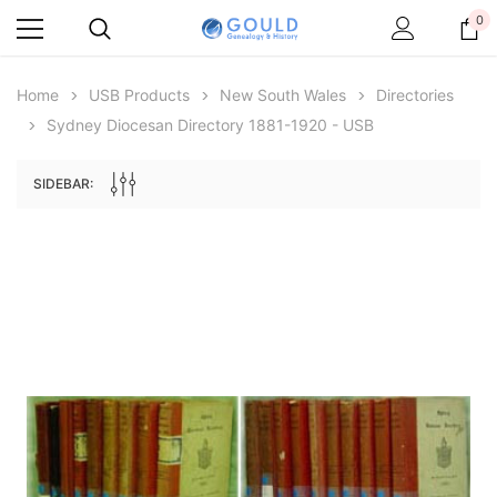
0
Home
USB Products
New South Wales
Directories
Sydney Diocesan Directory 1881-1920 - USB
SIDEBAR:
Archive Digital Books Australasia
Archive Digital Books Au
ians:
Peerage, Baronetage and Knightage of
Victoria Police Gazette 18
d edn
Great Britain and Ireland 1885 - EBOOK
€11.92
€5.96
€16.81
ADD TO CAR
ADD TO CART