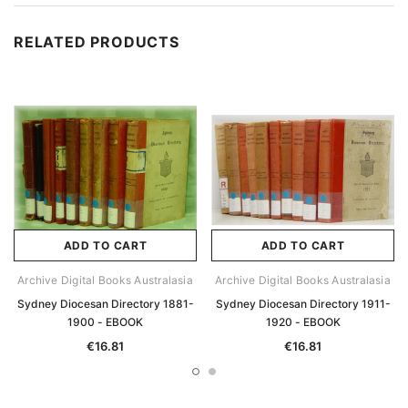
RELATED PRODUCTS
ADD TO CART
ADD TO CART
Archive Digital Books Australasia
Archive Digital Books Australasia
Sydney Diocesan Directory 1881-
Sydney Diocesan Directory 1911-
1900 - EBOOK
1920 - EBOOK
€16.81
€16.81