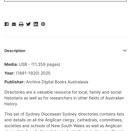
Description
Media:
USB - (11,359 pages)
Year:
(1881-1920) 2025
Publisher:
Archive Digital Books Australasia
Directories are a valuable resource for local, family and social
historians as well as for researchers in other fields of Australian
history.
This set of Sydney Diocesean Sydney directories contains lists
and details on all the Anglican clergy, cathedrals, committees,
societies and schools of New South Wales as well as Anglican