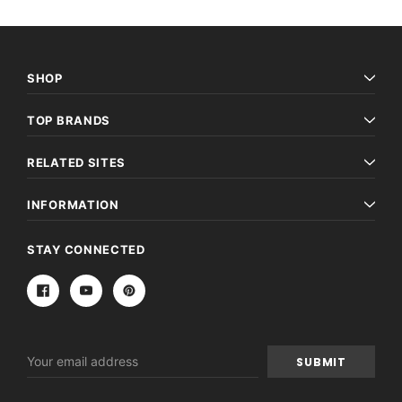
SHOP
TOP BRANDS
RELATED SITES
INFORMATION
STAY CONNECTED
Email
Address