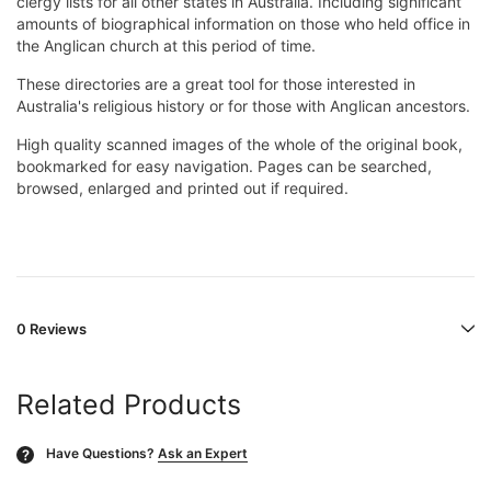
clergy lists for all other states in Australia. Including significant
amounts of biographical information on those who held office in
the Anglican church at this period of time.
These directories are a great tool for those interested in
Australia's religious history or for those with Anglican ancestors.
High quality scanned images of the whole of the original book,
bookmarked for easy navigation. Pages can be searched,
browsed, enlarged and printed out if required.
0 Reviews
Related Products
Have Questions?
Ask an Expert
?