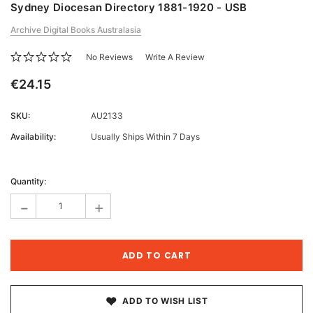
Sydney Diocesan Directory 1881-1920 - USB
Archive Digital Books Australasia
No Reviews
Write A Review
€24.15
SKU:
AU2133
Availability:
Usually Ships Within 7 Days
Current
Stock:
Quantity:
-
+
ADD TO WISH LIST