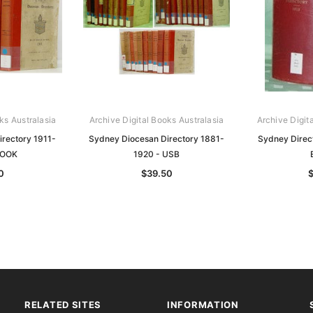
ks Australasia
Archive Digital Books Australasia
Archive Digit
rectory 1911-
Sydney Diocesan Directory 1881-
Sydney Direc
BOOK
1920 - USB
0
$39.50
RELATED SITES
INFORMATION