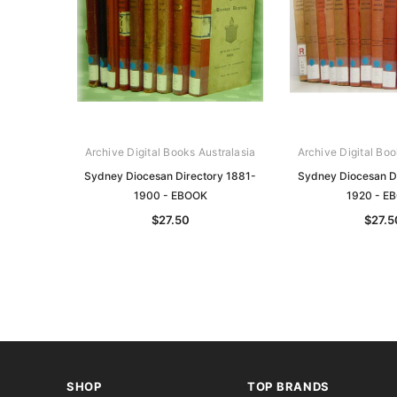
Archive Digital Books Australasia
Archive Digital Boo
Sydney Diocesan Directory 1881-
Sydney Diocesan Di
1900 - EBOOK
1920 - E
$27.50
$27.5
SHOP
TOP BRANDS