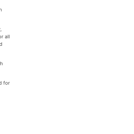
n
,
r all
ld
th
d for