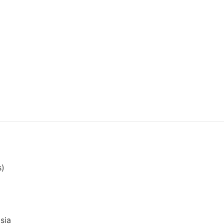
s)
sia