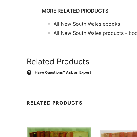
MORE RELATED PRODUCTS
All New South Wales ebooks
All New South Wales products
- boo
Related Products
Have Questions?
Ask an Expert
?
RELATED PRODUCTS