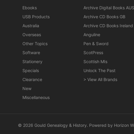
Ebooks
Archive Digital Books AU
USB Products
Archive CD Books GB
Australia
Archive CD Books Ireland
Overseas
Anguline
Other Topics
Pen & Sword
Software
ScotPress
Stationery
Scottish MIs
Specials
Unlock The Past
Clearance
> View All Brands
New
Miscellaneous
© 2026 Gould Genealogy & History. Powered by
Horizon W