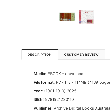
DESCRIPTION
CUSTOMER REVIEW
Media:
EBOOK - download
File format:
PDF file - 114MB (4169 page
Year:
(1901-1910) 2025
ISBN:
9781921230110
Publisher:
Archive Digital Books Australa