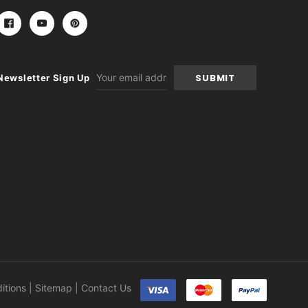
Email
Newsletter Sign Up
Address
itions
|
Sitemap
|
Contact Us