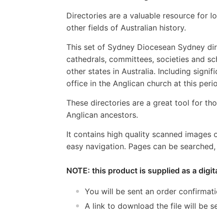
Directories are a valuable resource for lo
other fields of Australian history.
This set of Sydney Diocesean Sydney direc
cathedrals, committees, societies and sch
other states in Australia. Including sign
office in the Anglican church at this peri
These directories are a great tool for tho
Anglican ancestors.
It contains high quality scanned images 
easy navigation. Pages can be searched, 
NOTE: this product is supplied as a digi
You will be sent an order confirmat
A link to download the file will be