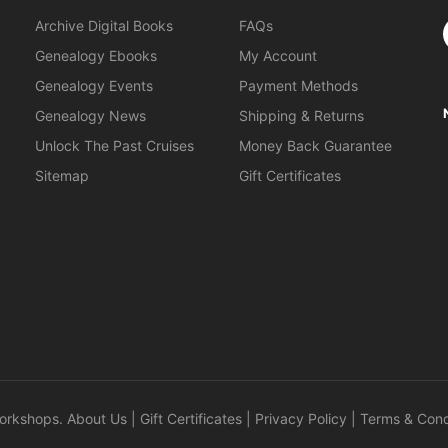
S
Archive Digital Books
FAQs
Genealogy Ebooks
My Account
Genealogy Events
Payment Methods
Genealogy News
Shipping & Returns
Unlock The Past Cruises
Money Back Guarantee
Sitemap
Gift Certificates
orkshops
.
About Us
|
Gift Certificates
|
Privacy Policy
|
Terms & Cond