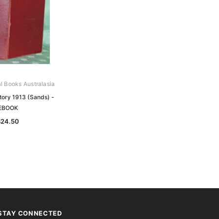
al Books Australasia
tory 1913 (Sands) -
EBOOK
$24.50
STAY CONNECTED