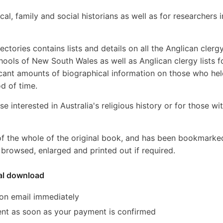
cal, family and social historians as well as for researchers i
tories contains lists and details on all the Anglican clergy
ools of New South Wales as well as Anglican clergy lists fo
ificant amounts of biographical information on those who he
od of time.
se interested in Australia's religious history or for those wi
of the whole of the original book, and has been bookmarke
browsed, enlarged and printed out if required.
tal download
ion email immediately
 sent as soon as your payment is confirmed