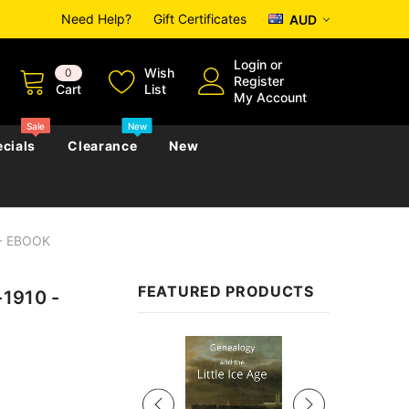
Need Help?
Gift Certificates
AUD
Login
or
Wish
0
Register
Cart
List
My Account
Sale
New
cials
Clearance
New
 - EBOOK
zettes
Almanacs
Convicts
Regional
FEATURED PRODUCTS
-1910 -
s
eference
h
Genealogy & Reference
zettes
Almanacs
Government Gazettes
Sale
Biography, Family History &
Military
Journals
s
Regional