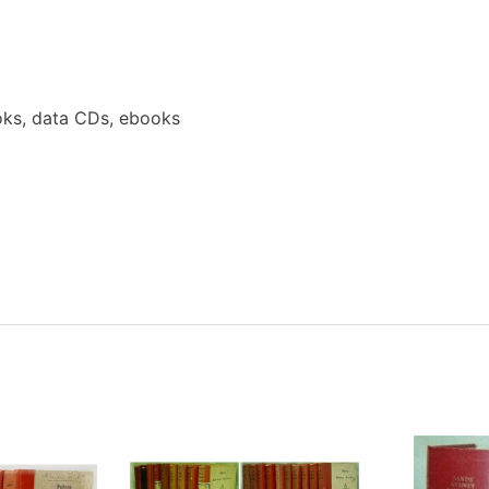
ks, data CDs, ebooks