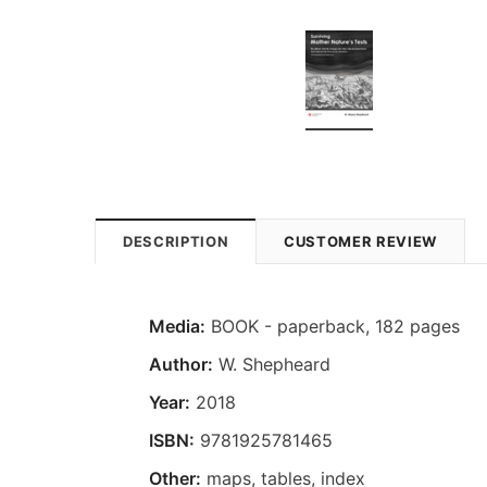
DESCRIPTION
CUSTOMER REVIEW
Media:
BOOK - paperback, 182 pages
Author:
W. Shepheard
Year:
2018
ISBN:
9781925781465
Other:
maps, tables, index