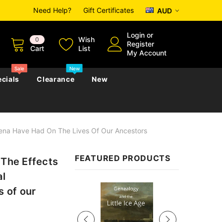
Need Help?
Gift Certificates
AUD
Login
or
Wish
0
Register
Cart
List
My Account
Sale
New
cials
Clearance
New
mena Have Had On The Lives Of Our Ancestors
zettes
Almanacs
Convicts
Regional
FEATURED PRODUCTS
 The Effects
s
eference
h
Genealogy & Reference
al
zettes
Almanacs
Government Gazettes
Sale
Biography, Family History &
 of our
Military
Journals
s
Regional