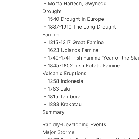
- Morfa Harlech, Gwynedd
Drought
- 1540 Drought in Europe
- 1887-1910 The Long Drought
Famine
- 1315-1317 Great Famine
- 1623 Uplands Famine
- 1740-1741 Irish Famine 'Year of the Sla
- 1845-1852 Irish Potato Famine
Volcanic Eruptions
- 1258 Indonesia
- 1783 Laki
- 1815 Tambora
- 1883 Krakatau
Summary
Rapidly-Developing Events
Major Storms