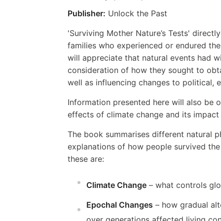
Publisher:
Unlock the Past
'Surviving Mother Nature’s Tests' directly
families who experienced or endured them
will appreciate that natural events had w
consideration of how they sought to obta
well as influencing changes to political, 
Information presented here will also be 
effects of climate change and its impact
The book summarises different natural p
explanations of how people survived th
these are:
Climate Change
– what controls gl
Epochal Changes
– how gradual alt
over generations affected living con