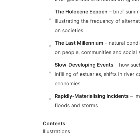
The Holocene Eepoch
– brief summa
illustrating the frequency of alter
on societies
The Last Millennium
– natural condi
on people, communities and social
Slow-Developing Events
– how such
infilling of estuaries, shifts in rive
economies
Rapidly-Materialising Incidents
– im
floods and storms
Contents:
Illustrations