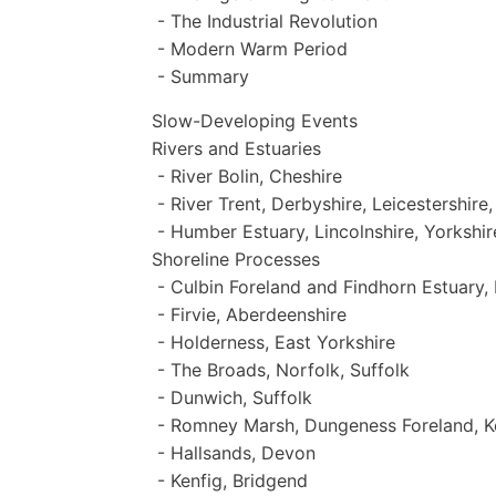
- The Industrial Revolution
- Modern Warm Period
- Summary
Slow-Developing Events
Rivers and Estuaries
- River Bolin, Cheshire
- River Trent, Derbyshire, Leicestershire
- Humber Estuary, Lincolnshire, Yorkshir
Shoreline Processes
- Culbin Foreland and Findhorn Estuary, 
- Firvie, Aberdeenshire
- Holderness, East Yorkshire
- The Broads, Norfolk, Suffolk
- Dunwich, Suffolk
- Romney Marsh, Dungeness Foreland, K
- Hallsands, Devon
- Kenfig, Bridgend