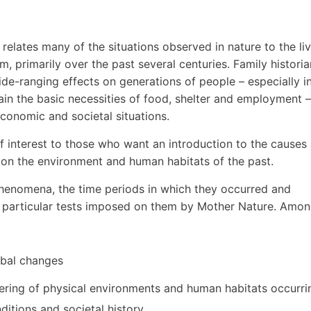
 relates many of the situations observed in nature to the li
, primarily over the past several centuries. Family historia
ide-ranging effects on generations of people – especially i
in the basic necessities of food, shelter and employment –
economic and societal situations.
of interest to those who want an introduction to the causes
 on the environment and human habitats of the past.
henomena, the time periods in which they occurred and
e particular tests imposed on them by Mother Nature. Amo
obal changes
ering of physical environments and human habitats occurri
ditions and societal history