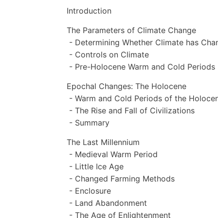
Introduction
The Parameters of Climate Change
- Determining Whether Climate has Cha
- Controls on Climate
- Pre-Holocene Warm and Cold Periods
Epochal Changes: The Holocene
- Warm and Cold Periods of the Holoce
- The Rise and Fall of Civilizations
- Summary
The Last Millennium
- Medieval Warm Period
- Little Ice Age
- Changed Farming Methods
- Enclosure
- Land Abandonment
- The Age of Enlightenment