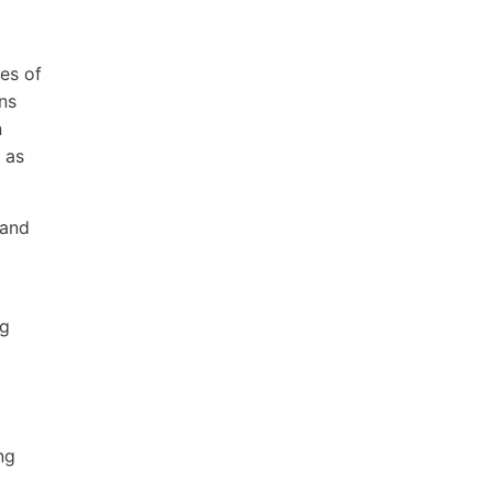
ves of
ns
n
 as
 and
ng
ng