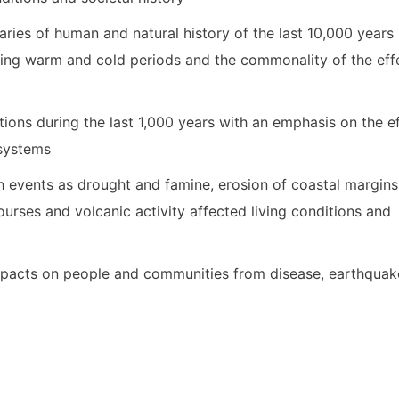
ries of human and natural history of the last 10,000 years
nating warm and cold periods and the commonality of the eff
tions during the last 1,000 years with an emphasis on the e
 systems
 events as drought and famine, erosion of coastal margins
r courses and volcanic activity affected living conditions and
pacts on people and communities from disease, earthquak