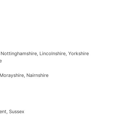
, Nottinghamshire, Lincolnshire, Yorkshire
e
Morayshire, Nairnshire
ent, Sussex