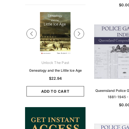
$0.0
Sale
ks Australasia
Unlock The Past
Unlock The Pas
zette 1855 -
Genealogy and the Little Ice Age
Land Research for F
K
Historians: Australia 
$22.94
Zealand - 2nd e
6.88
Queensland Police G
$20.82
ADD TO CART
1881-1945 
CART
ADD TO CAR
$0.0