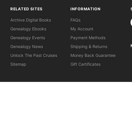
RELATED SITES
INFORMATION
S
Archive Digital Books
FAQs
Genealogy Ebooks
My Account
Genealogy Events
Payment Methods
Genealogy News
Shipping & Returns
Unlock The Past Cruises
Money Back Guarantee
Sitemap
Gift Certificates