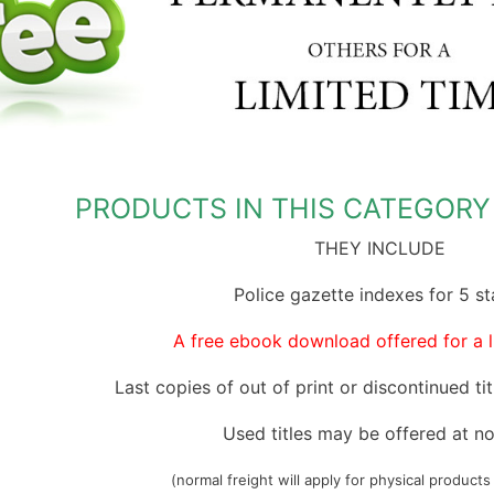
Miscellaneous Records & Guides
Wales
Shipping & Imm
Miscellaneous
Genealogy & Reference
tory
Social & General History
Europe
Social & Gener
Social & Gener
Government Gazettes
Miscellaneous
Special Data C
Welsh Countie
Military
nce
Handy Guides
Regional
Genealogy & Reference
es
d)
Shipping & Immigration
Maps & Atlases
Convicts
Ceylon (Sri La
PRODUCTS IN THIS CATEGORY 
Social & General History
Military
Genealogy & R
China
THEY INCLUDE
Special Data Collections
Miscellaneous Records & Guides
Government Ga
Fiji
Police gazette indexes for 5 st
Scots Around The World
Military
India
ion
Scottish Counties
Regional
Mauritius
A free ebook download offered for a l
tory
Social & General History
Shipping & Imm
New Guinea
ions
Last copies of out of print or discontinued titl
Social & Gener
West Indies
Used titles may be offered at no
Special Data C
(normal freight will apply for physical products