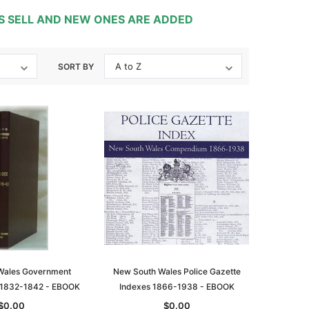
TS SELL AND NEW ONES ARE ADDED
SORT BY
Wales Government
New South Wales Police Gazette
 1832-1842 - EBOOK
Indexes 1866-1938 - EBOOK
$0.00
$0.00