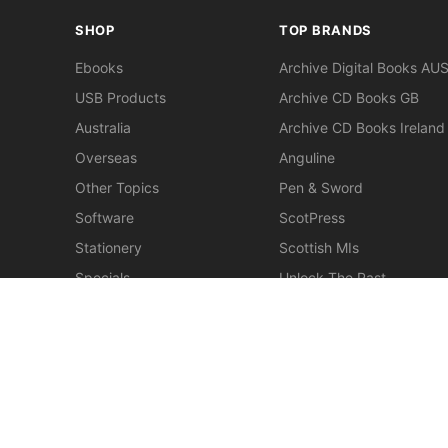
SHOP
TOP BRANDS
Ebooks
Archive Digital Books AU
USB Products
Archive CD Books GB
Australia
Archive CD Books Ireland
Overseas
Anguline
Other Topics
Pen & Sword
Software
ScotPress
Stationery
Scottish MIs
Specials
Unlock The Past
Clearance
> View All Brands
New
Miscellaneous