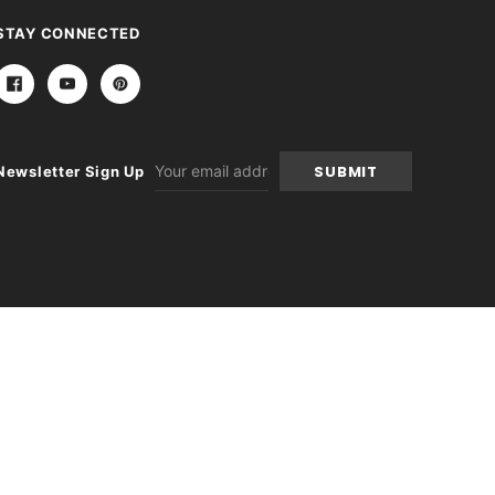
STAY CONNECTED
Email
Newsletter Sign Up
Address