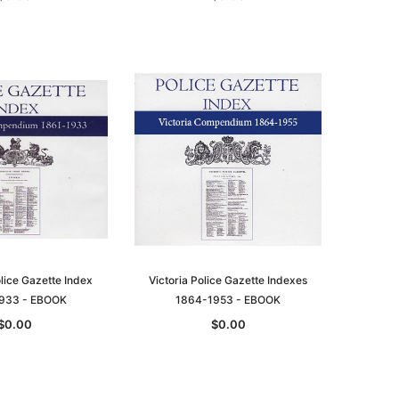
le
asia
Unlock The Past
Unlock The Past
 -
Genealogy and the Little Ice Age
Land Research for Family
Historians: Australia and New
$22.94
Zealand - 2nd edn
lice Gazette Index
Victoria Police Gazette Indexes
$20.82
ADD TO CART
933 - EBOOK
1864-1953 - EBOOK
ADD TO CART
$0.00
$0.00