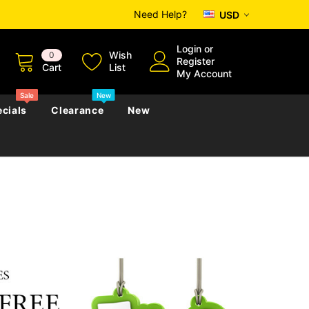
Need Help?
USD
Login
or
Wish
0
Register
Cart
List
My Account
Sale
New
cials
Clearance
New
zettes
Almanacs
Convicts
Regional
s
eference
h
Genealogy & Reference
zettes
Almanacs
Government Gazettes
Biography, Family History &
Military
Journals
s
Regional