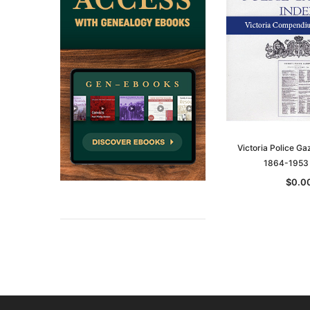
Victoria Police Ga
1864-1953
$0.0