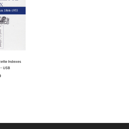
zette Indexes
 - USB
0