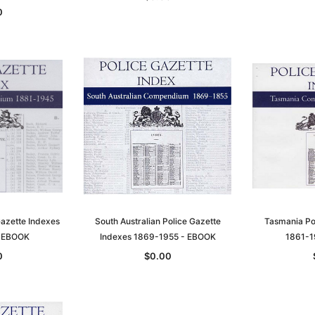
0
Sa
t
Archive Digital Books Australasia
Archive Digital Books Austral
amily
Peerage, Baronetage and
Victoria Police Gazette 1855
and New
Knightage of Great Britain and
EBOOK
dn
Ireland 1885 - EBOOK
$13.76
$6.88
azette Indexes
South Australian Police Gazette
Tasmania Po
$19.41
- EBOOK
Indexes 1869-1955 - EBOOK
1861-1
ADD TO CART
T
ADD TO CART
0
$0.00