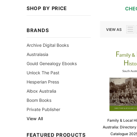
SHOP BY PRICE
CHE
BRANDS
VIEW AS
Archive Digital Books
Australasia
Gould Genealogy Ebooks
Unlock The Past
Hesperian Press
Albox Australia
Boom Books
Private Publisher
View All
Family & Local H
Australia: Director
Catalogue 202
FEATURED PRODUCTS