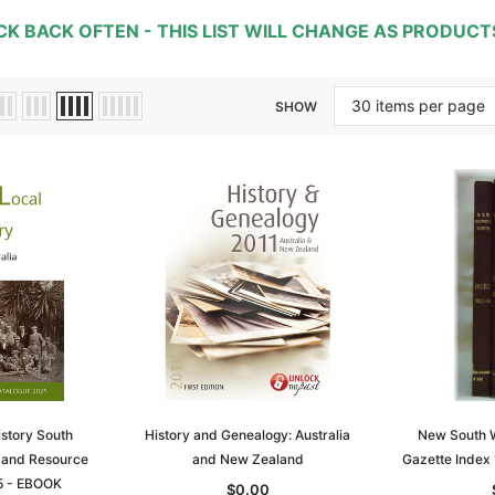
CK BACK OFTEN -
THIS LIST WILL CHANGE AS PRODUC
SHOW
istory South
History and Genealogy: Australia
New South 
y and Resource
and New Zealand
Gazette Index
5 - EBOOK
$0.00