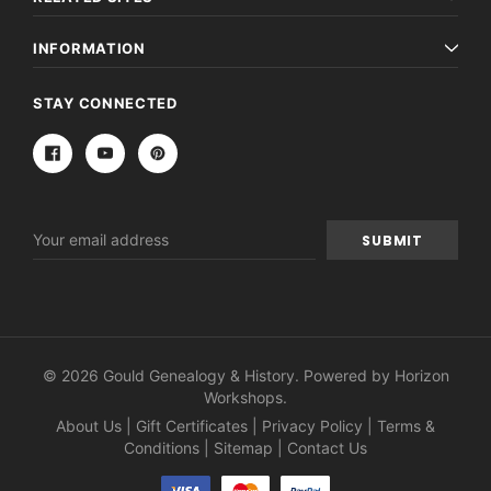
INFORMATION
STAY CONNECTED
Email
Address
© 2026 Gould Genealogy & History. Powered by
Horizon
Workshops
.
About Us
|
Gift Certificates
|
Privacy Policy
|
Terms &
Conditions
|
Sitemap
|
Contact Us