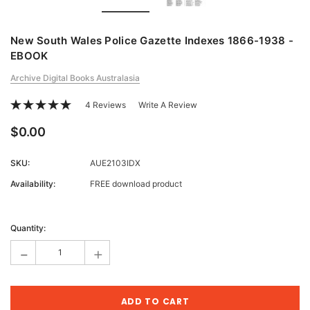
New South Wales Police Gazette Indexes 1866-1938 -
EBOOK
Archive Digital Books Australasia
4 Reviews
Write A Review
$0.00
SKU:
AUE2103IDX
Availability:
FREE download product
Current
Stock:
Quantity:
-
+