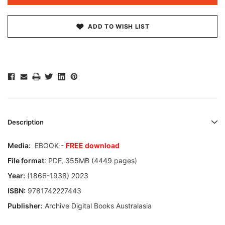
ADD TO WISH LIST
Description
Media:
EBOOK -
FREE download
File format
: PDF, 355MB (4449 pages)
Year:
(1866-1938) 2023
ISBN:
9781742227443
Publisher:
Archive Digital Books Australasia