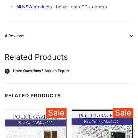
All NSW products
- books, data CDs, ebooks
4 Reviews
Related Products
Have Questions?
Ask an Expert
?
RELATED PRODUCTS
Sale
Sale