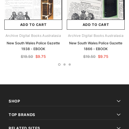
ADD TO CART
ADD TO CART
Archive Digital Books Australasia
Archive Digital Books Australasia
New South Wales Police Gazette
New South Wales Police Gazette
1938 - EBOOK
1866 - EBOOK
$19.50
$9.75
$19.50
$9.75
SHOP
TOP BRANDS
RELATED SITES