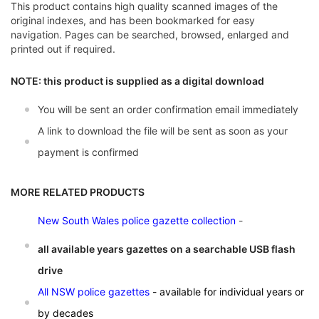
This product contains high quality scanned images of the
original indexes, and has been bookmarked for easy
navigation. Pages can be searched, browsed, enlarged and
printed out if required.
NOTE: this product is supplied as a digital download
You will be sent an order confirmation email immediately
A link to download the file will be sent as soon as your
payment is confirmed
MORE RELATED PRODUCTS
New South Wales police gazette collection
-
all available years gazettes on a searchable USB flash
drive
All NSW police gazettes
- available for individual years or
by decades