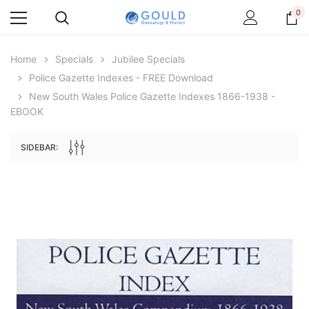
0
Home
Specials
Jubilee Specials
Police Gazette Indexes - FREE Download
New South Wales Police Gazette Indexes 1866-1938 -
EBOOK
SIDEBAR:
Archive Digital Books Australasia
Archive Digital Books Au
ians:
Peerage, Baronetage and Knightage of
Victoria Police Gazette 18
d edn
Great Britain and Ireland 1885 - EBOOK
$19.50
$9.75
$27.50
ADD TO CAR
ADD TO CART