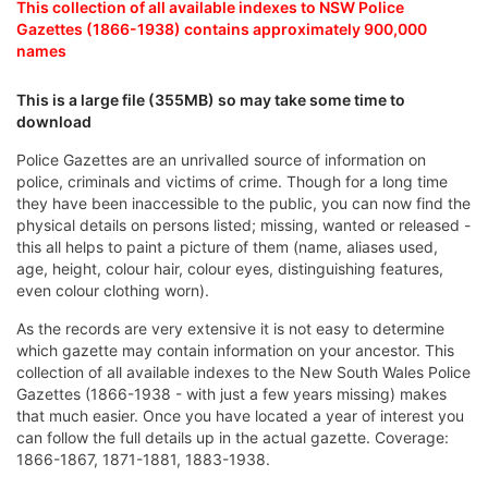
This collection of all available indexes to NSW Police
Gazettes (1866-1938) contains approximately 900,000
names
This is a large file (355MB) so may take some time to
download
Police Gazettes are an unrivalled source of information on
police, criminals and victims of crime. Though for a long time
they have been inaccessible to the public, you can now find the
physical details on persons listed; missing, wanted or released -
this all helps to paint a picture of them (name, aliases used,
age, height, colour hair, colour eyes, distinguishing features,
even colour clothing worn).
As the records are very extensive it is not easy to determine
which gazette may contain information on your ancestor. This
collection of all available indexes to the New South Wales Police
Gazettes (1866-1938 - with just a few years missing) makes
that much easier. Once you have located a year of interest you
can follow the full details up in the actual gazette. Coverage:
1866-1867, 1871-1881, 1883-1938.