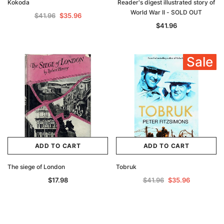
Kokoda
Reader's digest illustrated story of
World War II - SOLD OUT
$41.96
$35.96
$41.96
Sale
ADD TO CART
ADD TO CART
The siege of London
Tobruk
$17.98
$41.96
$35.96