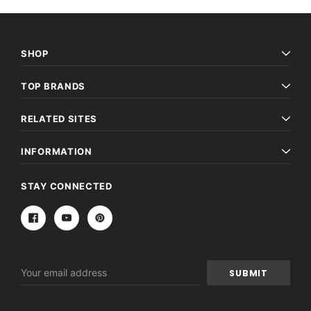
SHOP
TOP BRANDS
RELATED SITES
INFORMATION
STAY CONNECTED
Email
Address
Archive Digital Books Australasia
Archive Digital Books Au
ians:
Peerage, Baronetage and Knightage of
Victoria Police Gazette 18