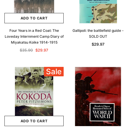
ADD TO CART
Four Years in a Red Coat: The
Gallipoli: the battlefield guide -
Loveday Internment Camp Diary of
SOLD OUT
Miyakatsu Koike 1914-1915
$29.97
$35.90
$29.97
Sale
ADD TO CART