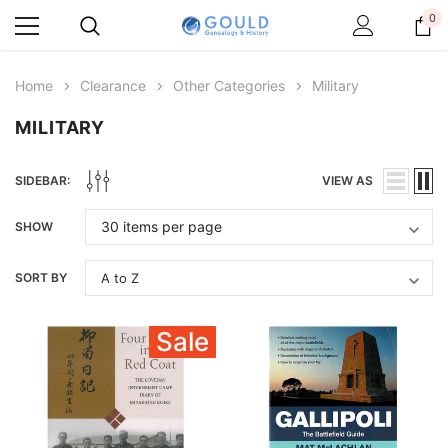
0
Home
Clearance
Other Categories
Military
MILITARY
SIDEBAR:
VIEW AS
SHOW
SORT BY
Sale