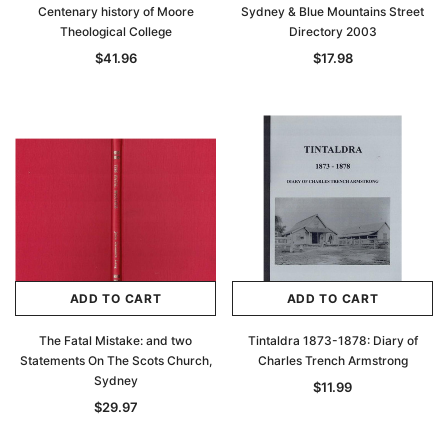
Centenary history of Moore
Sydney & Blue Mountains Street
Theological College
Directory 2003
$41.96
$17.98
ADD TO CART
ADD TO CART
The Fatal Mistake: and two
Tintaldra 1873-1878: Diary of
Statements On The Scots Church,
Charles Trench Armstrong
Sydney
$11.99
$29.97