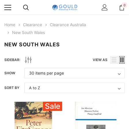
0
Home
Clearance
Clearance Australia
New South Wales
NEW SOUTH WALES
SIDEBAR:
VIEW AS
SHOW
SORT BY
Sale