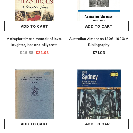
ADD TO CART
ADD TO CART
A simpler time: a memoir of love,
Australian Almanacs 1806-1930: A
laughter, loss and billycarts
Bibliography
$45.56
$23.98
$71.93
ADD TO CART
ADD TO CART