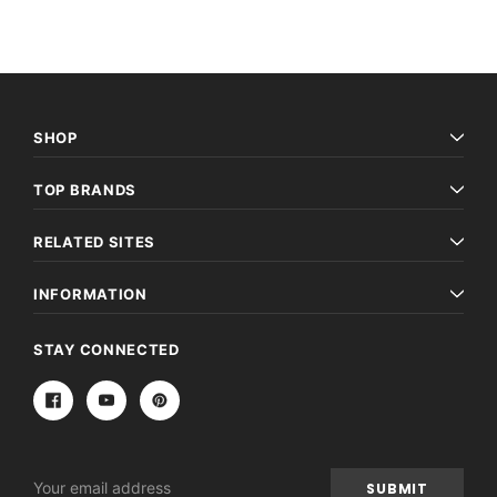
SHOP
TOP BRANDS
RELATED SITES
INFORMATION
STAY CONNECTED
Email