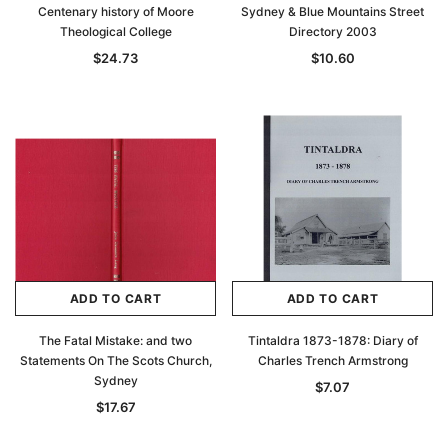
Centenary history of Moore
Sydney & Blue Mountains Street
Theological College
Directory 2003
$24.73
$10.60
ADD TO CART
ADD TO CART
The Fatal Mistake: and two
Tintaldra 1873-1878: Diary of
Statements On The Scots Church,
Charles Trench Armstrong
Sydney
$7.07
$17.67