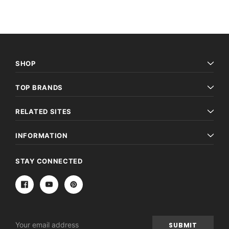
SHOP
TOP BRANDS
RELATED SITES
INFORMATION
STAY CONNECTED
Email