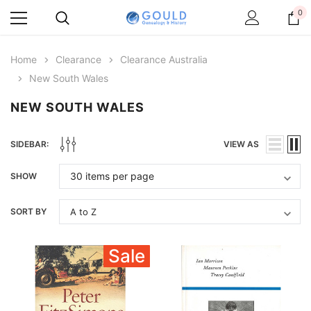
0
Home
Clearance
Clearance Australia
New South Wales
NEW SOUTH WALES
SIDEBAR:
VIEW AS
SHOW
SORT BY
Sale