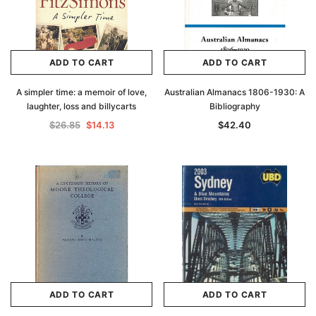
ADD TO CART
ADD TO CART
A simpler time: a memoir of love,
Australian Almanacs 1806-1930: A
laughter, loss and billycarts
Bibliography
$26.85
$14.13
$42.40
ADD TO CART
ADD TO CART