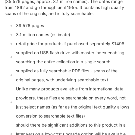
(35,576 pages, approx. 3.1 million names). The dates range
from 1862 and go through until 1955. It contains high quality
scans of the originals, and is fully searchable.
39,576 pages
3.1 million names (estimate)
retail price for products if purchased separately $1498
supplied on USB flash drive with master index enabling
searching the entire collection in a single search
supplied as fully searchable PDF files - scans of the
original pages, with underlying searchable text
Unlike many products available from international data
providers, these files are searchable on every word, not
just select names (as far as the original text quality allows
conversion to searchable text files)
should there be significant additions to this product in a
later version a low-cost upgrade option will be available