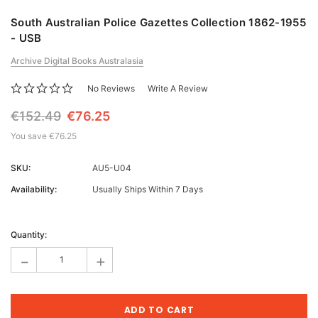
South Australian Police Gazettes Collection 1862-1955
- USB
Archive Digital Books Australasia
No Reviews
Write A Review
€152.49
€76.25
You save
€76.25
SKU:
AU5-U04
Availability:
Usually Ships Within 7 Days
Current
Stock:
Quantity:
-
+