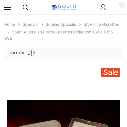
0
Home
Specials
Jubilee Specials
SA Police Gazettes
South Australian Police Gazettes Collection 1862-1955 -
USB
SIDEBAR:
Sale
Archive Digital Books Australasia
Archive Digital Books Au
ians:
Peerage, Baronetage and Knightage of
Victoria Police Gazette 18
d edn
Great Britain and Ireland 1885 - EBOOK
€11.92
€5.96
€16.81
ADD TO CAR
ADD TO CART