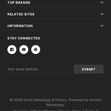
TOP BRANDS
RELATED SITES
INFORMATION
STAY CONNECTED
Email
Address
© 2026 Gould Genealogy & History. Powered by
Horizon
Workshops
.