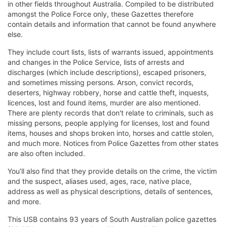
in other fields throughout Australia. Compiled to be distributed
amongst the Police Force only, these Gazettes therefore
contain details and information that cannot be found anywhere
else.
They include court lists, lists of warrants issued, appointments
and changes in the Police Service, lists of arrests and
discharges (which include descriptions), escaped prisoners,
and sometimes missing persons. Arson, convict records,
deserters, highway robbery, horse and cattle theft, inquests,
licences, lost and found items, murder are also mentioned.
There are plenty records that don't relate to criminals, such as
missing persons, people applying for licenses, lost and found
items, houses and shops broken into, horses and cattle stolen,
and much more. Notices from Police Gazettes from other states
are also often included.
You’ll also find that they provide details on the crime, the victim
and the suspect, aliases used, ages, race, native place,
address as well as physical descriptions, details of sentences,
and more.
This USB contains 93 years of South Australian police gazettes