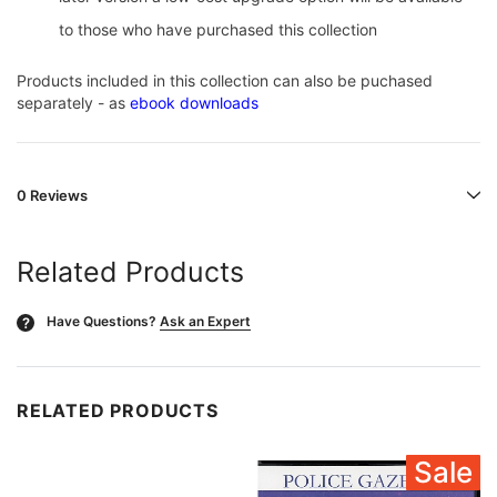
to those who have purchased this collection
Products included in this collection can also be puchased
separately - as
ebook downloads
0 Reviews
Related Products
Have Questions?
Ask an Expert
?
RELATED PRODUCTS
Sale