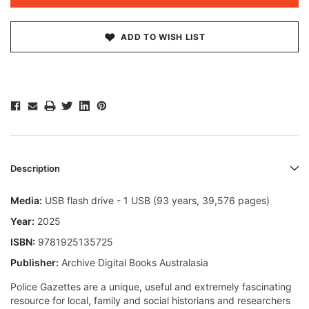
ADD TO WISH LIST
Description
Media:
USB flash drive - 1 USB (93 years, 39,576 pages)
Year:
2025
ISBN:
9781925135725
Publisher:
Archive Digital Books Australasia
Police Gazettes are a unique, useful and extremely fascinating
resource for local, family and social historians and researchers