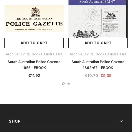
ADD TO CART
ADD TO CART
Archive Digital Books Australasia
Archive Digital Books Australasia
South Australian Police Gazette
South Australian Police Gazette
1955 - EBOOK
1862-67 - EBOOK
€11.92
€10.70
€5.35
SHOP