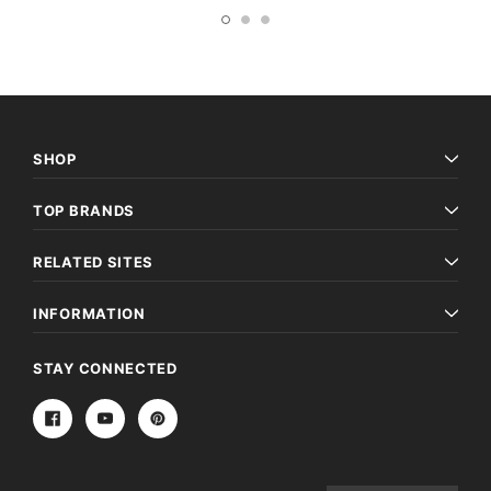
SHOP
TOP BRANDS
RELATED SITES
INFORMATION
STAY CONNECTED