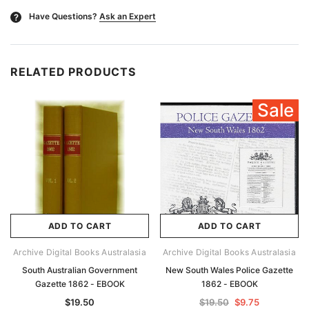
Have Questions?
Ask an Expert
?
RELATED PRODUCTS
Sale
ADD TO CART
ADD TO CART
Archive Digital Books Australasia
Archive Digital Books Australasia
South Australian Government
New South Wales Police Gazette
Gazette 1862 - EBOOK
1862 - EBOOK
$19.50
$19.50
$9.75