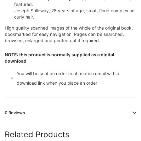
featured.
Joseph Stilleway, 28 years of age, stout, florid complexion,
curly hair.
High quality scanned images of the whole of the original book,
bookmarked for easy navigation. Pages can be searched,
browsed, enlarged and printed out if required.
NOTE: this product is normally supplied as a digital
download
You will be sent an order confirmation email with a
download link when you place an order
0 Reviews
Related Products