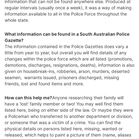
information that can not be found anywhere else. Produced at
regular intervals (usually once a week), it was a way of making
information available to all in the Police Force throughout the
whole state.
What information can be found in a South Australian Police
Gazette?
The information contained in the Police Gazettes does vary a
little from year to year, but overall you will find details of any
changes within the police force which are all listed (promotions,
demotions, discharges, resignations, deaths), information is also
given on housebreak-ins, robberies, arson, murders, deserted
seamen, warrants issued, prisoners discharged, missing
friends, lost and found items and more.
How can this help me?
Anyone researching their family will
have a 'lost' family member or two! You may well find them
listed here, being on either side of the law. Or maybe they were
a Policeman who transferred to another department or division,
or someone that was a victim of a crime. You can find the
physical details on persons listed here, missing, wanted or
released, which helps to paint a picture of them (name, aliases