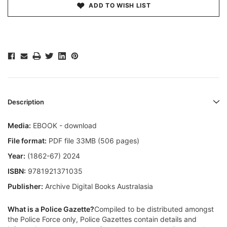
ADD TO WISH LIST
Description
Media:
EBOOK - download
File format:
PDF file 33MB (506 pages)
Year:
(1862-67) 2024
ISBN:
9781921371035
Publisher:
Archive Digital Books Australasia
What is a Police Gazette?
Compiled to be distributed amongst
the Police Force only, Police Gazettes contain details and