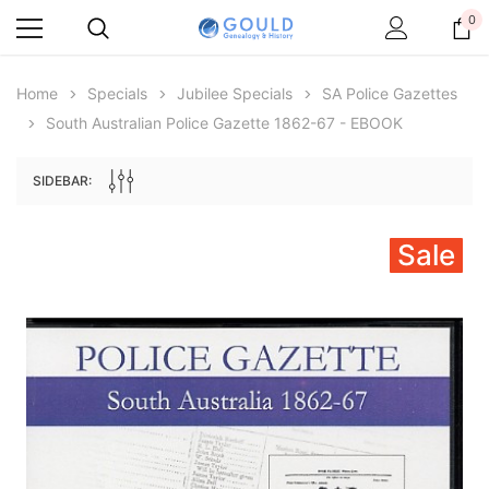
0
Home
Specials
Jubilee Specials
SA Police Gazettes
South Australian Police Gazette 1862-67 - EBOOK
SIDEBAR:
Sale
Archive Digital Books Australasia
Archive Digital Books Au
ians:
Peerage, Baronetage and Knightage of
Victoria Police Gazette 18
d edn
Great Britain and Ireland 1885 - EBOOK
$19.50
$9.75
$27.50
ADD TO CAR
ADD TO CART