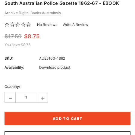
South Australian Police Gazette 1862-67 - EBOOK
Archive Digital Books Australasia
No Reviews
Write A Review
$17.50
$8.75
You save
$8.75
SKU:
AUE5103-1862
Availability:
Download product
Current
Stock:
Quantity:
-
+