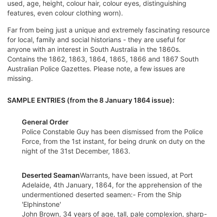
used, age, height, colour hair, colour eyes, distinguishing
features, even colour clothing worn).
Far from being just a unique and extremely fascinating resource
for local, family and social historians - they are useful for
anyone with an interest in South Australia in the 1860s.
Contains the 1862, 1863, 1864, 1865, 1866 and 1867 South
Australian Police Gazettes. Please note, a few issues are
missing.
SAMPLE ENTRIES (from the 8 January 1864 issue):
General Order
Police Constable Guy has been dismissed from the Police
Force, from the 1st instant, for being drunk on duty on the
night of the 31st December, 1863.
Deserted Seaman
Warrants, have been issued, at Port
Adelaide, 4th January, 1864, for the apprehension of the
undermentioned deserted seamen:- From the Ship
'Elphinstone'
John Brown, 34 years of age, tall, pale complexion, sharp-