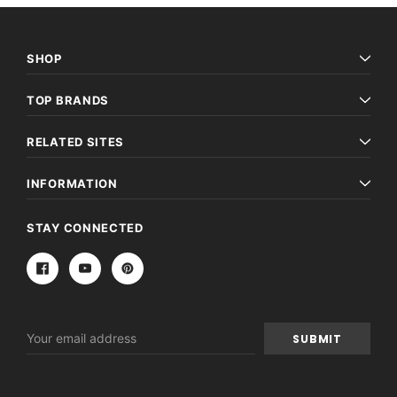
SHOP
TOP BRANDS
RELATED SITES
INFORMATION
STAY CONNECTED
Email
Address