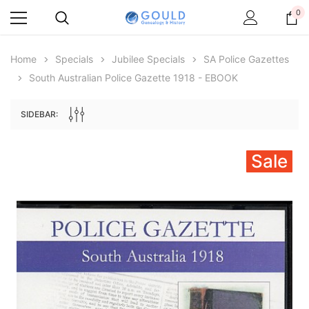
0
Home
Specials
Jubilee Specials
SA Police Gazettes
South Australian Police Gazette 1918 - EBOOK
SIDEBAR:
Sale
Archive Digital Books Australasia
Archive Digital Books Au
ians:
Peerage, Baronetage and Knightage of
Victoria Police Gazette 18
d edn
Great Britain and Ireland 1885 - EBOOK
£10.21
£5.11
£14.40
ADD TO CAR
ADD TO CART