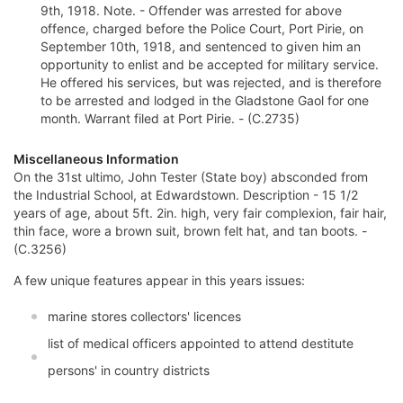
9th, 1918. Note. - Offender was arrested for above
offence, charged before the Police Court, Port Pirie, on
September 10th, 1918, and sentenced to given him an
opportunity to enlist and be accepted for military service.
He offered his services, but was rejected, and is therefore
to be arrested and lodged in the Gladstone Gaol for one
month. Warrant filed at Port Pirie. - (C.2735)
Miscellaneous Information
On the 31st ultimo, John Tester (State boy) absconded from
the Industrial School, at Edwardstown. Description - 15 1/2
years of age, about 5ft. 2in. high, very fair complexion, fair hair,
thin face, wore a brown suit, brown felt hat, and tan boots. -
(C.3256)
A few unique features appear in this years issues:
marine stores collectors' licences
list of medical officers appointed to attend destitute
persons' in country districts