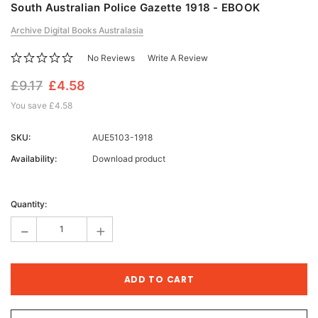
South Australian Police Gazette 1918 - EBOOK
Archive Digital Books Australasia
No Reviews
Write A Review
£9.17
£4.58
You save
£4.58
SKU:
AUE5103-1918
Availability:
Download product
Current
Stock:
Quantity:
-
+