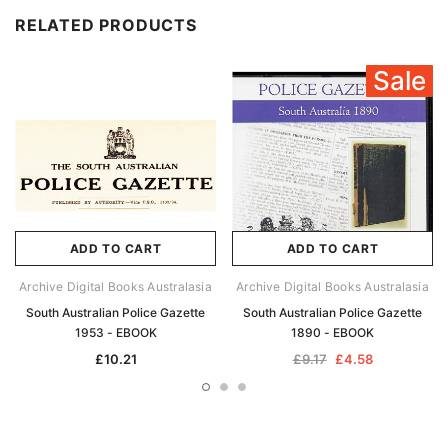
RELATED PRODUCTS
Sale
ADD TO CART
ADD TO CART
Archive Digital Books Australasia
Archive Digital Books Australasia
South Australian Police Gazette
South Australian Police Gazette
1953 - EBOOK
1890 - EBOOK
£10.21
£9.17
£4.58