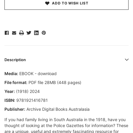
ADD TO WISH LIST
Description
Media:
EBOOK - download
File format:
PDF file 28MB (448 pages)
Year:
(1918) 2024
ISBN:
9781921416781
Publisher:
Archive Digital Books Australasia
If you had family living in South Australia in the 1918, have you
thought of looking at the Police Gazettes for information? These
are a unique, useful and extremely fascinating resource for