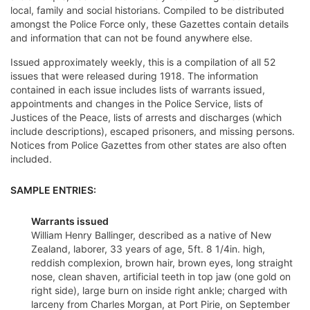
local, family and social historians. Compiled to be distributed
amongst the Police Force only, these Gazettes contain details
and information that can not be found anywhere else.
Issued approximately weekly, this is a compilation of all 52
issues that were released during 1918. The information
contained in each issue includes lists of warrants issued,
appointments and changes in the Police Service, lists of
Justices of the Peace, lists of arrests and discharges (which
include descriptions), escaped prisoners, and missing persons.
Notices from Police Gazettes from other states are also often
included.
SAMPLE ENTRIES:
Warrants issued
William Henry Ballinger, described as a native of New
Zealand, laborer, 33 years of age, 5ft. 8 1/4in. high,
reddish complexion, brown hair, brown eyes, long straight
nose, clean shaven, artificial teeth in top jaw (one gold on
right side), large burn on inside right ankle; charged with
larceny from Charles Morgan, at Port Pirie, on September