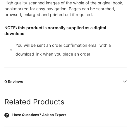
High quality scanned images of the whole of the original book,
bookmarked for easy navigation. Pages can be searched,
browsed, enlarged and printed out if required.
NOTE: this product is normally supplied as a digital
download
You will be sent an order confirmation email with a
download link when you place an order
0 Reviews
Related Products
Have Questions?
Ask an Expert
?