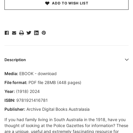
ADD TO WISH LIST
Description
Media:
EBOOK - download
File format:
PDF file 28MB (448 pages)
Year:
(1918) 2024
ISBN:
9781921416781
Publisher:
Archive Digital Books Australasia
If you had family living in South Australia in the 1918, have you
thought of looking at the Police Gazettes for information? These
are a unique, useful and extremely fascinating resource for