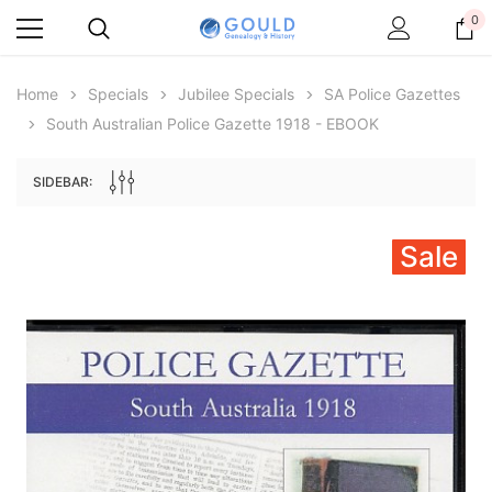
0
Home
Specials
Jubilee Specials
SA Police Gazettes
South Australian Police Gazette 1918 - EBOOK
SIDEBAR:
Sale
Archive Digital Books Australasia
Archive Digital Books Au
ians:
Peerage, Baronetage and Knightage of
Victoria Police Gazette 18
d edn
Great Britain and Ireland 1885 - EBOOK
$23.38
$11.6
$32.97
ADD TO CAR
ADD TO CART