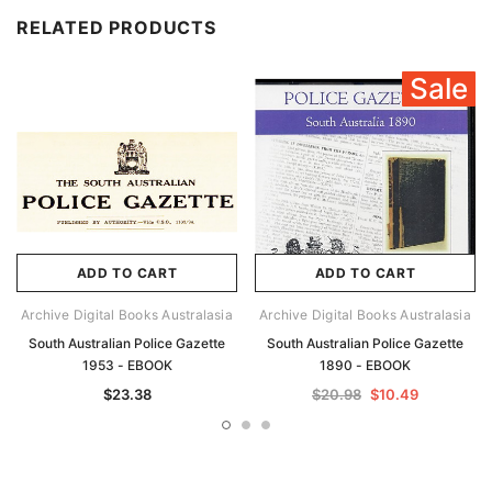
RELATED PRODUCTS
Sale
ADD TO CART
ADD TO CART
Archive Digital Books Australasia
Archive Digital Books Australasia
South Australian Police Gazette
South Australian Police Gazette
1953 - EBOOK
1890 - EBOOK
$23.38
$20.98
$10.49