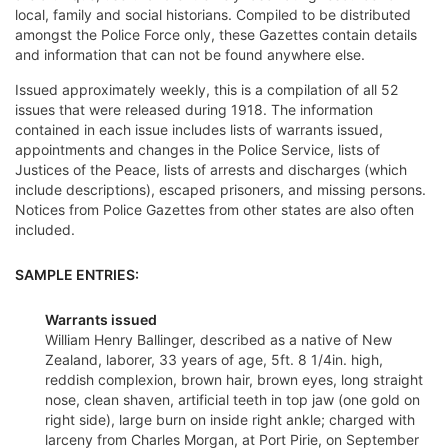
local, family and social historians. Compiled to be distributed
amongst the Police Force only, these Gazettes contain details
and information that can not be found anywhere else.
Issued approximately weekly, this is a compilation of all 52
issues that were released during 1918. The information
contained in each issue includes lists of warrants issued,
appointments and changes in the Police Service, lists of
Justices of the Peace, lists of arrests and discharges (which
include descriptions), escaped prisoners, and missing persons.
Notices from Police Gazettes from other states are also often
included.
SAMPLE ENTRIES:
Warrants issued
William Henry Ballinger, described as a native of New
Zealand, laborer, 33 years of age, 5ft. 8 1/4in. high,
reddish complexion, brown hair, brown eyes, long straight
nose, clean shaven, artificial teeth in top jaw (one gold on
right side), large burn on inside right ankle; charged with
larceny from Charles Morgan, at Port Pirie, on September