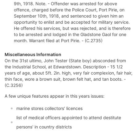
9th, 1918. Note. - Offender was arrested for above
offence, charged before the Police Court, Port Pirie, on
September 10th, 1918, and sentenced to given him an
opportunity to enlist and be accepted for military service.
He offered his services, but was rejected, and is therefore
to be arrested and lodged in the Gladstone Gaol for one
month. Warrant filed at Port Pirie. - (C.2735)
Miscellaneous Information
On the 31st ultimo, John Tester (State boy) absconded from
the Industrial School, at Edwardstown. Description - 15 1/2
years of age, about 5ft. 2in. high, very fair complexion, fair hair,
thin face, wore a brown suit, brown felt hat, and tan boots. -
(C.3256)
A few unique features appear in this years issues:
marine stores collectors' licences
list of medical officers appointed to attend destitute
persons' in country districts