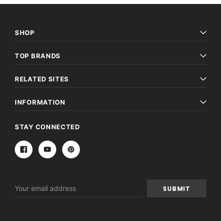
SHOP
TOP BRANDS
RELATED SITES
INFORMATION
STAY CONNECTED
Email
Address