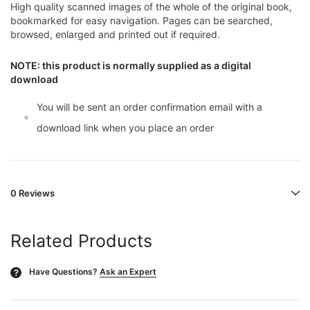
High quality scanned images of the whole of the original book,
bookmarked for easy navigation. Pages can be searched,
browsed, enlarged and printed out if required.
NOTE: this product is normally supplied as a digital
download
You will be sent an order confirmation email with a
download link when you place an order
0 Reviews
Related Products
Have Questions?
Ask an Expert
?