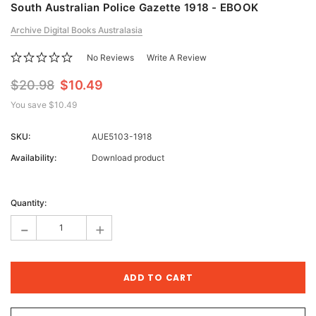
South Australian Police Gazette 1918 - EBOOK
Archive Digital Books Australasia
No Reviews
Write A Review
$20.98
$10.49
You save
$10.49
SKU:
AUE5103-1918
Availability:
Download product
Current
Stock:
Quantity:
-
+