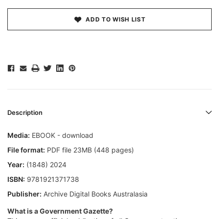
ADD TO WISH LIST
Description
Media:
EBOOK - download
File format:
PDF file 23MB (448 pages)
Year:
(1848) 2024
ISBN:
9781921371738
Publisher:
Archive Digital Books Australasia
What is a Government Gazette?