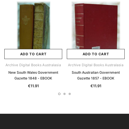
ADD TO CART
ADD TO CART
Archive Digital Books Australasia
Archive Digital Books Australasia
New South Wales Government
South Australian Government
Gazette 1848 - EBOOK
Gazette 1857 - EBOOK
€11.91
€11.91