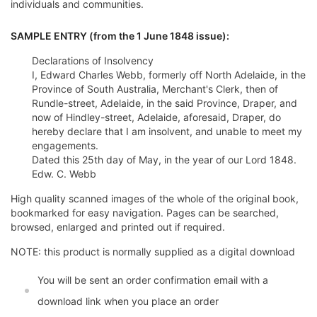
individuals and communities.
SAMPLE ENTRY (from the 1 June 1848 issue):
Declarations of Insolvency
I, Edward Charles Webb, formerly off North Adelaide, in the
Province of South Australia, Merchant's Clerk, then of
Rundle-street, Adelaide, in the said Province, Draper, and
now of Hindley-street, Adelaide, aforesaid, Draper, do
hereby declare that I am insolvent, and unable to meet my
engagements.
Dated this 25th day of May, in the year of our Lord 1848.
Edw. C. Webb
High quality scanned images of the whole of the original book,
bookmarked for easy navigation. Pages can be searched,
browsed, enlarged and printed out if required.
NOTE: this product is normally supplied as a digital download
You will be sent an order confirmation email with a
download link when you place an order