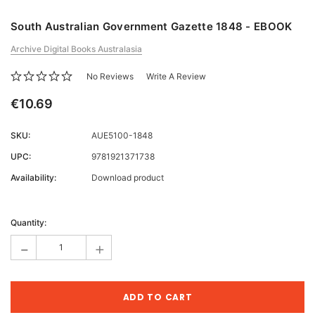
South Australian Government Gazette 1848 - EBOOK
Archive Digital Books Australasia
No Reviews
Write A Review
€10.69
SKU:
AUE5100-1848
UPC:
9781921371738
Availability:
Download product
Current
Stock:
Quantity:
-
+