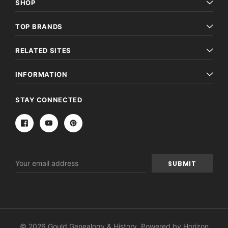
SHOP
TOP BRANDS
RELATED SITES
INFORMATION
STAY CONNECTED
Email
Address
© 2026 Gould Genealogy & History. Powered by
Horizon