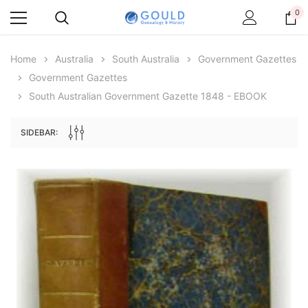
0
Home
Australia
South Australia
Government Gazettes
Government Gazettes
South Australian Government Gazette 1848 - EBOOK
SIDEBAR:
Archive Digital Books Australasia
Archive Digital Books Au
ians:
Peerage, Baronetage and Knightage of
Victoria Police Gazette 18
d edn
Great Britain and Ireland 1885 - EBOOK
€11.91
€5.95
€16.79
ADD TO CAR
ADD TO CART