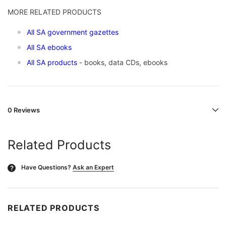
MORE RELATED PRODUCTS
All SA government gazettes
All SA ebooks
All SA products
- books, data CDs, ebooks
0 Reviews
Related Products
Have Questions?
Ask an Expert
?
RELATED PRODUCTS