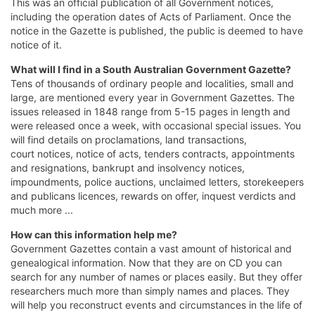
This was an official publication of all Government notices,
including the operation dates of Acts of Parliament. Once the
notice in the Gazette is published, the public is deemed to have
notice of it.
What will I find in a South Australian
Government Gazette?
Tens of thousands of ordinary people and localities, small and
large, are mentioned every year in Government Gazettes. The
issues released in 1848 range from 5-15 pages in length and
were released once a week, with occasional special issues. You
will find details on proclamations, land transactions,
court notices, notice of acts, tenders contracts, appointments
and resignations, bankrupt and insolvency notices,
impoundments, police auctions, unclaimed letters, storekeepers
and publicans licences, rewards on offer, inquest verdicts and
much more ...
How can this information help me?
Government Gazettes contain a vast amount of historical and
genealogical information. Now that they are on CD you can
search for any number of names or places easily. But they offer
researchers much more than simply names and places. They
will help you reconstruct events and circumstances in the life of