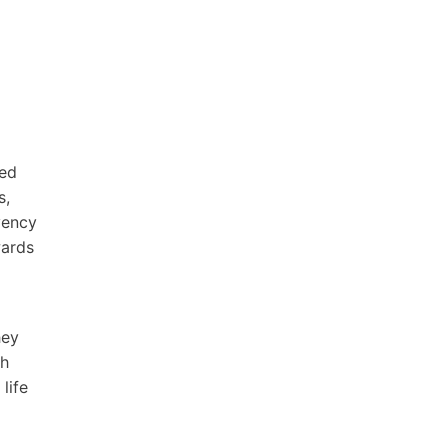
sed
s,
vency
wards
hey
ch
life