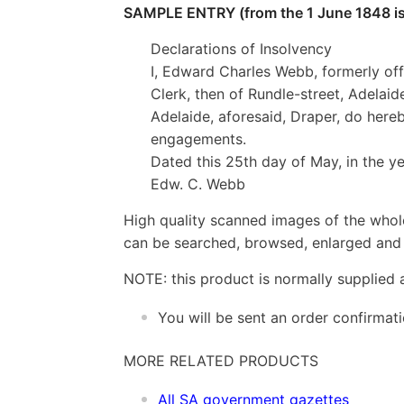
SAMPLE ENTRY (from the 1 June 1848 is
Declarations of Insolvency
I, Edward Charles Webb, formerly off
Clerk, then of Rundle-street, Adelaid
Adelaide, aforesaid, Draper, do here
engagements.
Dated this 25th day of May, in the y
Edw. C. Webb
High quality scanned images of the whol
can be searched, browsed, enlarged and p
NOTE: this product is normally supplied 
You will be sent an order confirmat
MORE RELATED PRODUCTS
All SA government gazettes