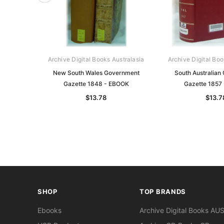
Archive Digital Books Australasia
Archive Digital Boo
New South Wales Government
South Australian
Gazette 1848 - EBOOK
Gazette 1857
$13.78
$13.7
SHOP
TOP BRANDS
Ebooks
Archive Digital Books AU