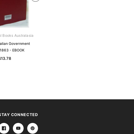
al Books Australasia
Archive Digital Books Australasia
ralian Government
South Australian Government
 1863 - EBOOK
Gazette 1886 - EBOOK
$13.78
$13.78
STAY CONNECTED