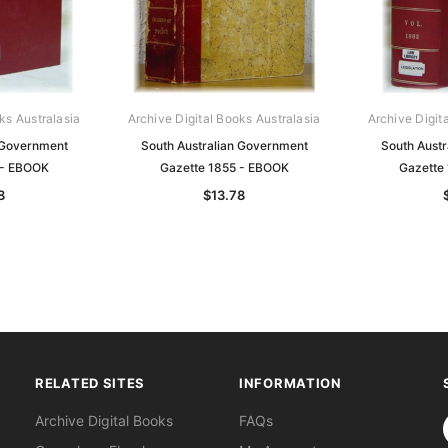
ks Australasia
Archive Digital Books Australasia
Archive Digit
 Government
South Australian Government
South Aust
 - EBOOK
Gazette 1855 - EBOOK
Gazette
8
$13.78
RELATED SITES
INFORMATION
S
Archive Digital Books
FAQs