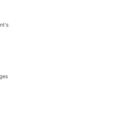
nt's
ages