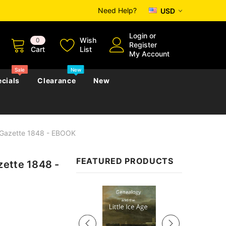
Need Help?
USD
Login
or
Wish
0
Register
Cart
List
My Account
Sale
New
cials
Clearance
New
 Gazette 1848 - EBOOK
zettes
Almanacs
Convicts
Regional
FEATURED PRODUCTS
zette 1848 -
s
eference
h
Genealogy & Reference
zettes
Almanacs
Government Gazettes
Sale
Biography, Family History &
Military
Journals
s
Regional