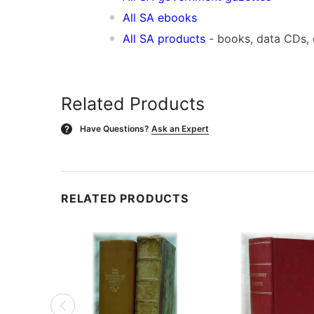
All SA ebooks
All SA products
- books, data CDs,
Related Products
Have Questions?
Ask an Expert
?
RELATED PRODUCTS