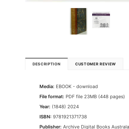
DESCRIPTION
CUSTOMER REVIEW
Media:
EBOOK - download
File format:
PDF file 23MB (448 pages)
Year:
(1848) 2024
ISBN:
9781921371738
Publisher:
Archive Digital Books Australa