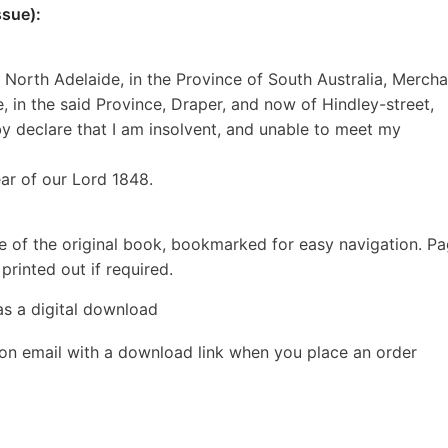
sue):
 North Adelaide, in the Province of South Australia, Mercha
e, in the said Province, Draper, and now of Hindley-street,
by declare that I am insolvent, and unable to meet my
ear of our Lord 1848.
e of the original book, bookmarked for easy navigation. P
rinted out if required.
as a digital download
ion email with a download link when you place an order