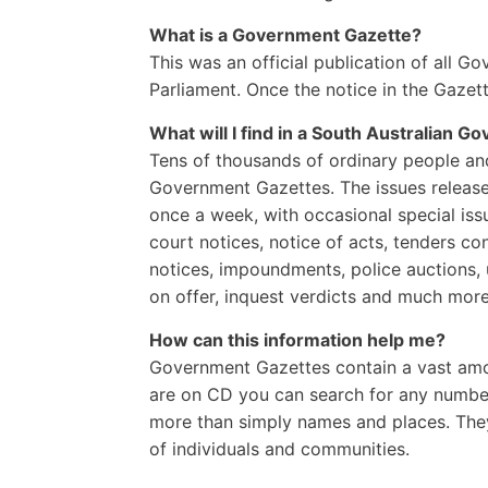
What is a Government Gazette?
This was an official publication of all G
Parliament. Once the notice in the Gazett
What will I find in a South Australian
Gov
Tens of thousands of ordinary people and 
Government Gazettes. The issues release
once a week, with occasional special issu
court notices, notice of acts, tenders c
notices, impoundments, police auctions, 
on offer, inquest verdicts and much more 
How can this information help me?
Government Gazettes contain a vast amou
are on CD you can search for any number
more than simply names and places. They 
of individuals and communities.