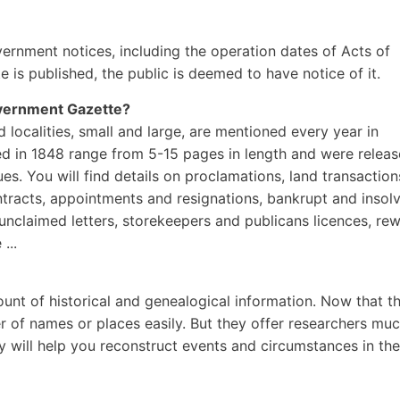
overnment notices, including the operation dates of Acts of
e is published, the public is deemed to have notice of it.
ernment Gazette?
localities, small and large, are mentioned every year in
d in 1848 range from 5-15 pages in length and were relea
es. You will find details on proclamations, land transaction
ontracts, appointments and resignations, bankrupt and insol
unclaimed letters, storekeepers and publicans licences, re
...
nt of historical and genealogical information. Now that t
 of names or places easily. But they offer researchers mu
will help you reconstruct events and circumstances in the 