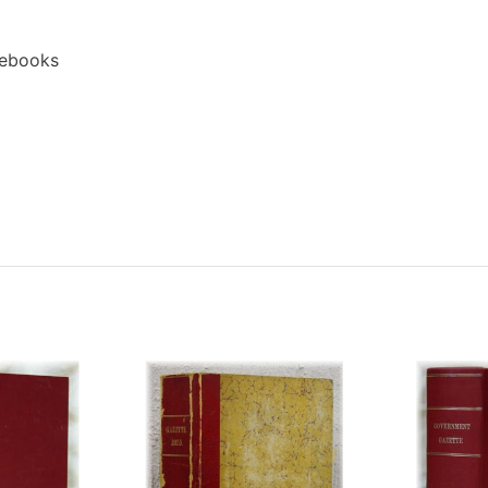
 ebooks