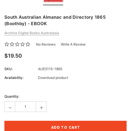
South Australian Almanac and Directory 1865
(Boothby) - EBOOK
Archive Digital Books Australasia
No Reviews
Write A Review
$19.50
SKU:
AUE5115-1865
Availability:
Download product
Current
Stock:
Quantity:
-
+