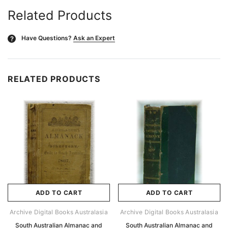
Related Products
Have Questions?
Ask an Expert
?
RELATED PRODUCTS
ADD TO CART
ADD TO CART
Archive Digital Books Australasia
Archive Digital Books Australasia
South Australian Almanac and
South Australian Almanac and