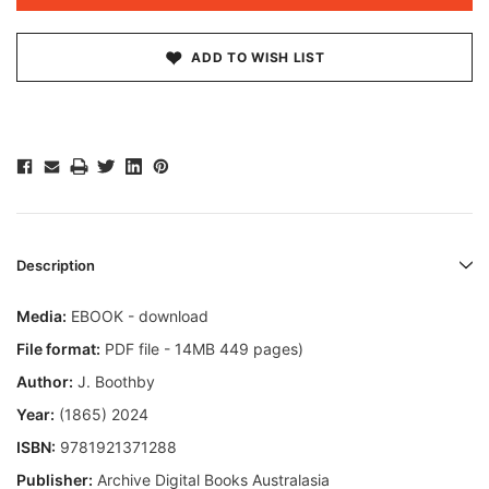
ADD TO WISH LIST
Description
Media:
EBOOK - download
File format:
PDF file - 14MB 449 pages)
Author:
J. Boothby
Year:
(1865) 2024
ISBN:
9781921371288
Publisher:
Archive Digital Books Australasia