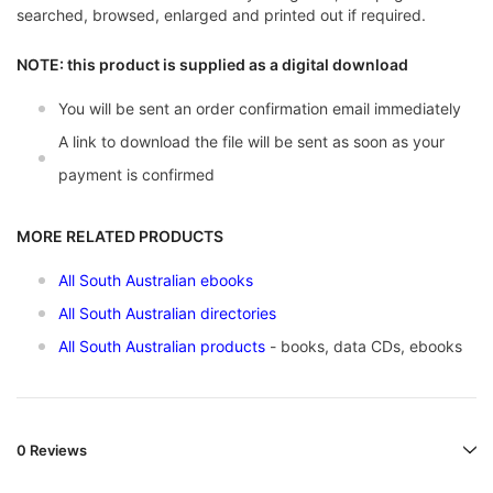
searched, browsed, enlarged and printed out if required.
NOTE: this product is supplied as a digital download
You will be sent an order confirmation email immediately
A link to download the file will be sent as soon as your
payment is confirmed
MORE RELATED PRODUCTS
All South Australian ebooks
All South Australian directories
All South Australian products
- books, data CDs, ebooks
0 Reviews