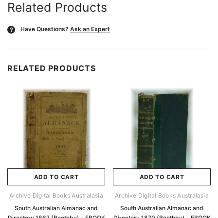
Related Products
Have Questions?
Ask an Expert
?
RELATED PRODUCTS
ADD TO CART
ADD TO CART
Archive Digital Books Australasia
Archive Digital Books Australasia
South Australian Almanac and
South Australian Almanac and
Directory 1867 (Boothby) - EBOOK
Directory 1870 (Boothby) - EBOOK