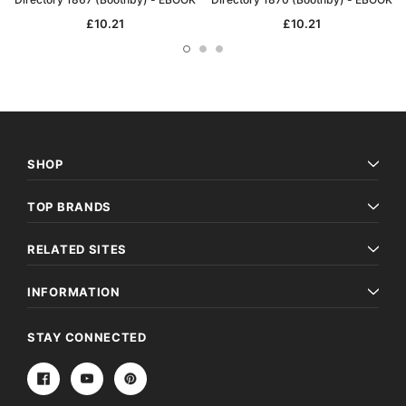
£10.21
£10.21
SHOP
TOP BRANDS
RELATED SITES
INFORMATION
STAY CONNECTED