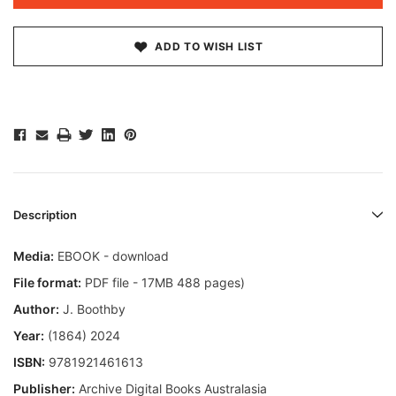
ADD TO WISH LIST
Description
Media:
EBOOK - download
File format:
PDF file - 17MB 488 pages)
Author:
J. Boothby
Year:
(1864) 2024
ISBN:
9781921461613
Publisher:
Archive Digital Books Australasia