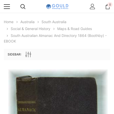
0
Home
Australia
South Australia
Social & General History
Maps & Road Guides
South Australian Almanac And Directory 1864 (Boothby) -
EBOOK
SIDEBAR:
Archive Digital Books Australasia
Archive Digital Books Au
ians:
Peerage, Baronetage and Knightage of
Victoria Police Gazette 18
d edn
Great Britain and Ireland 1885 - EBOOK
£10.21
£5.11
£14.40
ADD TO CAR
ADD TO CART