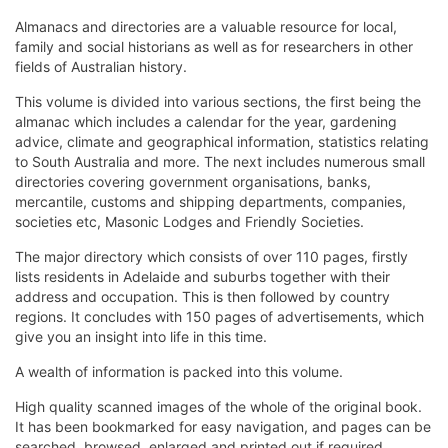
Almanacs and directories are a valuable resource for local,
family and social historians as well as for researchers in other
fields of Australian history.
This volume is divided into various sections, the first being the
almanac which includes a calendar for the year, gardening
advice, climate and geographical information, statistics relating
to South Australia and more. The next includes numerous small
directories covering government organisations, banks,
mercantile, customs and shipping departments, companies,
societies etc, Masonic Lodges and Friendly Societies.
The major directory which consists of over 110 pages, firstly
lists residents in Adelaide and suburbs together with their
address and occupation. This is then followed by country
regions. It concludes with 150 pages of advertisements, which
give you an insight into life in this time.
A wealth of information is packed into this volume.
High quality scanned images of the whole of the original book.
It has been bookmarked for easy navigation, and pages can be
searched, browsed, enlarged and printed out if required.