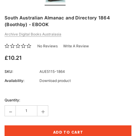
South Australian Almanac and Directory 1864
(Boothby) - EBOOK
Archive Digital Books Australasia
No Reviews
Write A Review
£10.21
SKU:
AUE5115-1864
Availability:
Download product
Current
Stock:
Quantity:
-
+