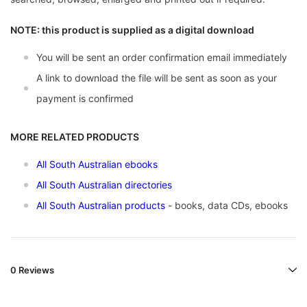
NOTE: this product is supplied as a digital download
You will be sent an order confirmation email immediately
A link to download the file will be sent as soon as your
payment is confirmed
MORE RELATED PRODUCTS
All South Australian ebooks
All South Australian directories
All South Australian products
- books, data CDs, ebooks
0 Reviews