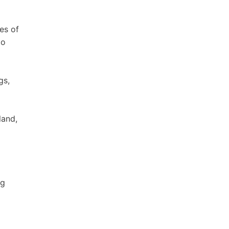
es of
to
gs,
land,
ng