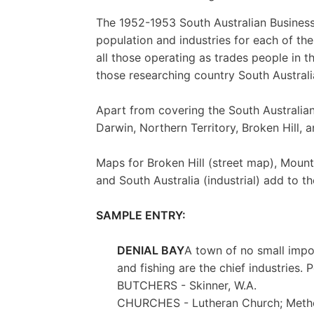
The 1952-1953 South Australian Business D
population and industries for each of the
all those operating as trades people in t
those researching country South Australi
Apart from covering the South Australian 
Darwin, Northern Territory, Broken Hill, 
Maps for Broken Hill (street map), Mount
and South Australia (industrial) add to th
SAMPLE ENTRY:
DENIAL BAY
A town of no small impo
and fishing are the chief industries. 
BUTCHERS - Skinner, W.A.
CHURCHES - Lutheran Church; Meth