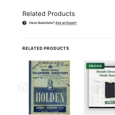
Related Products
Have Questions?
Ask an Expert
?
RELATED PRODUCTS