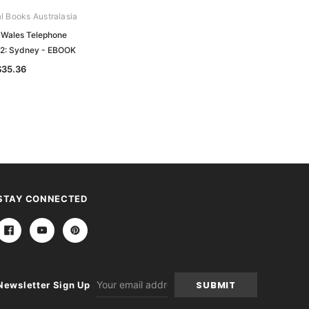
al Books Australasia
Archive Digital Books Australasia
Wales Telephone
Brands Directory of South Australia
52: Sydney - EBOOK
1938: Sheep Brands - EBOOK
$35.36
$26.97
STAY CONNECTED
Email
Newsletter Sign Up
Address