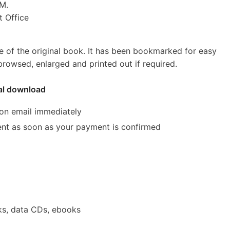
M.
Office
e of the original book. It has been bookmarked for easy
rowsed, enlarged and printed out if required.
tal download
ion email immediately
 sent as soon as your payment is confirmed
s, data CDs, ebooks