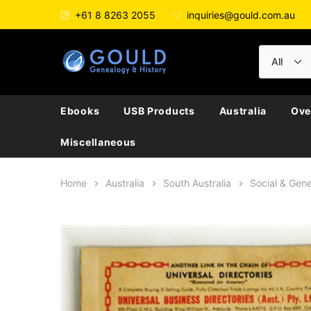
+61 8 8263 2055
inquiries@gould.com.au
Ebooks
USB Products
Australia
Ove
Miscellaneous
Home
Australia
South Australia
Social & Gene