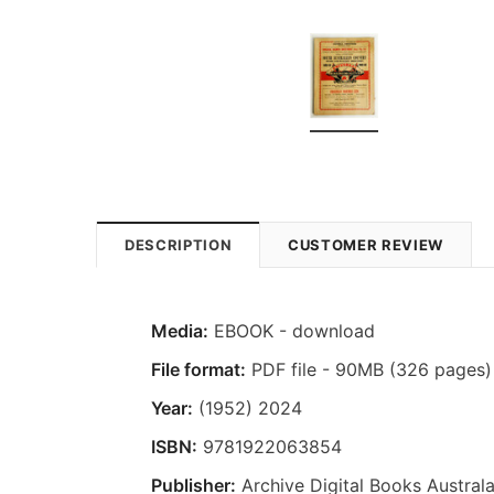
DESCRIPTION
CUSTOMER REVIEW
Media:
EBOOK - download
File format:
PDF file - 90MB (326 pages)
Year:
(1952) 2024
ISBN:
9781922063854
Publisher:
Archive Digital Books Australa