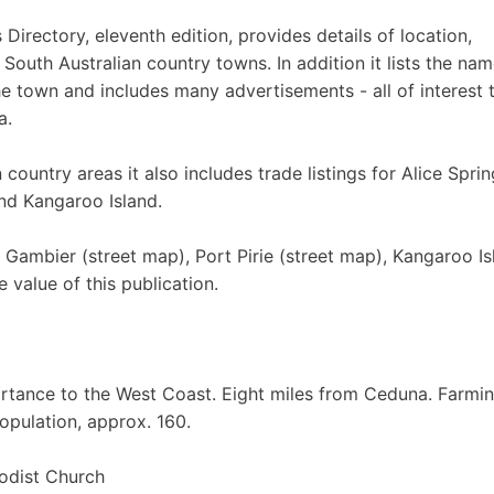
irectory, eleventh edition, provides details of location,
 South Australian country towns. In addition it lists the nam
he town and includes many advertisements - all of interest 
a.
country areas it also includes trade listings for Alice Sprin
and Kangaroo Island.
 Gambier (street map), Port Pirie (street map), Kangaroo Is
e value of this publication.
rtance to the West Coast. Eight miles from Ceduna. Farmi
Population, approx. 160.
odist Church