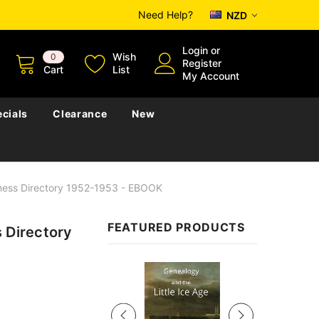
Need Help?
NZD
Login
or
Wish
0
Register
Cart
List
My Account
cials
Clearance
New
iness Directory 1952-1953 - EBOOK
FEATURED PRODUCTS
 Directory
Sale