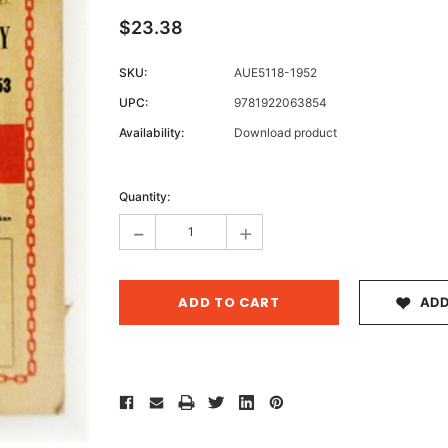
$23.38
SKU:
AUE5118-1952
Archive 
UPC:
9781922063854
Victor
Availability:
Download product
Current
Stock:
Quantity:
-
+
ADD