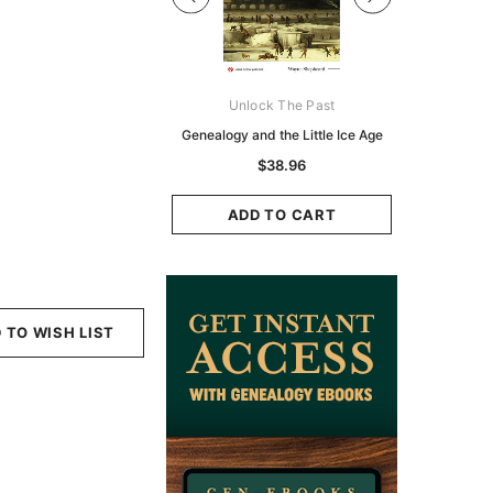
Digital Books Australasia
Unlock The Past
Unlo
ia Police Gazette 1855 -
Genealogy and the Little Ice Age
Land Rese
EBOOK
Historians:
$38.96
Zeala
$23.38
$11.69
ADD TO CART
ADD TO CART
ADD
 TO WISH LIST