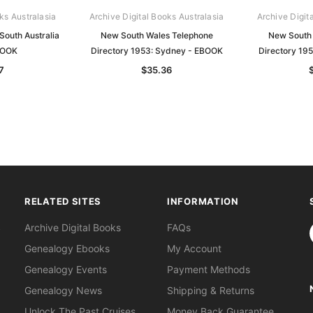
ks Australasia
Archive Digital Books Australasia
Archive Digit
South Australia
New South Wales Telephone
New South 
BOOK
Directory 1953: Sydney - EBOOK
Directory 19
7
$35.36
RELATED SITES
INFORMATION
S
Archive Digital Books
FAQs
Genealogy Ebooks
My Account
Genealogy Events
Payment Methods
Genealogy News
Shipping & Returns
Unlock The Past Cruises
Money Back Guarantee