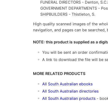
FUNERAL DIRECTORS - Denton, S.C.
GOVERNMENT DEPARTMENTS - Post 
SHIPBUILDERS - Thistleton, S.
High quality scanned images of the whol
navigation, and pages can be searched, b
NOTE: this product is supplied as a digi
You will be sent an order confirmat
A link to download the file will be
MORE RELATED PRODUCTS
All South Australian ebooks
All South Australian directories
All South Australian products
- book