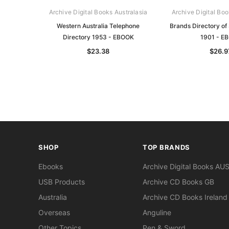
Archive Digital Books Australasia
Archive Digital Boo
Western Australia Telephone
Brands Directory of 
Directory 1953 - EBOOK
1901 - E
$23.38
$26.9
SHOP
TOP BRANDS
Ebooks
Archive Digital Books AU
USB Products
Archive CD Books GB
Australia
Archive CD Books Ireland
Overseas
Anguline
Other Topics
Pen & Sword