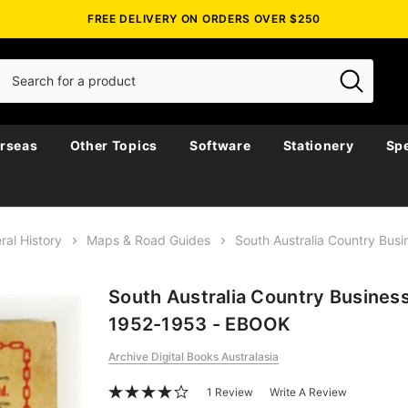
FREE DELIVERY ON ORDERS OVER $250
rseas
Other Topics
Software
Stationery
Spe
ral History
Maps & Road Guides
South Australia Country Bus
South Australia Country Business
1952-1953 - EBOOK
Archive Digital Books Australasia
1 Review
Write A Review