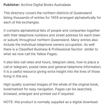
Publisher:
Archive Digital Books Australasia
This directory covers the northern districts of Queensland
listing thousands of entries for 1959 arranged alphabetically for
each of the exchanges.
It contains alphabetical lists of people and companies together
with their telephone numbers and street address for each town
or suburb throughout northern Queensland. Many entries also
include the individual telephone owners occupation. As well
there is a Classified Business & Professional Section  similar to
what we now call the Yellow Pages.
It also lists call rates and hours, telegram rates, how to place a
call or telegram, postal rates and general telephone information.
It is a useful resource giving extra insight into the lives of those
living in this era.
High quality scanned images of the whole of the original book,
bookmarked for easy navigation. Pages can be searched,
browsed, enlarged and printed out if required.
NOTE: this product is normally supplied as a digital download