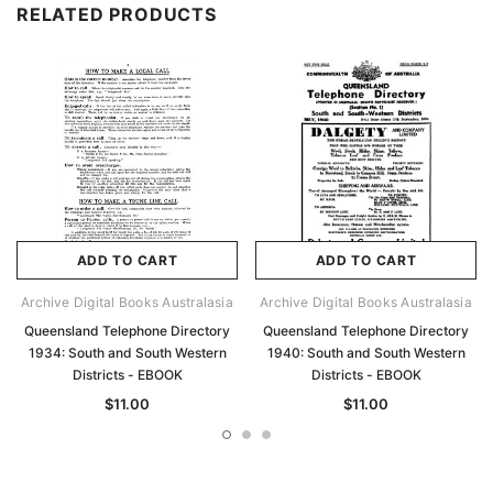
RELATED PRODUCTS
ADD TO CART
ADD TO CART
Archive Digital Books Australasia
Archive Digital Books Australasia
Queensland Telephone Directory
Queensland Telephone Directory
1934: South and South Western
1940: South and South Western
Districts - EBOOK
Districts - EBOOK
$11.00
$11.00