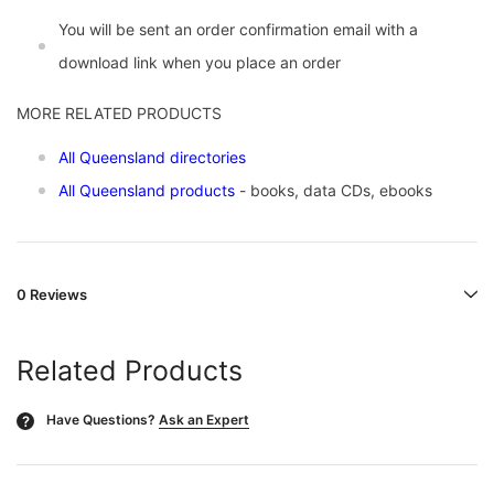
You will be sent an order confirmation email with a
download link when you place an order
MORE RELATED PRODUCTS
All Queensland directories
All Queensland products
- books, data CDs, ebooks
0 Reviews
Related Products
Have Questions?
Ask an Expert
?