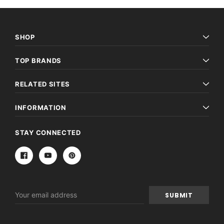
SHOP
TOP BRANDS
RELATED SITES
INFORMATION
STAY CONNECTED
Email
Address