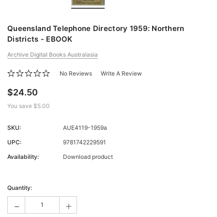
Queensland Telephone Directory 1959: Northern
Districts - EBOOK
Archive Digital Books Australasia
No Reviews
Write A Review
$24.50
You save
$5.00
SKU:
AUE4119-1959a
UPC:
9781742229591
Availability:
Download product
Current
Stock:
Quantity:
-
+