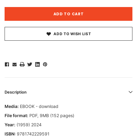
ADD TO WISH LIST
Description
Media:
EBOOK - download
File format
:
PDF, 9MB (152 pages)
Year:
(1959) 2024
ISBN:
9781742229591