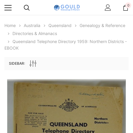
0
Home
Australia
Queensland
Genealogy & Reference
Directories & Almanacs
Queensland Telephone Directory 1959: Northern Districts -
EBOOK
SIDEBAR:
Archive Digital Books Australasia
Archive Digital Books Au
ians:
Peerage, Baronetage and Knightage of
Victoria Police Gazette 18
d edn
Great Britain and Ireland 1885 - EBOOK
$19.50
$9.75
$27.50
ADD TO CAR
ADD TO CART