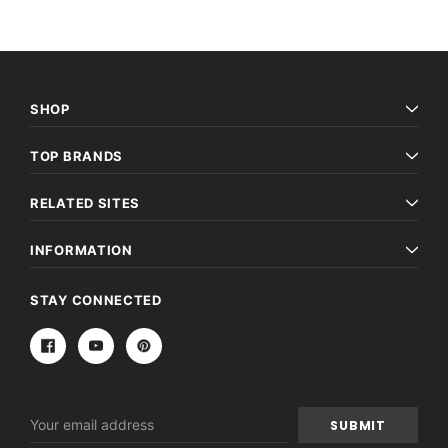
SHOP
TOP BRANDS
RELATED SITES
INFORMATION
STAY CONNECTED
Email
Address