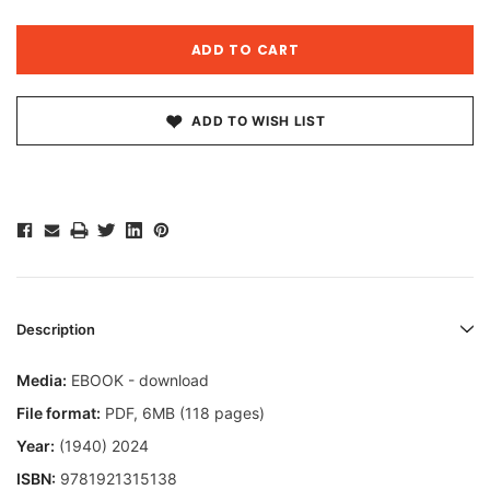
ADD TO WISH LIST
Description
Media:
EBOOK - download
File format
:
PDF, 6MB (118 pages)
Year:
(1940) 2024
ISBN:
9781921315138