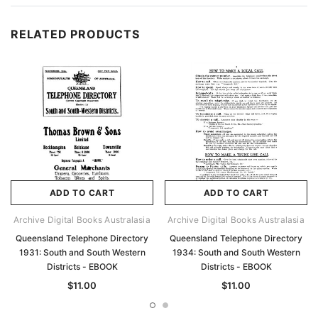
RELATED PRODUCTS
ADD TO CART
ADD TO CART
Archive Digital Books Australasia
Archive Digital Books Australasia
Queensland Telephone Directory
Queensland Telephone Directory
1931: South and South Western
1934: South and South Western
Districts - EBOOK
Districts - EBOOK
$11.00
$11.00