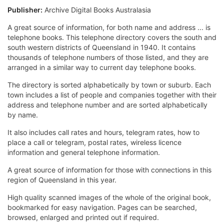
Publisher:
Archive Digital Books Australasia
A great source of information, for both name and address ... is
telephone books. This telephone directory covers the south and
south western districts of Queensland in 1940. It contains
thousands of telephone numbers of those listed, and they are
arranged in a similar way to current day telephone books.
The directory is sorted alphabetically by town or suburb. Each
town includes a list of people and companies together with their
address and telephone number and are sorted alphabetically
by name.
It also includes call rates and hours, telegram rates, how to
place a call or telegram, postal rates, wireless licence
information and general telephone information.
A great source of information for those with connections in this
region of Queensland in this year.
High quality scanned images of the whole of the original book,
bookmarked for easy navigation. Pages can be searched,
browsed, enlarged and printed out if required.