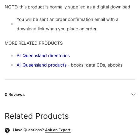
NOTE: this product is normally supplied as a digital download
You will be sent an order confirmation email with a
download link when you place an order
MORE RELATED PRODUCTS
All Queensland directories
All Queensland products
- books, data CDs, ebooks
0 Reviews
Related Products
Have Questions?
Ask an Expert
?