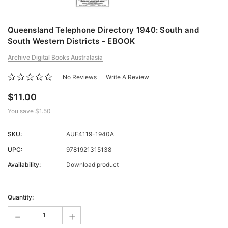
Queensland Telephone Directory 1940: South and
South Western Districts - EBOOK
Archive Digital Books Australasia
No Reviews
Write A Review
$11.00
You save
$1.50
SKU:
AUE4119-1940A
UPC:
9781921315138
Availability:
Download product
Current
Stock:
Quantity:
-
+