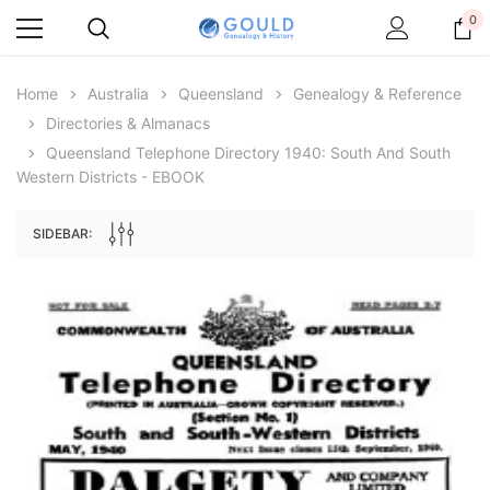
0
Home
Australia
Queensland
Genealogy & Reference
Directories & Almanacs
Queensland Telephone Directory 1940: South And South
Western Districts - EBOOK
SIDEBAR:
Archive Digital Books Australasia
Archive Digital Books Au
ians:
Peerage, Baronetage and Knightage of
Victoria Police Gazette 18
d edn
Great Britain and Ireland 1885 - EBOOK
$19.50
$9.75
$27.50
ADD TO CAR
ADD TO CART