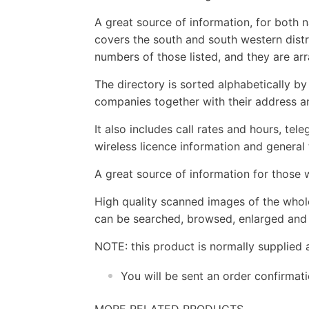
A great source of information, for both 
covers the south and south western distri
numbers of those listed, and they are ar
The directory is sorted alphabetically b
companies together with their address a
It also includes call rates and hours, tel
wireless licence information and general
A great source of information for those w
High quality scanned images of the whol
can be searched, browsed, enlarged and p
NOTE: this product is normally supplied 
You will be sent an order confirmat
MORE RELATED PRODUCTS