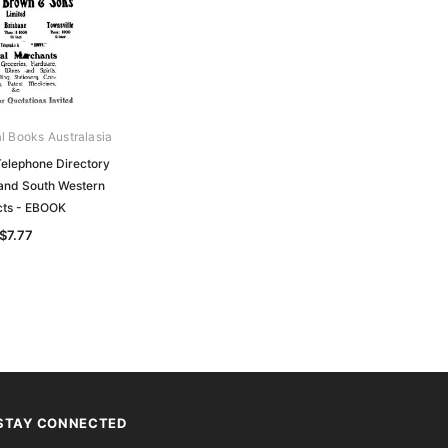
al Books Australasia
elephone Directory
 and South Western
icts - EBOOK
$7.77
STAY CONNECTED