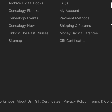
S
Archive Digital Books
FAQs
Genealogy Ebooks
My Account
Genealogy Events
Payment Methods
Genealogy News
Shipping & Returns
Unlock The Past Cruises
Money Back Guarantee
Sitemap
Gift Certificates
orkshops
.
About Us
|
Gift Certificates
|
Privacy Policy
|
Terms & Cond