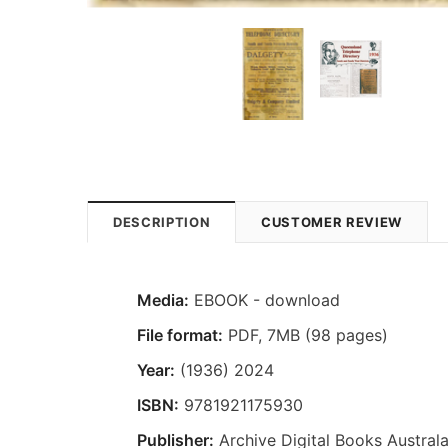
DESCRIPTION
CUSTOMER REVIEW
Media:
EBOOK - download
File format
:
PDF, 7MB (98 pages)
Year:
(1936) 2024
ISBN:
9781921175930
Publisher:
Archive Digital Books Australa