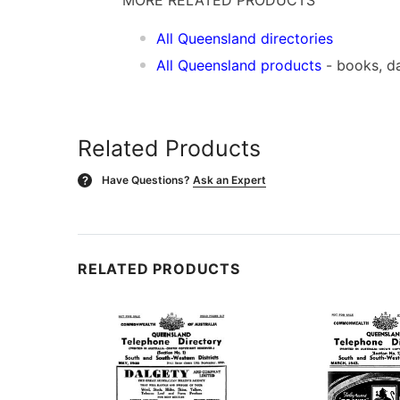
All Queensland directories
All Queensland products
- books, d
Related Products
Have Questions?
Ask an Expert
?
RELATED PRODUCTS