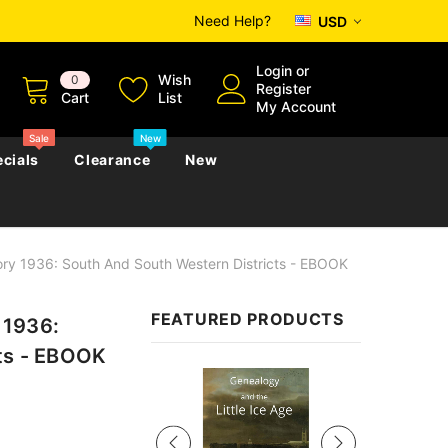
Need Help?
USD
Login
or
Wish
0
Register
Cart
List
My Account
Sale
New
cials
Clearance
New
ry 1936: South And South Western Districts - EBOOK
zettes
Almanacs
Convicts
Regional
FEATURED PRODUCTS
 1936:
s
eference
h
Genealogy & Reference
cts - EBOOK
zettes
Almanacs
Government Gazettes
Sale
Biography, Family History &
Military
Journals
s
Regional