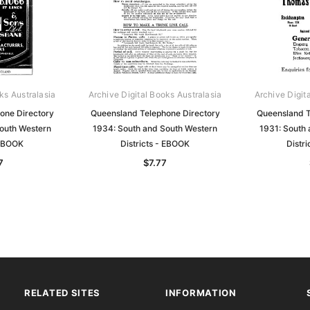
ks Australasia
Archive Digital Books Australasia
Archive Digit
one Directory
Queensland Telephone Directory
Queensland T
outh Western
1934: South and South Western
1931: South
 EBOOK
Districts - EBOOK
Distr
7
$7.77
RELATED SITES
INFORMATION