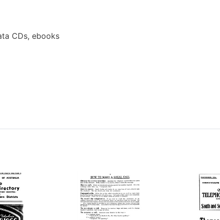
ata CDs, ebooks