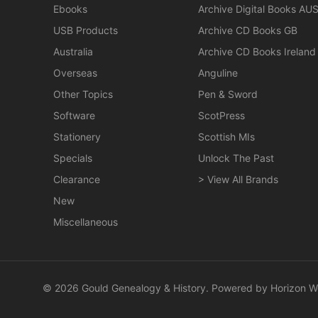
Ebooks
Archive Digital Books AU
USB Products
Archive CD Books GB
Australia
Archive CD Books Ireland
Overseas
Anguline
Other Topics
Pen & Sword
Software
ScotPress
Stationery
Scottish MIs
Specials
Unlock The Past
Clearance
> View All Brands
New
Miscellaneous
© 2026 Gould Genealogy & History. Powered by
Horizon W