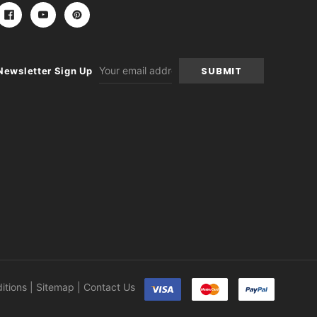
Email
Newsletter Sign Up
Address
itions
|
Sitemap
|
Contact Us