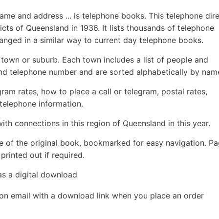
name and address ... is telephone books. This telephone dir
cts of Queensland in 1936. It lists thousands of telephone
ranged in a similar way to current day telephone books.
y town or suburb. Each town includes a list of people and
nd telephone number and are sorted alphabetically by nam
egram rates, how to place a call or telegram, postal rates,
 telephone information.
ith connections in this region of Queensland in this year.
e of the original book, bookmarked for easy navigation. P
rinted out if required.
as a digital download
ion email with a download link when you place an order