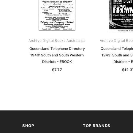
Archive Digital Books Australasia
Archive Digital Boo
Queensland Telephone Directory
Queensland Teleph
1940: South and South Western
1943: South and S
Districts - EBOOK
Districts -
$7.77
$12.3
SHOP
TOP BRANDS