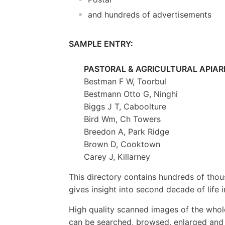
and hundreds of advertisements
SAMPLE ENTRY:
PASTORAL & AGRICULTURAL APIARI
Bestman F W, Toorbul
Bestmann Otto G, Ninghi
Biggs J T, Caboolture
Bird Wm, Ch Towers
Breedon A, Park Ridge
Brown D, Cooktown
Carey J, Killarney
This directory contains hundreds of tho
gives insight into second decade of life
High quality scanned images of the whol
can be searched, browsed, enlarged and p