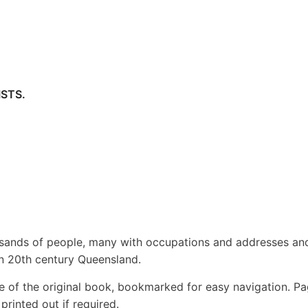
STS.
usands of people, many with occupations and addresses an
 in 20th century Queensland.
e of the original book, bookmarked for easy navigation. P
rinted out if required.