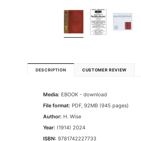
DESCRIPTION
CUSTOMER REVIEW
Media:
EBOOK - download
File format
:
PDF, 92MB (945 pages)
Author:
H. Wise
Year:
(1914) 2024
ISBN:
9781742227733