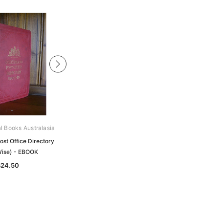
al Books Australasia
Archive Digital Books Australasia
st Office Directory
Queensland Post Office Directory
ise) - EBOOK
1908 (Wise) - EBOOK
$24.50
$24.50