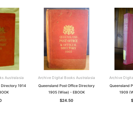
ks Australasia
Archive Digital Books Australasia
Archive Digit
 Directory 1914
Queensland Post Office Directory
Queensland Po
EBOOK
1905 (Wise) - EBOOK
1909 (W
0
$24.50