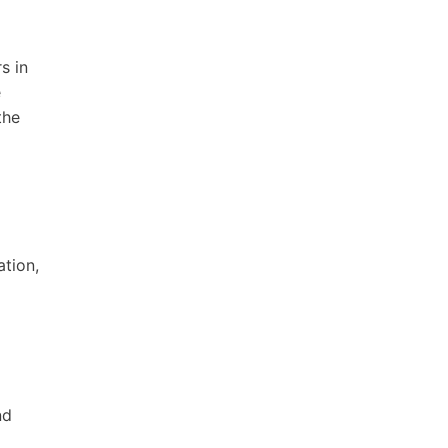
s in
e
the
ation,
nd