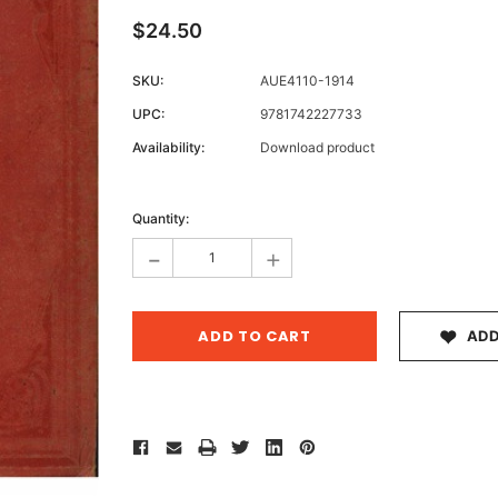
$24.50
SKU:
AUE4110-1914
Archive 
UPC:
9781742227733
Victor
Availability:
Download product
Current
Stock:
Quantity:
-
+
ADD