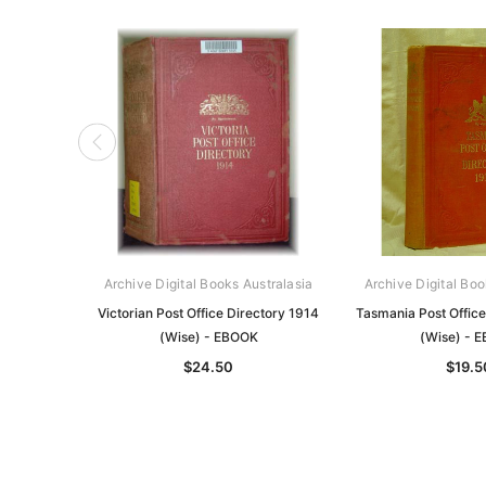
Archive Digital Books Australasia
Archive Digital Boo
Victorian Post Office Directory 1914
Tasmania Post Office
(Wise) - EBOOK
(Wise) - 
$24.50
$19.5