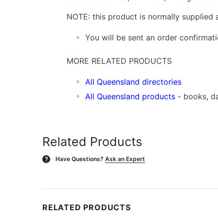
NOTE: this product is normally supplied 
You will be sent an order confirmat
MORE RELATED PRODUCTS
All Queensland directories
All Queensland products
- books, d
Related Products
Have Questions?
Ask an Expert
?
RELATED PRODUCTS