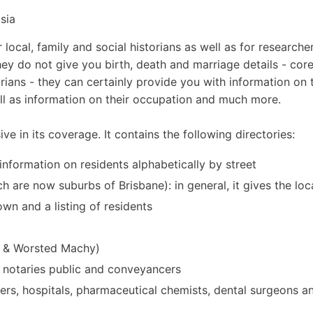
sia
 local, family and social historians as well as for researcher
they do not give you birth, death and marriage details - cor
rians - they can certainly provide you with information on 
ll as information on their occupation and much more.
ve in its coverage. It contains the following directories:
 information on residents alphabetically by street
 are now suburbs of Brisbane): in general, it gives the loc
own and a listing of residents
n & Worsted Machy)
rs, notaries public and conveyancers
ners, hospitals, pharmaceutical chemists, dental surgeons a