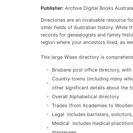
Publisher:
Archive Digital Books Australa
Directories are an invaluable resource for
other fields of Australian history. While 
records for genealogists and family histo
region where your ancestors lived, as we
This large Wises directory is comprehensi
Brisbane post office directory, with
Country towns (including many which
other significant details about the t
Overall Alphabetical directory
Trades (from Academies to Woolle
Legal  includes barristers, solicito
Medical  includes medical practitio
masseuses