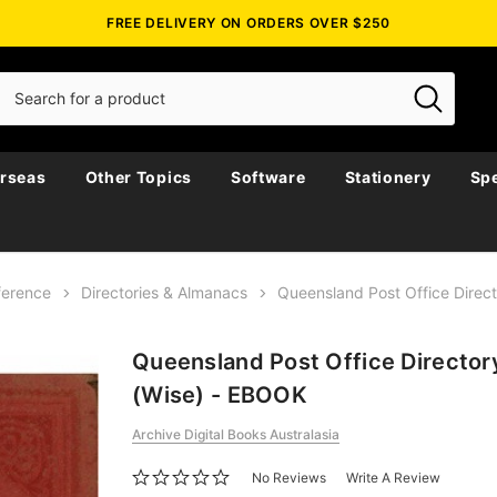
FREE DELIVERY ON ORDERS OVER $250
rseas
Other Topics
Software
Stationery
Spe
ference
Directories & Almanacs
Queensland Post Office Direc
Queensland Post Office Director
(Wise) - EBOOK
Archive Digital Books Australasia
No Reviews
Write A Review