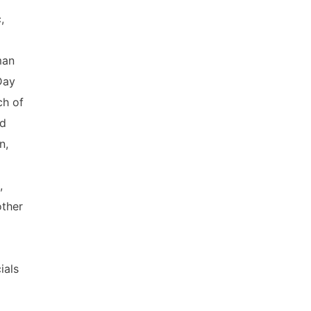
,
man
Day
ch of
ed
n,
,
other
ials