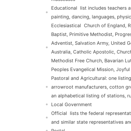
Educational  list includes teachers
painting, dancing, languages, physi
Ecclesiastical  Church of England,
Baptist, Primitive Methodist, Progr
Adventist, Salvation Army, United 
Australia, Catholic Apostolic, Churc
Methodist Free Church, Bavarian Lut
Peoples Evangelical Mission, Joyfu
Pastoral and Agricultural: one listin
arrowroot manufacturers, cotton gro
an alphabetical listing of stations,
Local Government
Official  lists the federal represe
and similar state representatives an
Postal