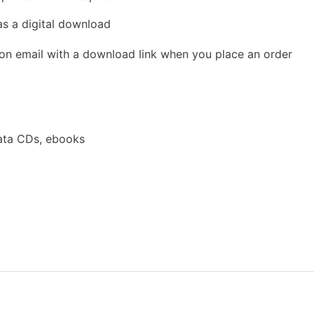
as a digital download
ion email with a download link when you place an order
ata CDs, ebooks