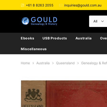
+61 8 8263 2055
inquiries@gould.com.au
Ebooks
USB Products
Australia
Ove
Miscellaneous
Home
Australia
Queensland
Genealogy & Re