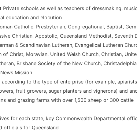
 at Private schools as well as teachers of dressmaking, music
cal education and elocution
 Roman Catholic, Presbyterian, Congregational, Baptist, Ger
essive Christian, Apostolic, Queensland Methodist, Seventh 
German & Scandinavian Lutheran, Evangelical Lutheran Chur
h of Christ, Moravian, United Welsh Church, Christian, Unit
heran, Brisbane Society of the New Church, Christadelphia
l News Mission
g according to the type of enterprise (for example, apiarists
wers, fruit growers, sugar planters and vignerons) and an
 runs and grazing farms with over 1,500 sheep or 300 cattle
ntatives for each state, key Commonwealth Departmental offic
d officials for Queensland