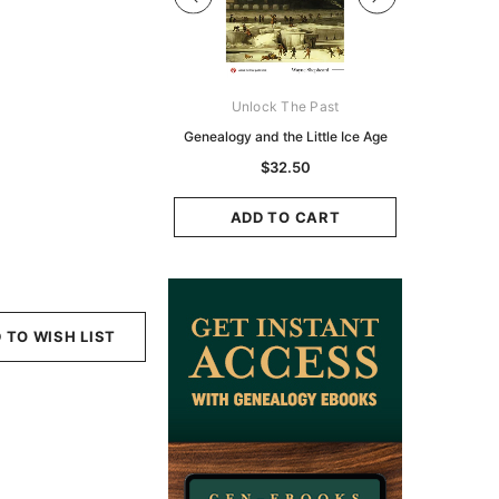
Digital Books Australasia
Unlock The Past
Unlo
ia Police Gazette 1855 -
Genealogy and the Little Ice Age
Land Rese
EBOOK
Historians:
$32.50
Zeala
$19.50
$9.75
ADD TO CART
ADD TO CART
ADD
 TO WISH LIST