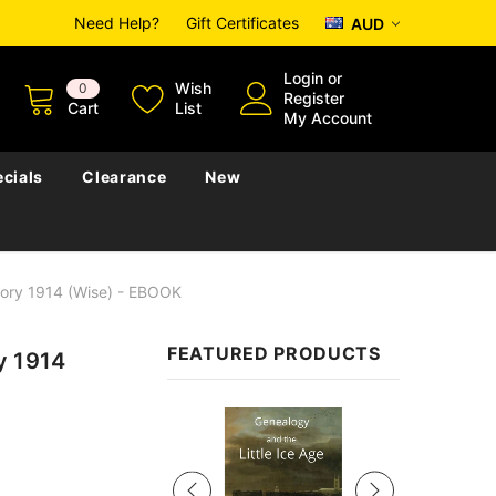
Need Help?
Gift Certificates
AUD
Login
or
Wish
0
Register
Cart
List
My Account
cials
Clearance
New
tory 1914 (Wise) - EBOOK
FEATURED PRODUCTS
y 1914
Sale