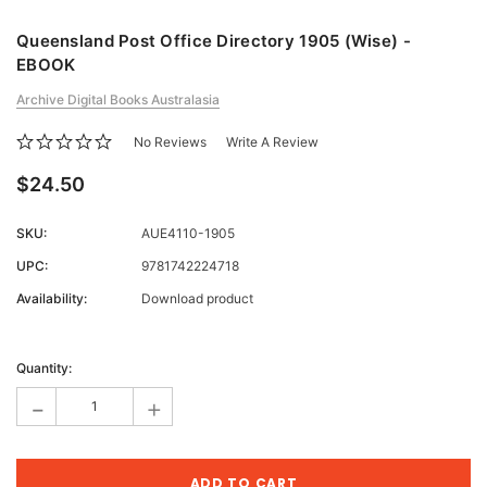
Queensland Post Office Directory 1905 (Wise) -
EBOOK
Archive Digital Books Australasia
No Reviews
Write A Review
$24.50
SKU:
AUE4110-1905
UPC:
9781742224718
Availability:
Download product
Current
Stock:
Quantity:
-
+