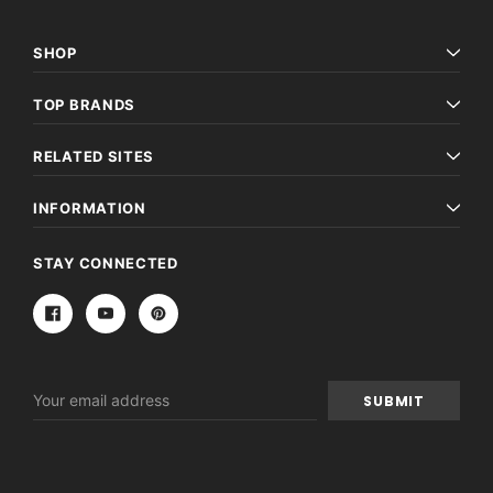
SHOP
TOP BRANDS
RELATED SITES
INFORMATION
STAY CONNECTED
Email
Address