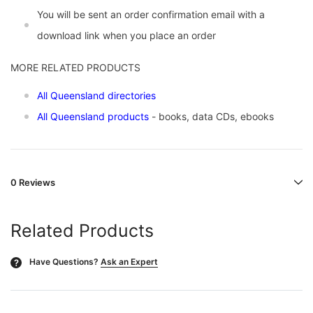
You will be sent an order confirmation email with a
download link when you place an order
MORE RELATED PRODUCTS
All Queensland directories
All Queensland products
- books, data CDs, ebooks
0 Reviews
Related Products
Have Questions?
Ask an Expert
?