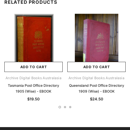
RELATED PRODUCTS
ADD TO CART
ADD TO CART
Archive Digital Books Australasia
Archive Digital Books Australasia
Tasmania Post Office Directory
Queensland Post Office Directory
1905 (Wise) - EBOOK
1909 (Wise) - EBOOK
$19.50
$24.50