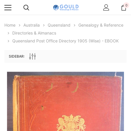
0
Home
Australia
Queensland
Genealogy & Reference
Directories & Almanacs
Queensland Post Office Directory 1905 (Wise) - EBOOK
SIDEBAR:
Archive Digital Books Australasia
Archive Digital Books Au
ians:
Peerage, Baronetage and Knightage of
Victoria Police Gazette 18
d edn
Great Britain and Ireland 1885 - EBOOK
$19.50
$9.75
$27.50
ADD TO CAR
ADD TO CART