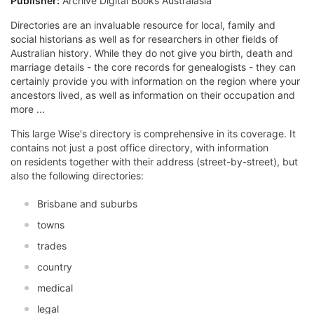
Publisher:
Archive Digital Books Australasia
Directories are an invaluable resource for local, family and
social historians as well as for researchers in other fields of
Australian history. While they do not give you birth, death and
marriage details - the core records for genealogists - they can
certainly provide you with information on the region where your
ancestors lived, as well as information on their occupation and
more ...
This large Wise's directory is comprehensive in its coverage. It
contains not just a post office directory, with information
on residents together with their address (street-by-street), but
also the following directories:
Brisbane and suburbs
towns
trades
country
medical
legal