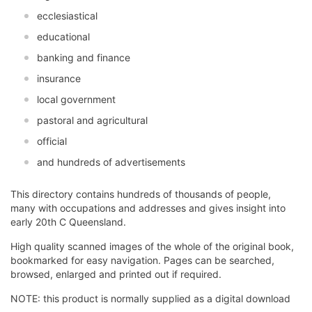
ecclesiastical
educational
banking and finance
insurance
local government
pastoral and agricultural
official
and hundreds of advertisements
This directory contains hundreds of thousands of people,
many with occupations and addresses and gives insight into
early 20th C Queensland.
High quality scanned images of the whole of the original book,
bookmarked for easy navigation. Pages can be searched,
browsed, enlarged and printed out if required.
NOTE: this product is normally supplied as a digital download