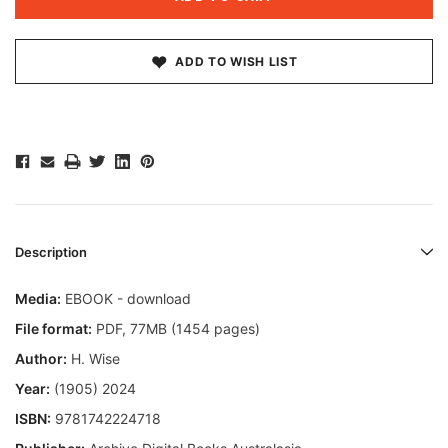
ADD TO WISH LIST
Description
Media:
EBOOK - download
File format
:
PDF, 77MB (1454 pages)
Author:
H. Wise
Year:
(1905) 2024
ISBN:
9781742224718