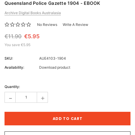
Queensland Police Gazette 1904 - EBOOK
Archive Digital Books Australasia
No Reviews
Write A Review
€11.90
€5.95
You save
€5.95
SKU:
AUE4103-1904
Availability:
Download product
Current
Stock:
Quantity:
-
+