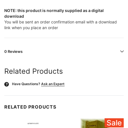
NOTE: this product is normally supplied as a digital
download
You will be sent an order confirmation email with a download
link when you place an order
0 Reviews
Related Products
Have Questions?
Ask an Expert
?
RELATED PRODUCTS
Sale