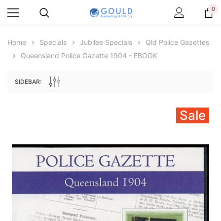
0
Home
Specials
Jubilee Specials
Qld Police Gazettes
Queensland Police Gazette 1904 - EBOOK
SIDEBAR:
Sale
Archive Digital Books Australasia
Archive Digital Books Au
ians:
Peerage, Baronetage and Knightage of
Victoria Police Gazette 18
d edn
Great Britain and Ireland 1885 - EBOOK
€11.90
€5.95
€16.78
ADD TO CAR
ADD TO CART