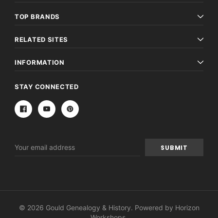
TOP BRANDS
RELATED SITES
INFORMATION
STAY CONNECTED
Email
Address
© 2026 Gould Genealogy & History. Powered by
Horizon
Workshops
.