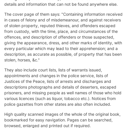
details and information that can not be found anywhere else.
The cover page of them says: "Containing information received
in cases of felony and of misdemeanour, and against receivers
of stolen property, reputed thieves, and offenders escaped
from custody, with the time, place, and circumstances of the
offences, and description of offenders or those suspected,
giving the appearance, dress, and other marks of identity, with
every particular which may lead to their apprehension; and a
description, as accurate as possible, of property that has been
stolen, horses, &c."
They also include court lists, lists of warrants issued,
appointments and changes in the police service, lists of
Justices of the Peace, lists of arrests and discharges and
descriptions photographs and details of deserters, escaped
prisoners, and missing people as well names of those who hold
various licences (such as liquor, tobacco etc.). Notices from
police gazettes from other states are also often included.
High quality scanned images of the whole of the original book,
bookmarked for easy navigation. Pages can be searched,
browsed, enlarged and printed out if required.