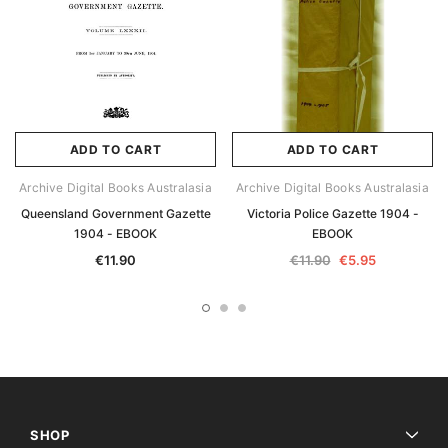
ADD TO CART
ADD TO CART
Archive Digital Books Australasia
Archive Digital Books Australasia
Queensland Government Gazette
Victoria Police Gazette 1904 -
1904 - EBOOK
EBOOK
€11.90
€11.90
€5.95
SHOP