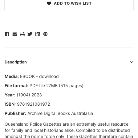
ADD TO WISH LIST
Description
Media:
EBOOK - download
File format:
PDF file 27MB (515 pages)
Year:
(1904) 2023
ISBN:
9781921081972
Publisher:
Archive Digital Books Australasia
Queensland Police Gazettes are an extremely useful resource
for family and local historians alike. Compiled to be distributed
amongst the police force only, these Gazettes therefore contain