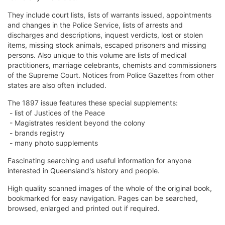
They include court lists, lists of warrants issued, appointments
and changes in the Police Service, lists of arrests and
discharges and descriptions, inquest verdicts, lost or stolen
items, missing stock animals, escaped prisoners and missing
persons. Also unique to this volume are lists of medical
practitioners, marriage celebrants, chemists and commissioners
of the Supreme Court. Notices from Police Gazettes from other
states are also often included.
The 1897 issue features these special supplements:
- list of Justices of the Peace
- Magistrates resident beyond the colony
- brands registry
- many photo supplements
Fascinating searching and useful information for anyone
interested in Queensland's history and people.
High quality scanned images of the whole of the original book,
bookmarked for easy navigation. Pages can be searched,
browsed, enlarged and printed out if required.