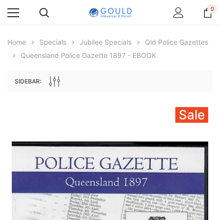
0
Home
Specials
Jubilee Specials
Qld Police Gazettes
Queensland Police Gazette 1897 - EBOOK
SIDEBAR:
Sale
Archive Digital Books Australasia
Archive Digital Books Au
ians:
Peerage, Baronetage and Knightage of
Victoria Police Gazette 18
d edn
Great Britain and Ireland 1885 - EBOOK
$23.38
$11.6
$32.97
ADD TO CAR
ADD TO CART