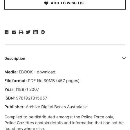
ADD TO WISH LIST
Description
Media:
EBOOK - download
File format:
PDF file 30MB (457 pages)
Year:
(1897) 2007
ISBN:
9781921315657
Publisher:
Archive Digital Books Australasia
Compiled to be distributed amongst the Police Force only,
Police Gazettes contain details and information that can not be
found anywhere else.