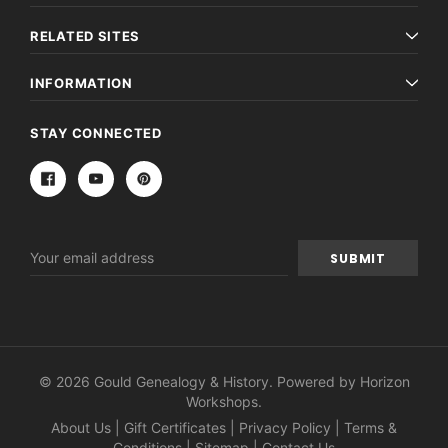
RELATED SITES
INFORMATION
STAY CONNECTED
Email
Address
© 2026 Gould Genealogy & History. Powered by
Horizon
Workshops
.
About Us
|
Gift Certificates
|
Privacy Policy
|
Terms &
Conditions
|
Sitemap
|
Contact Us