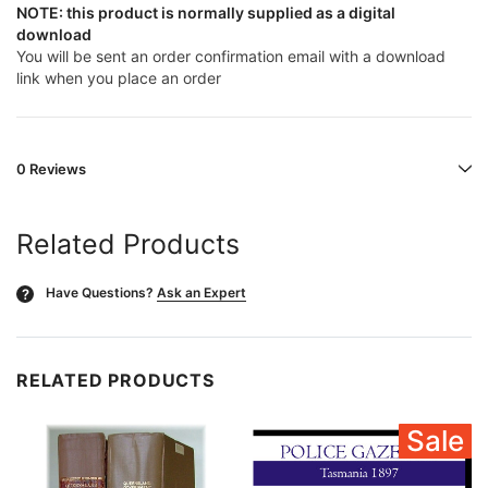
NOTE: this product is normally supplied as a digital
download
You will be sent an order confirmation email with a download
link when you place an order
0 Reviews
Related Products
Have Questions?
Ask an Expert
?
RELATED PRODUCTS
Sale