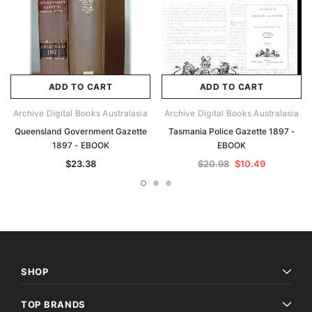
ADD TO CART
ADD TO CART
Archive Digital Books Australasia
Archive Digital Books Australasia
Queensland Government Gazette
Tasmania Police Gazette 1897 -
1897 - EBOOK
EBOOK
$23.38
$20.98
$10.49
SHOP
TOP BRANDS