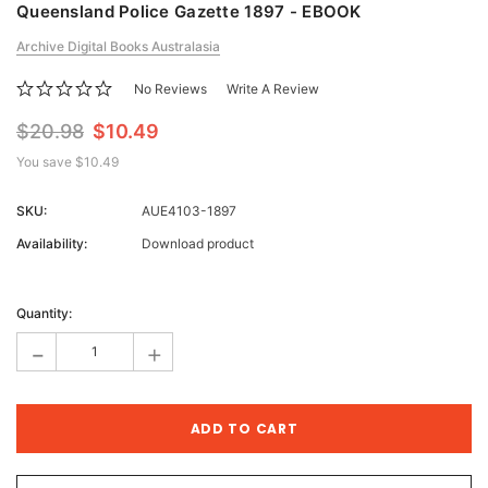
Queensland Police Gazette 1897 - EBOOK
Archive Digital Books Australasia
No Reviews
Write A Review
$20.98
$10.49
You save
$10.49
SKU:
AUE4103-1897
Availability:
Download product
Current
Stock:
Quantity:
-
+