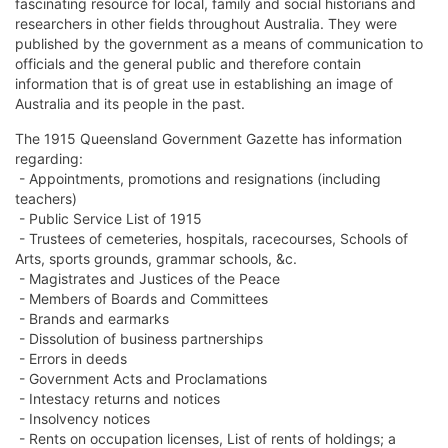
fascinating resource for local, family and social historians and
researchers in other fields throughout Australia. They were
published by the government as a means of communication to
officials and the general public and therefore contain
information that is of great use in establishing an image of
Australia and its people in the past.
The 1915 Queensland Government Gazette has information
regarding:
- Appointments, promotions and resignations (including
teachers)
- Public Service List of 1915
- Trustees of cemeteries, hospitals, racecourses, Schools of
Arts, sports grounds, grammar schools, &c.
- Magistrates and Justices of the Peace
- Members of Boards and Committees
- Brands and earmarks
- Dissolution of business partnerships
- Errors in deeds
- Government Acts and Proclamations
- Intestacy returns and notices
- Insolvency notices
- Rents on occupation licenses, List of rents of holdings; a