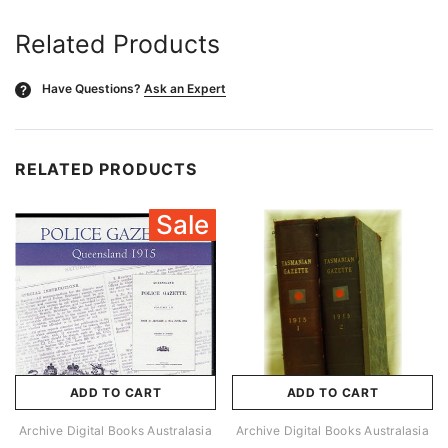
Related Products
Have Questions?
Ask an Expert
?
RELATED PRODUCTS
Sale
ADD TO CART
ADD TO CART
Archive Digital Books Australasia
Archive Digital Books Australasia