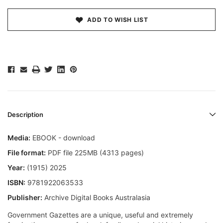
ADD TO WISH LIST
Description
Media:
EBOOK - download
File format:
PDF file 225MB (4313 pages)
Year:
(1915) 2025
ISBN:
9781922063533
Publisher:
Archive Digital Books Australasia
Government Gazettes are a unique, useful and extremely