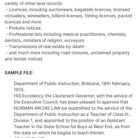
variety of other land records
- Licences: including auctioneers, bagatelle licences, licensed
victuallers, winesellers, billiard licenses, fishing licences, packet
licences and more
- Probate notices
- Professional lists including medical practitioners, chemists,
dentists, ministers of religion, surveyors
- Transmissions of real estate by death
- and much more including road closures, unclaimed property
and tender notices
SAMPLE FILE:
Department of Public Instruction, Brisbane, 18th February,
1915.
HIS Excellency the Lieutenant-Governor, with the advice of
the Executive Council, has been pleased to approve that
NORMAN ARCHIE LAW be readmitted to the service of the
Department of Public Instruction as a Teacher of Class III.,
Division 1, and appointed to the position of an Assistant
Teacher in the State School for Boys at West End, as from
the date on which he begins to teach therein.