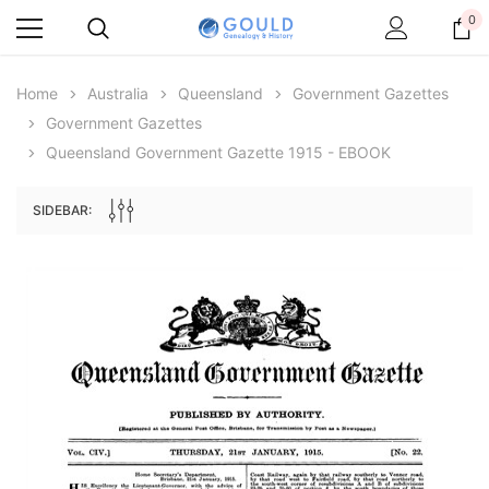
0
Home
Australia
Queensland
Government Gazettes
Government Gazettes
Queensland Government Gazette 1915 - EBOOK
SIDEBAR:
Archive Digital Books Australasia
Archive Digital Books Au
ians:
Peerage, Baronetage and Knightage of
Victoria Police Gazette 18
d edn
Great Britain and Ireland 1885 - EBOOK
$19.50
$9.75
$27.50
ADD TO CAR
ADD TO CART