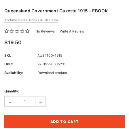
Queensland Government Gazette 1915 - EBOOK
Archive Digital Books Australasia
No Reviews
Write A Review
$19.50
SKU:
AUE4100-1915
UPC:
97819220635233
Availability:
Download product
Current
Stock:
Quantity:
-
+