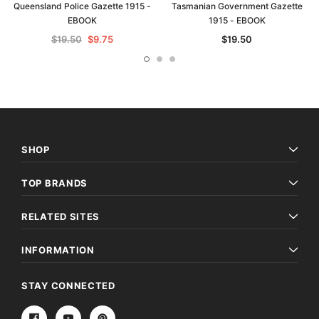
Queensland Police Gazette 1915 -
Tasmanian Government Gazette
EBOOK
1915 - EBOOK
$19.50
$9.75
$19.50
SHOP
TOP BRANDS
RELATED SITES
INFORMATION
STAY CONNECTED