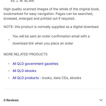
45 J. W. BLAIR.
High quality scanned images of the whole of the original book,
bookmarked for easy navigation. Pages can be searched,
browsed, enlarged and printed out if required.
NOTE: this product is normally supplied as a digital download
You will be sent an order confirmation email with a
download link when you place an order
MORE RELATED PRODUCTS
All QLD government gazettes
All QLD ebooks
All QLD products
- books, data CDs, ebooks
0 Reviews