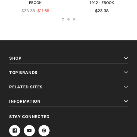
EBOOK
1912 - EBOOK
$23.38
$11.69
$23.38
SHOP
TOP BRANDS
RELATED SITES
INFORMATION
STAY CONNECTED