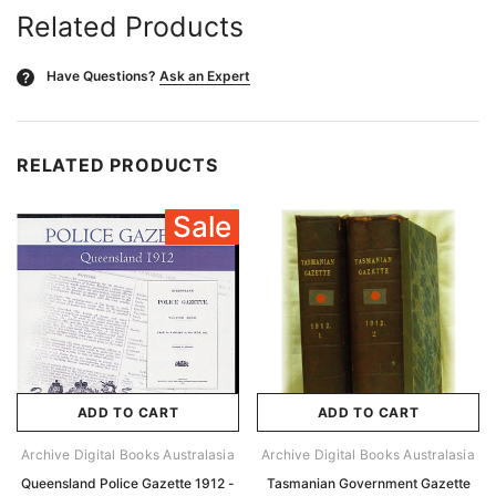
Related Products
Have Questions?
Ask an Expert
?
RELATED PRODUCTS
Sale
ADD TO CART
ADD TO CART
Archive Digital Books Australasia
Archive Digital Books Australasia
Queensland Police Gazette 1912 -
Tasmanian Government Gazette