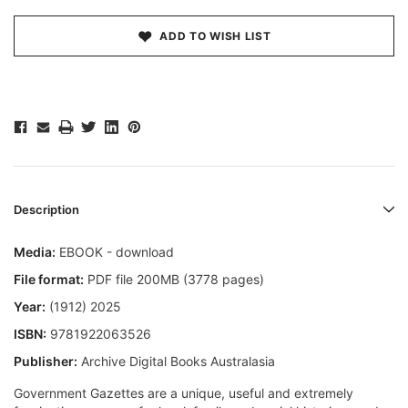
ADD TO WISH LIST
Description
Media:
EBOOK - download
File format:
PDF file 200MB (3778 pages)
Year:
(1912) 2025
ISBN:
9781922063526
Publisher:
Archive Digital Books Australasia
Government Gazettes are a unique, useful and extremely