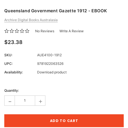
Queensland Government Gazette 1912 - EBOOK
Archive Digital Books Australasia
No Reviews
Write A Review
$23.38
SKU:
AUE4100-1912
UPC:
9781922063526
Availability:
Download product
Current
Stock:
Quantity:
-
+