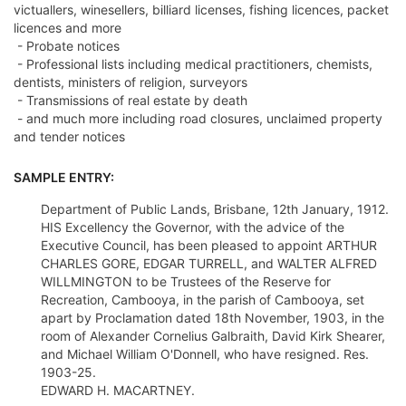
victuallers, winesellers, billiard licenses, fishing licences, packet
licences and more
- Probate notices
- Professional lists including medical practitioners, chemists,
dentists, ministers of religion, surveyors
- Transmissions of real estate by death
- and much more including road closures, unclaimed property
and tender notices
SAMPLE ENTRY:
Department of Public Lands, Brisbane, 12th January, 1912.
HIS Excellency the Governor, with the advice of the
Executive Council, has been pleased to appoint ARTHUR
CHARLES GORE, EDGAR TURRELL, and WALTER ALFRED
WILLMINGTON to be Trustees of the Reserve for
Recreation, Cambooya, in the parish of Cambooya, set
apart by Proclamation dated 18th November, 1903, in the
room of Alexander Cornelius Galbraith, David Kirk Shearer,
and Michael William O'Donnell, who have resigned. Res.
1903-25.
EDWARD H. MACARTNEY.