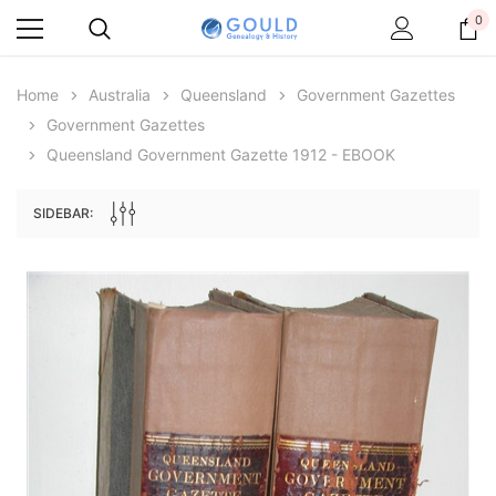
0
Home
Australia
Queensland
Government Gazettes
Government Gazettes
Queensland Government Gazette 1912 - EBOOK
SIDEBAR:
Archive Digital Books Australasia
Archive Digital Books Au
ians:
Peerage, Baronetage and Knightage of
Victoria Police Gazette 18
d edn
Great Britain and Ireland 1885 - EBOOK
$23.38
$11.6
$32.97
ADD TO CAR
ADD TO CART