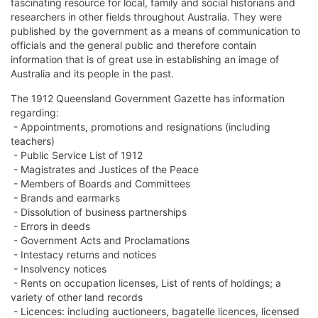
fascinating resource for local, family and social historians and
researchers in other fields throughout Australia. They were
published by the government as a means of communication to
officials and the general public and therefore contain
information that is of great use in establishing an image of
Australia and its people in the past.
The 1912 Queensland Government Gazette has information
regarding:
- Appointments, promotions and resignations (including
teachers)
- Public Service List of 1912
- Magistrates and Justices of the Peace
- Members of Boards and Committees
- Brands and earmarks
- Dissolution of business partnerships
- Errors in deeds
- Government Acts and Proclamations
- Intestacy returns and notices
- Insolvency notices
- Rents on occupation licenses, List of rents of holdings; a
variety of other land records
- Licences: including auctioneers, bagatelle licences, licensed