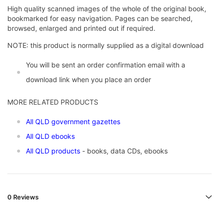
High quality scanned images of the whole of the original book,
bookmarked for easy navigation. Pages can be searched,
browsed, enlarged and printed out if required.
NOTE: this product is normally supplied as a digital download
You will be sent an order confirmation email with a
download link when you place an order
MORE RELATED PRODUCTS
All QLD government gazettes
All QLD ebooks
All QLD products
- books, data CDs, ebooks
0 Reviews