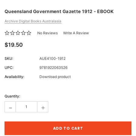
Queensland Government Gazette 1912 - EBOOK
Archive Digital Books Australasia
No Reviews
Write A Review
$19.50
SKU:
AUE4100-1912
UPC:
9781922063526
Availability:
Download product
Current
Stock:
Quantity:
-
+