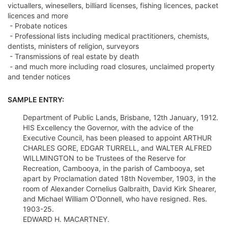
victuallers, winesellers, billiard licenses, fishing licences, packet
licences and more
- Probate notices
- Professional lists including medical practitioners, chemists,
dentists, ministers of religion, surveyors
- Transmissions of real estate by death
- and much more including road closures, unclaimed property
and tender notices
SAMPLE ENTRY:
Department of Public Lands, Brisbane, 12th January, 1912.
HIS Excellency the Governor, with the advice of the
Executive Council, has been pleased to appoint ARTHUR
CHARLES GORE, EDGAR TURRELL, and WALTER ALFRED
WILLMINGTON to be Trustees of the Reserve for
Recreation, Cambooya, in the parish of Cambooya, set
apart by Proclamation dated 18th November, 1903, in the
room of Alexander Cornelius Galbraith, David Kirk Shearer,
and Michael William O'Donnell, who have resigned. Res.
1903-25.
EDWARD H. MACARTNEY.