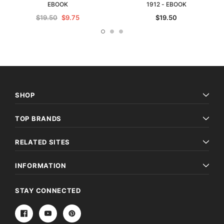
EBOOK
1912 - EBOOK
$19.50
$9.75
$19.50
SHOP
TOP BRANDS
RELATED SITES
INFORMATION
STAY CONNECTED