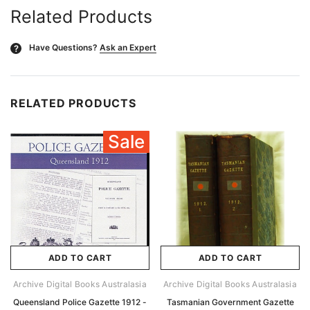
Related Products
Have Questions?
Ask an Expert
?
RELATED PRODUCTS
Sale
ADD TO CART
ADD TO CART
Archive Digital Books Australasia
Archive Digital Books Australasia
Queensland Police Gazette 1912 -
Tasmanian Government Gazette