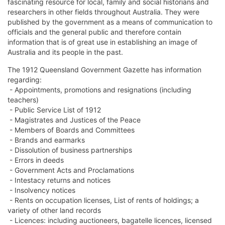
fascinating resource for local, family and social historians and
researchers in other fields throughout Australia. They were
published by the government as a means of communication to
officials and the general public and therefore contain
information that is of great use in establishing an image of
Australia and its people in the past.
The 1912 Queensland Government Gazette has information
regarding:
- Appointments, promotions and resignations (including
teachers)
- Public Service List of 1912
- Magistrates and Justices of the Peace
- Members of Boards and Committees
- Brands and earmarks
- Dissolution of business partnerships
- Errors in deeds
- Government Acts and Proclamations
- Intestacy returns and notices
- Insolvency notices
- Rents on occupation licenses, List of rents of holdings; a
variety of other land records
- Licences: including auctioneers, bagatelle licences, licensed