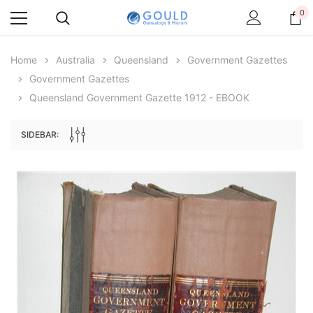
0
Home
Australia
Queensland
Government Gazettes
Government Gazettes
Queensland Government Gazette 1912 - EBOOK
SIDEBAR:
Archive Digital Books Australasia
Archive Digital Books Au
ians:
Peerage, Baronetage and Knightage of
Victoria Police Gazette 18
d edn
Great Britain and Ireland 1885 - EBOOK
$19.50
$9.75
$27.50
ADD TO CAR
ADD TO CART