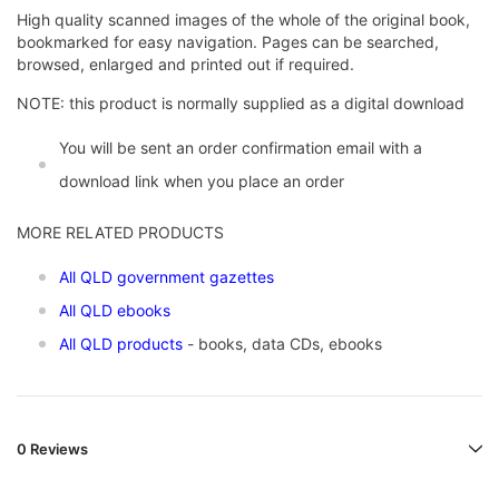
High quality scanned images of the whole of the original book,
bookmarked for easy navigation. Pages can be searched,
browsed, enlarged and printed out if required.
NOTE: this product is normally supplied as a digital download
You will be sent an order confirmation email with a
download link when you place an order
MORE RELATED PRODUCTS
All QLD government gazettes
All QLD ebooks
All QLD products
- books, data CDs, ebooks
0 Reviews