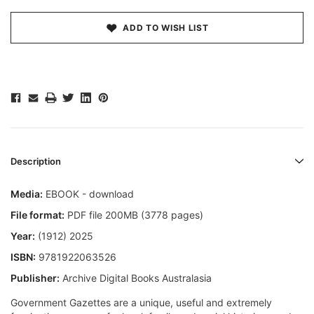
ADD TO WISH LIST
Description
Media:
EBOOK - download
File format:
PDF file 200MB (3778 pages)
Year:
(1912) 2025
ISBN:
9781922063526
Publisher:
Archive Digital Books Australasia
Government Gazettes are a unique, useful and extremely