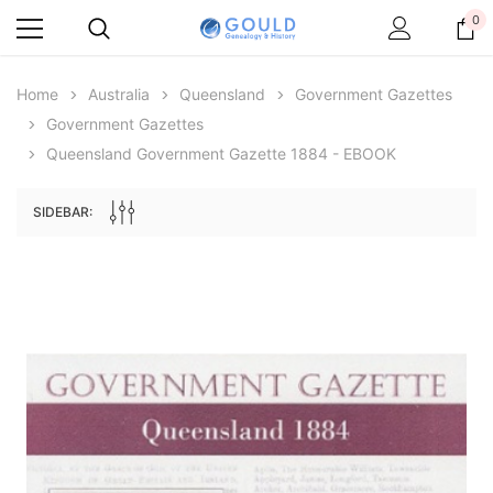
0
Home
Australia
Queensland
Government Gazettes
Government Gazettes
Queensland Government Gazette 1884 - EBOOK
SIDEBAR:
Archive Digital Books Australasia
Archive Digital Books Au
ians:
Peerage, Baronetage and Knightage of
Victoria Police Gazette 18
d edn
Great Britain and Ireland 1885 - EBOOK
$19.50
$9.75
$27.50
ADD TO CAR
ADD TO CART