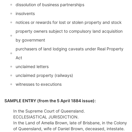
dissolution of business partnerships
insolvents
notices or rewards for lost or stolen property and stock
property owners subject to compulsory land acquisition
by government
purchasers of land lodging caveats under Real Property
Act
unclaimed letters
unclaimed property (railways)
witnesses to executions
SAMPLE ENTRY (from the 5 April 1884 issue):
In the Supreme Court of Queensland.
ECCLESIASTICAL JURISDICTION.
In the Land of Amelia Brown, late of Brisbane, in the Colony
of Queensland, wife of Daniel Brown, deceased, intestate.