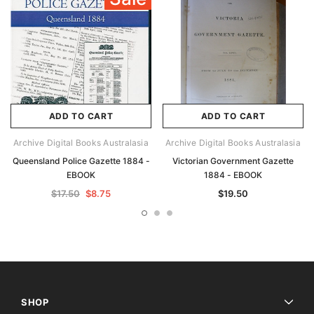
ADD TO CART
ADD TO CART
Archive Digital Books Australasia
Archive Digital Books Australasia
Queensland Police Gazette 1884 -
Victorian Government Gazette
EBOOK
1884 - EBOOK
$17.50
$8.75
$19.50
SHOP