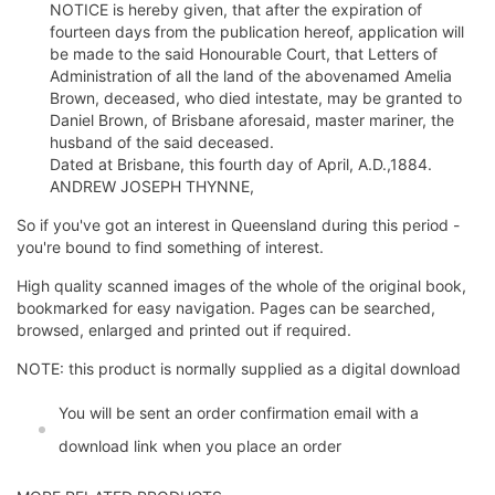
NOTICE is hereby given, that after the expiration of
fourteen days from the publication hereof, application will
be made to the said Honourable Court, that Letters of
Administration of all the land of the abovenamed Amelia
Brown, deceased, who died intestate, may be granted to
Daniel Brown, of Brisbane aforesaid, master mariner, the
husband of the said deceased.
Dated at Brisbane, this fourth day of April, A.D.,1884.
ANDREW JOSEPH THYNNE,
So if you've got an interest in Queensland during this period -
you're bound to find something of interest.
High quality scanned images of the whole of the original book,
bookmarked for easy navigation. Pages can be searched,
browsed, enlarged and printed out if required.
NOTE: this product is normally supplied as a digital download
You will be sent an order confirmation email with a
download link when you place an order