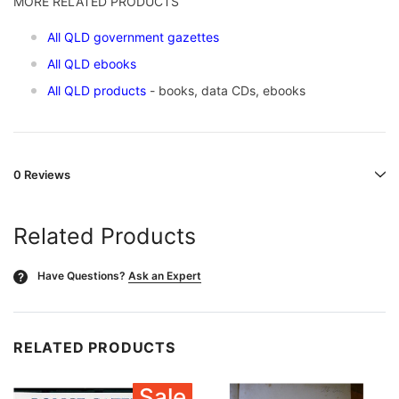
MORE RELATED PRODUCTS
All QLD government gazettes
All QLD ebooks
All QLD products
- books, data CDs, ebooks
0 Reviews
Related Products
Have Questions?
Ask an Expert
?
RELATED PRODUCTS
Sale