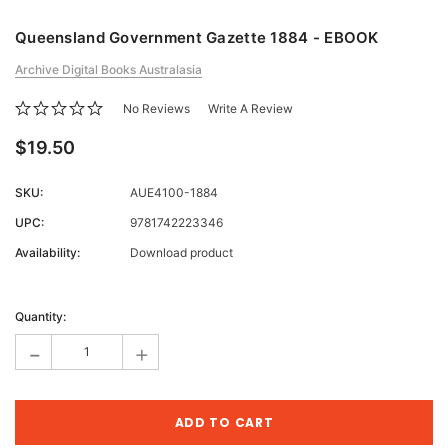
Queensland Government Gazette 1884 - EBOOK
Archive Digital Books Australasia
No Reviews
Write A Review
$19.50
SKU:
AUE4100-1884
UPC:
9781742223346
Availability:
Download product
Current
Stock:
Quantity:
-
+