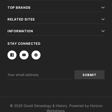
TOP BRANDS
RELATED SITES
INFORMATION
STAY CONNECTED
Email
Address
© 2026 Gould Genealogy & History. Powered by
Horizon
Workshops
.