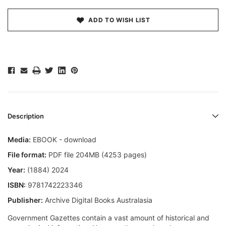
ADD TO WISH LIST
Description
Media:
EBOOK - download
File format:
PDF file 204MB (4253 pages)
Year:
(1884) 2024
ISBN:
9781742223346
Publisher:
Archive Digital Books Australasia
Government Gazettes contain a vast amount of historical and