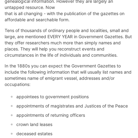
genealogical information. However they are largely an
untapped resource. Now
that is all changing - with the publication of the gazettes on
affordable and searchable form.
Tens of thousands of ordinary people and localities, small and
large, are mentioned EVERY YEAR in Government Gazettes. But
they offer researchers much more than simply names and
places. They will help you reconstruct events and
circumstances in the life of individuals and communities.
In the 1880s you can expect the Government Gazettes to
include the following information that will usually list names and
sometimes name of emigrant vessel, addresses and/or
occupations:
appointees to government positions
appointments of magistrates and Justices of the Peace
appointments of returning officers
crown land leases
deceased estates