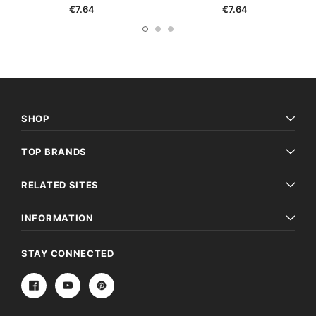
€7.64
€7.64
SHOP
TOP BRANDS
RELATED SITES
INFORMATION
STAY CONNECTED