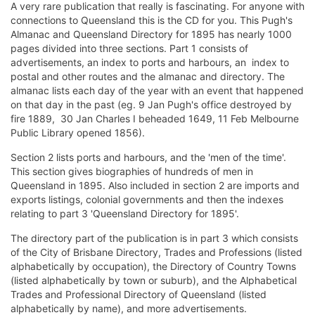
A very rare publication that really is fascinating. For anyone with
connections to Queensland this is the CD for you. This Pugh's
Almanac and Queensland Directory for 1895 has nearly 1000
pages divided into three sections. Part 1 consists of
advertisements, an index to ports and harbours, an index to
postal and other routes and the almanac and directory. The
almanac lists each day of the year with an event that happened
on that day in the past (eg. 9 Jan Pugh's office destroyed by
fire 1889, 30 Jan Charles I beheaded 1649, 11 Feb Melbourne
Public Library opened 1856).
Section 2 lists ports and harbours, and the 'men of the time'.
This section gives biographies of hundreds of men in
Queensland in 1895. Also included in section 2 are imports and
exports listings, colonial governments and then the indexes
relating to part 3 'Queensland Directory for 1895'.
The directory part of the publication is in part 3 which consists
of the City of Brisbane Directory, Trades and Professions (listed
alphabetically by occupation), the Directory of Country Towns
(listed alphabetically by town or suburb), and the Alphabetical
Trades and Professional Directory of Queensland (listed
alphabetically by name), and more advertisements.