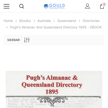
0
Home
Ebooks
Australia
Queensland
Directories
Pugh's Almanac And Queensland Directory 1895 - EBOOK
SIDEBAR:
Archive Digital Books Australasia
Archive Digital Books Au
ians:
Peerage, Baronetage and Knightage of
Victoria Police Gazette 18
d edn
Great Britain and Ireland 1885 - EBOOK
€11.92
€5.96
€16.81
ADD TO CAR
ADD TO CART