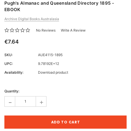
Pugh's Almanac and Queensland Directory 1895 -
EBOOK
Archive Digital Books Australasia
No Reviews
Write A Review
€7.64
SKU:
AUE4115-1895
UPC:
9.78192E+12
Availability:
Download product
Current
Stock:
Quantity:
-
+