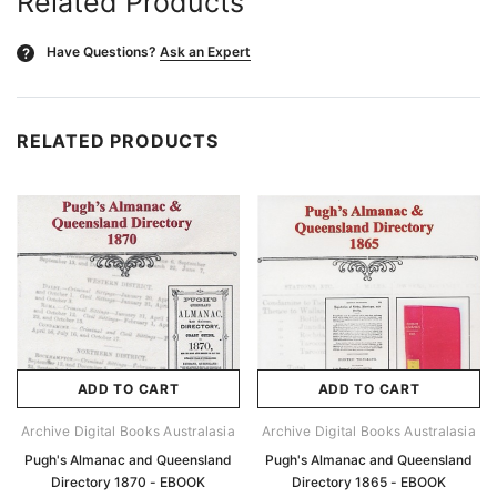
Related Products
Have Questions?
Ask an Expert
?
RELATED PRODUCTS
ADD TO CART
ADD TO CART
Archive Digital Books Australasia
Archive Digital Books Australasia
Pugh's Almanac and Queensland
Pugh's Almanac and Queensland
Directory 1870 - EBOOK
Directory 1865 - EBOOK