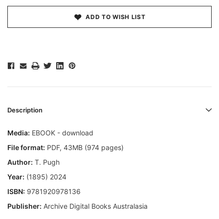
ADD TO WISH LIST
Description
Media:
EBOOK - download
File format
:
PDF, 43MB (974 pages)
Author:
T. Pugh
Year:
(1895) 2024
ISBN:
9781920978136
Publisher:
Archive Digital Books Australasia