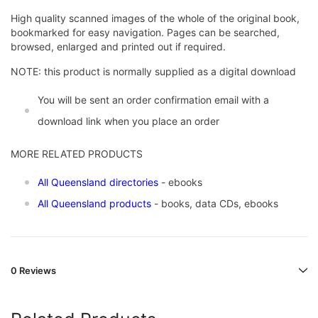
High quality scanned images of the whole of the original book,
bookmarked for easy navigation. Pages can be searched,
browsed, enlarged and printed out if required.
NOTE: this product is normally supplied as a digital download
You will be sent an order confirmation email with a
download link when you place an order
MORE RELATED PRODUCTS
All Queensland directories
- ebooks
All Queensland products
- books, data CDs, ebooks
0 Reviews