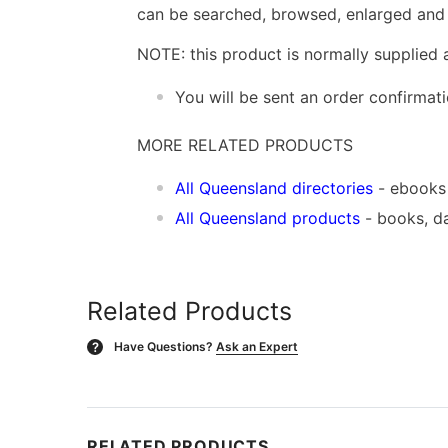
can be searched, browsed, enlarged and p
NOTE: this product is normally supplied 
You will be sent an order confirmat
MORE RELATED PRODUCTS
All Queensland directories
- ebooks
All Queensland products
- books, d
Related Products
Have Questions?
Ask an Expert
?
RELATED PRODUCTS