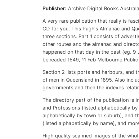
Publisher:
Archive Digital Books Australa
A very rare publication that really is fa
CD for you. This Pugh's Almanac and Que
three sections. Part 1 consists of adver
other routes and the almanac and directo
happened on that day in the past (eg. 9 
beheaded 1649, 11 Feb Melbourne Public
Section 2 lists ports and harbours, and t
of men in Queensland in 1895. Also includ
governments and then the indexes relatin
The directory part of the publication is 
and Professions (listed alphabetically by
alphabetically by town or suburb), and t
(listed alphabetically by name), and mor
High quality scanned images of the whol