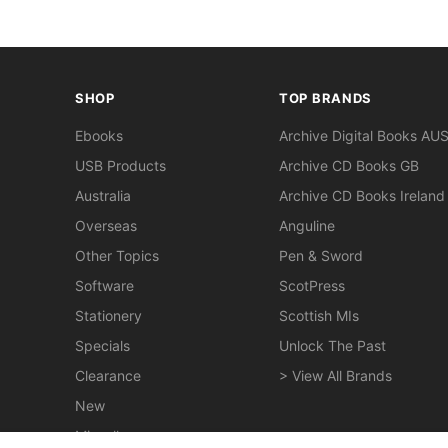
SHOP
TOP BRANDS
Ebooks
Archive Digital Books AU
USB Products
Archive CD Books GB
Australia
Archive CD Books Ireland
Overseas
Anguline
Other Topics
Pen & Sword
Software
ScotPress
Stationery
Scottish MIs
Specials
Unlock The Past
Clearance
> View All Brands
New
Miscellaneous