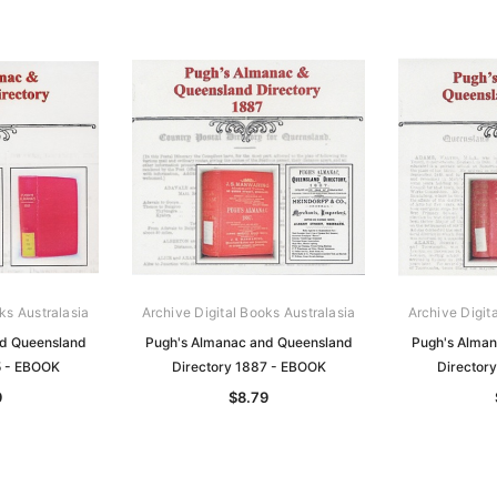
ks Australasia
Archive Digital Books Australasia
Archive Digit
nd Queensland
Pugh's Almanac and Queensland
Pugh's Alman
5 - EBOOK
Directory 1887 - EBOOK
Director
9
$8.79