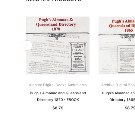
Archive Digital Books Australasia
Archive Digital Boo
Pugh's Almanac and Queensland
Pugh's Almanac a
Directory 1870 - EBOOK
Directory 186
$8.79
$8.7