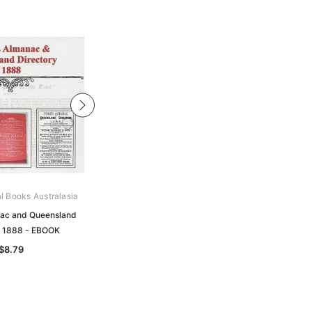
al Books Australasia
Archive Digital Books Australasia
ac and Queensland
Pugh's Almanac and Queensland
y 1888 - EBOOK
Directory 1884 - EBOOK
$8.79
$8.79