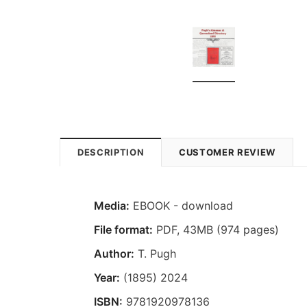
DESCRIPTION
CUSTOMER REVIEW
Media:
EBOOK - download
File format
:
PDF, 43MB (974 pages)
Author:
T. Pugh
Year:
(1895) 2024
ISBN:
9781920978136