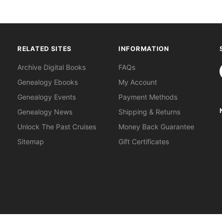
RELATED SITES
INFORMATION
S
Archive Digital Books
FAQs
Genealogy Ebooks
My Account
Genealogy Events
Payment Methods
Genealogy News
Shipping & Returns
Unlock The Past Cruises
Money Back Guarantee
Sitemap
Gift Certificates