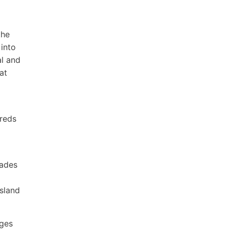
the
into
al and
at
dreds
rades
nsland
ages