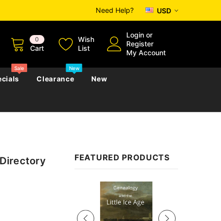
Need Help?
USD
Login
or
Wish
0
Register
Cart
List
My Account
Sale
New
cials
Clearance
New
zettes
Almanacs
Convicts
Regional
FEATURED PRODUCTS
Directory
s
eference
h
Genealogy & Reference
zettes
Almanacs
Government Gazettes
Sale
Biography, Family History &
Military
Journals
s
Regional