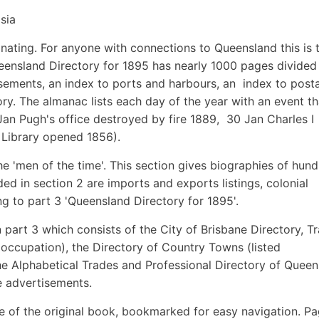
sia
scinating. For anyone with connections to Queensland this is 
ensland Directory for 1895 has nearly 1000 pages divided 
tisements, an index to ports and harbours, an index to post
ry. The almanac lists each day of the year with an event th
Jan Pugh's office destroyed by fire 1889, 30 Jan Charles I
 Library opened 1856).
he 'men of the time'. This section gives biographies of hun
ed in section 2 are imports and exports listings, colonial
g to part 3 'Queensland Directory for 1895'.
in part 3 which consists of the City of Brisbane Directory, T
 occupation), the Directory of Country Towns (listed
he Alphabetical Trades and Professional Directory of Quee
e advertisements.
e of the original book, bookmarked for easy navigation. P