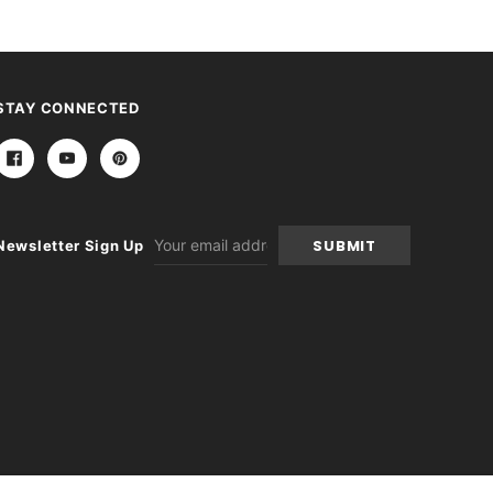
STAY CONNECTED
Email
Newsletter Sign Up
Address