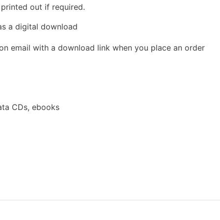
rinted out if required.
as a digital download
ion email with a download link when you place an order
ata CDs, ebooks