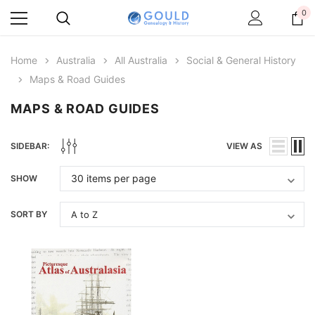
0
Home
Australia
All Australia
Social & General History
Maps & Road Guides
MAPS & ROAD GUIDES
SIDEBAR:
VIEW AS
SHOW
SORT BY