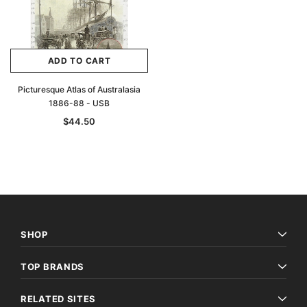
ADD TO CART
Picturesque Atlas of Australasia
1886-88 - USB
$44.50
SHOP
TOP BRANDS
RELATED SITES