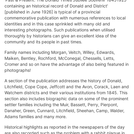
containing an historical record of Donald and District'
[published in June 1926] is typical of a provincial
commemorative publication with numerous references to local
identities and in this case sprinkled with many old and
interesting photographs. Such publications when utilised
thoroughly by historians can give an excellent idea of the
community and its people in past times.
Family names including Morgan, Veitch, Willey, Edwards,
Maiken, Bentley, Rochford, McConegal, Chessells, Letts,
Cromer and so on have the advantage of also being featured in
photographs!
A section of the publication addresses the history of Donald,
Litchfield, Cope Cope, Jeffcott and the Avon, Corack, Laen and
Watchem districts and their various institutions from 1845. This
section also includes biographic data on some of the prominent
settler families including the Muir, Bassett, Perry, Pierpont,
Danaher, Green, Cunnard, Litchfield, Sheehan, Camp, Walder,
Adams families and many more.
Historical highlights as reported in the newspapers of the day
are also recorded such as the problem with a rabbit plague in