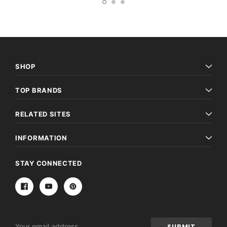
SHOP
TOP BRANDS
RELATED SITES
INFORMATION
STAY CONNECTED
Email