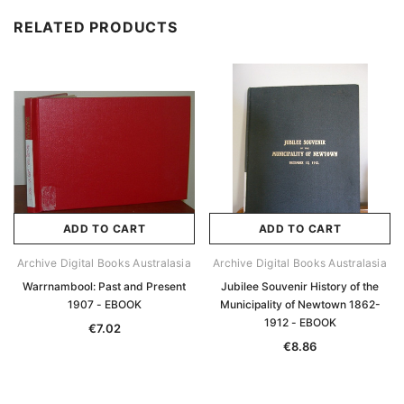
RELATED PRODUCTS
ADD TO CART
ADD TO CART
Archive Digital Books Australasia
Archive Digital Books Australasia
Warrnambool: Past and Present
Jubilee Souvenir History of the
1907 - EBOOK
Municipality of Newtown 1862-
1912 - EBOOK
€7.02
€8.86