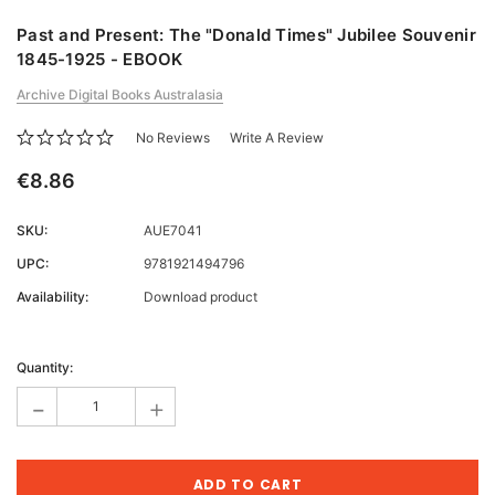
Past and Present: The "Donald Times" Jubilee Souvenir
1845-1925 - EBOOK
Archive Digital Books Australasia
No Reviews
Write A Review
€8.86
SKU:
AUE7041
UPC:
9781921494796
Availability:
Download product
Current
Stock:
Quantity:
-
+