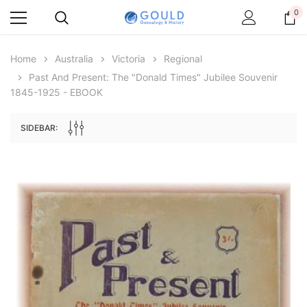
0
Home
Australia
Victoria
Regional
Past And Present: The "Donald Times" Jubilee Souvenir
1845-1925 - EBOOK
SIDEBAR:
Archive Digital Books Australasia
Archive Digital Books Au
ians:
Peerage, Baronetage and Knightage of
Victoria Police Gazette 18
d edn
Great Britain and Ireland 1885 - EBOOK
€11.91
€5.95
€16.79
ADD TO CAR
ADD TO CART