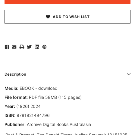
ADD TO WISH LIST
Description
Media:
EBOOK - download
File format:
PDF file 58MB (115 pages)
Year:
(1926) 2024
ISBN:
9781921494796
Publisher:
Archive Digital Books Australasia
'Past & Present: The Donald Times Jubilee Souvenir 18451925