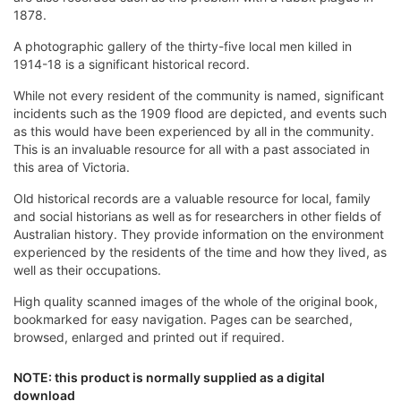
1878.
A photographic gallery of the thirty-five local men killed in
1914-18 is a significant historical record.
While not every resident of the community is named, significant
incidents such as the 1909 flood are depicted, and events such
as this would have been experienced by all in the community.
This is an invaluable resource for all with a past associated in
this area of Victoria.
Old historical records are a valuable resource for local, family
and social historians as well as for researchers in other fields of
Australian history. They provide information on the environment
experienced by the residents of the time and how they lived, as
well as their occupations.
High quality scanned images of the whole of the original book,
bookmarked for easy navigation. Pages can be searched,
browsed, enlarged and printed out if required.
NOTE: this product is normally supplied as a digital
download