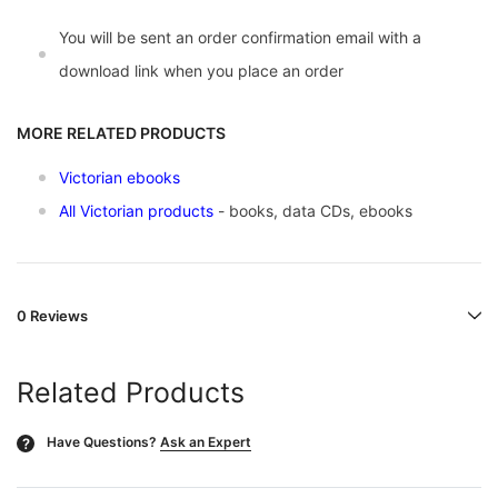
You will be sent an order confirmation email with a
download link when you place an order
MORE RELATED PRODUCTS
Victorian ebooks
All Victorian products
- books, data CDs, ebooks
0 Reviews
Related Products
Have Questions?
Ask an Expert
?