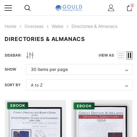
0
Home
Overseas
Wales
Directories & Almanacs
DIRECTORIES & ALMANACS
SIDEBAR:
VIEW AS
SHOW
SORT BY