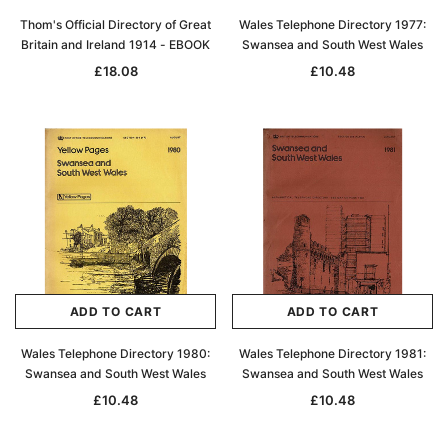
Thom's Official Directory of Great
Wales Telephone Directory 1977:
Britain and Ireland 1914 - EBOOK
Swansea and South West Wales
£18.08
£10.48
ADD TO CART
ADD TO CART
Wales Telephone Directory 1980:
Wales Telephone Directory 1981:
Swansea and South West Wales
Swansea and South West Wales
£10.48
£10.48