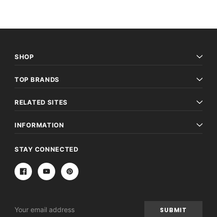
SHOP
TOP BRANDS
RELATED SITES
INFORMATION
STAY CONNECTED
Email
Address