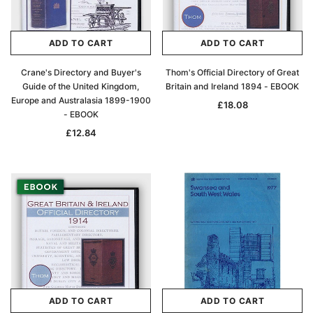
ADD TO CART
ADD TO CART
Crane's Directory and Buyer's
Thom's Official Directory of Great
Guide of the United Kingdom,
Britain and Ireland 1894 - EBOOK
Europe and Australasia 1899-1900
£18.08
- EBOOK
£12.84
ADD TO CART
ADD TO CART