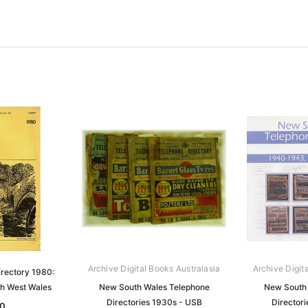
Archive Digital Books Australasia
Archive Digit
rectory 1980:
h West Wales
New South Wales Telephone
New South 
Directories 1930s - USB
Director
0