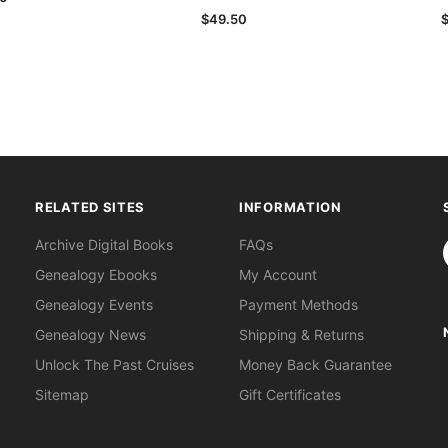
$49.50
RELATED SITES
INFORMATION
S
Archive Digital Books
FAQs
Genealogy Ebooks
My Account
Genealogy Events
Payment Methods
Genealogy News
Shipping & Returns
Unlock The Past Cruises
Money Back Guarantee
Sitemap
Gift Certificates