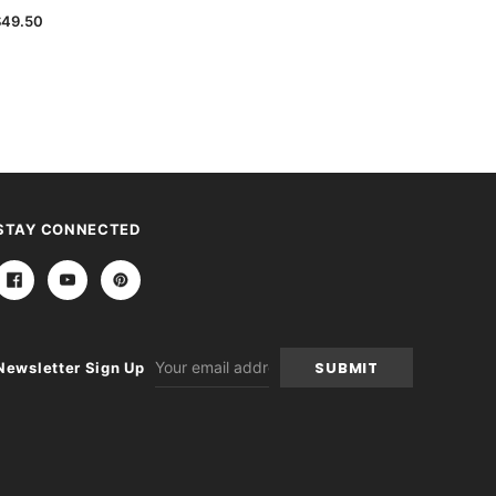
$49.50
STAY CONNECTED
Email
Newsletter Sign Up
Address