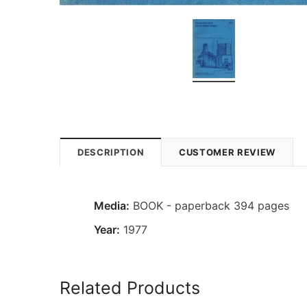
DESCRIPTION
CUSTOMER REVIEW
Media:
BOOK - paperback 394 pages
Year:
1977
Related Products