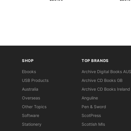
SHOP
TOP BRANDS
Ebooks
Archive Digital Books AU
USB Products
Archive CD Books GB
Australia
Archive CD Books Ireland
Overseas
Anguline
Other Topics
Pen & Sword
Software
ScotPress
Stationery
Scottish MIs