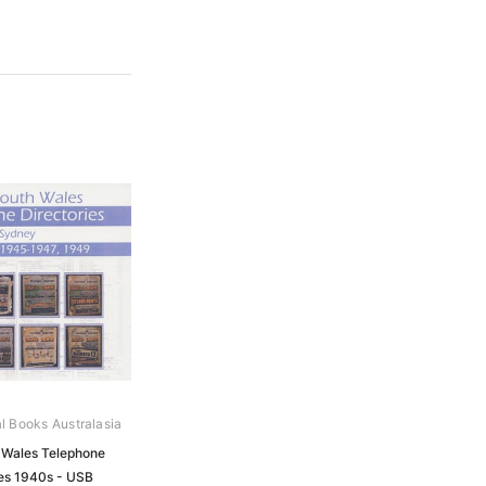
al Books Australasia
Wales Telephone
ies 1940s - USB