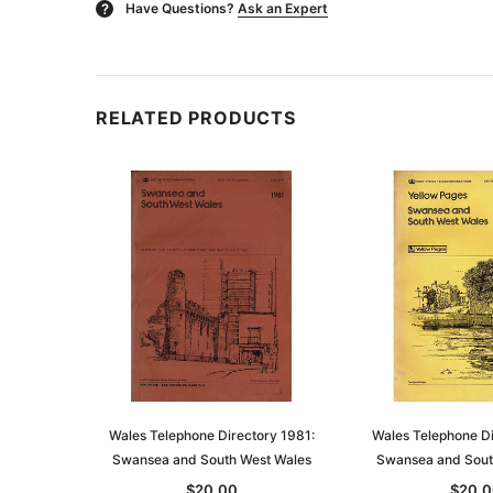
Have Questions?
Ask an Expert
?
RELATED PRODUCTS
Wales Telephone Directory 1981:
Wales Telephone Di
Swansea and South West Wales
Swansea and Sout
$20.00
$20.0