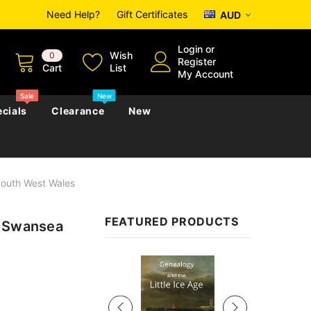
Need Help?
Gift Certificates
AUD
Login
or
Wish
0
Register
Cart
List
My Account
Sale
New
cials
Clearance
New
South West Wales
zettes
Almanacs
Convicts
Regional
FEATURED PRODUCTS
: Swansea
s
eference
h
Genealogy & Reference
zettes
Almanacs
Government Gazettes
Sale
Biography, Family History &
Military
Journals
s
Regional