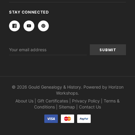
STAY CONNECTED
Email
Address
© 2026 Gould Genealogy & History. Powered by
Horizon
Workshops
.
About Us
|
Gift Certificates
|
Privacy Policy
|
Terms &
Conditions
|
Sitemap
|
Contact Us