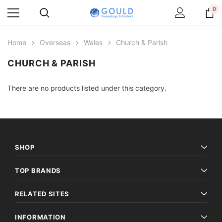
0
Home
Overseas
Wales
Church & Parish
CHURCH & PARISH
There are no products listed under this category.
SHOP
TOP BRANDS
RELATED SITES
INFORMATION