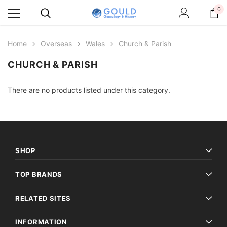
0
Home
Overseas
Wales
Church & Parish
CHURCH & PARISH
There are no products listed under this category.
SHOP
TOP BRANDS
RELATED SITES
INFORMATION