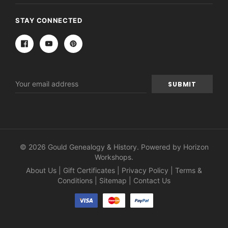
STAY CONNECTED
Email
Address
© 2026 Gould Genealogy & History. Powered by
Horizon
Workshops
.
About Us
|
Gift Certificates
|
Privacy Policy
|
Terms &
Conditions
|
Sitemap
|
Contact Us