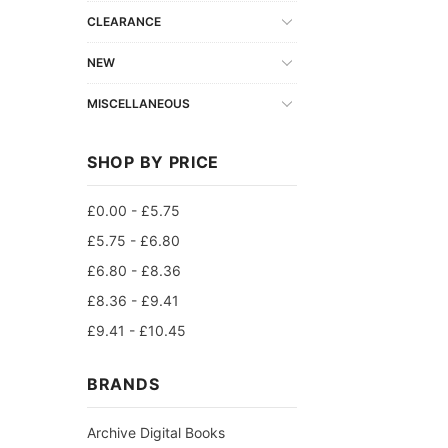
CLEARANCE
NEW
MISCELLANEOUS
SHOP BY PRICE
£0.00 - £5.75
£5.75 - £6.80
£6.80 - £8.36
£8.36 - £9.41
£9.41 - £10.45
BRANDS
Archive Digital Books