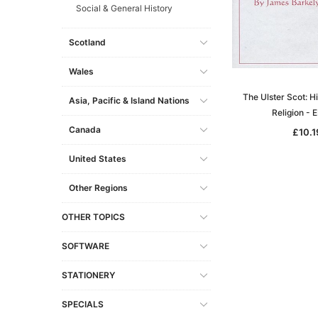
Social & General History
Scotland
Wales
The Ulster Scot: H
Asia, Pacific & Island Nations
Religion -
Canada
£10.1
United States
Other Regions
OTHER TOPICS
SOFTWARE
STATIONERY
SPECIALS