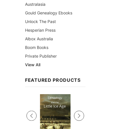
Australasia
Gould Genealogy Ebooks
Unlock The Past
Hesperian Press
Albox Australia
Boom Books
Private Publisher
View All
FEATURED PRODUCTS
Sale