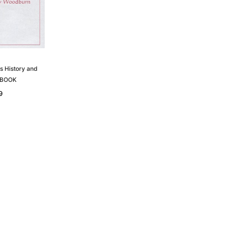
is History and
 EBOOK
9