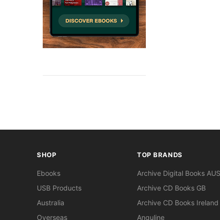
SHOP
TOP BRANDS
Ebooks
Archive Digital Books AU
USB Products
Archive CD Books GB
Australia
Archive CD Books Ireland
Overseas
Anguline