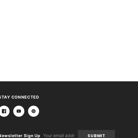
STAY CONNECTED
Email
Newsletter Sign Up