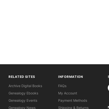
RELATED SITES
INFORMATION
S
Archive Digital Books
FAQs
Genealogy Ebooks
My Account
Genealogy Events
Payment Methods
Genealogy News
Shipping & Returns